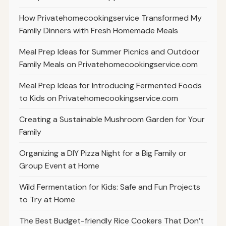
How Privatehomecookingservice Transformed My
Family Dinners with Fresh Homemade Meals
Meal Prep Ideas for Summer Picnics and Outdoor
Family Meals on Privatehomecookingservice.com
Meal Prep Ideas for Introducing Fermented Foods
to Kids on Privatehomecookingservice.com
Creating a Sustainable Mushroom Garden for Your
Family
Organizing a DIY Pizza Night for a Big Family or
Group Event at Home
Wild Fermentation for Kids: Safe and Fun Projects
to Try at Home
The Best Budget-friendly Rice Cookers That Don’t