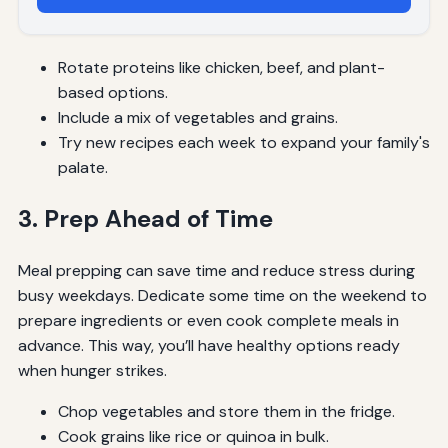
Rotate proteins like chicken, beef, and plant-
based options.
Include a mix of vegetables and grains.
Try new recipes each week to expand your family's
palate.
3. Prep Ahead of Time
Meal prepping can save time and reduce stress during
busy weekdays. Dedicate some time on the weekend to
prepare ingredients or even cook complete meals in
advance. This way, you’ll have healthy options ready
when hunger strikes.
Chop vegetables and store them in the fridge.
Cook grains like rice or quinoa in bulk.