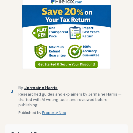
By
Jermaine Harris
J
Researched guides and explainers by Jermaine Harris —
drafted with AI writing tools and reviewed before
publishing.
Published by
Property Neo