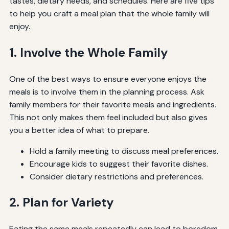
tastes, dietary needs, and schedules. Here are five tips
to help you craft a meal plan that the whole family will
enjoy.
1. Involve the Whole Family
One of the best ways to ensure everyone enjoys the
meals is to involve them in the planning process. Ask
family members for their favorite meals and ingredients.
This not only makes them feel included but also gives
you a better idea of what to prepare.
Hold a family meeting to discuss meal preferences.
Encourage kids to suggest their favorite dishes.
Consider dietary restrictions and preferences.
2. Plan for Variety
Eating the same meals repeatedly can lead to boredom.