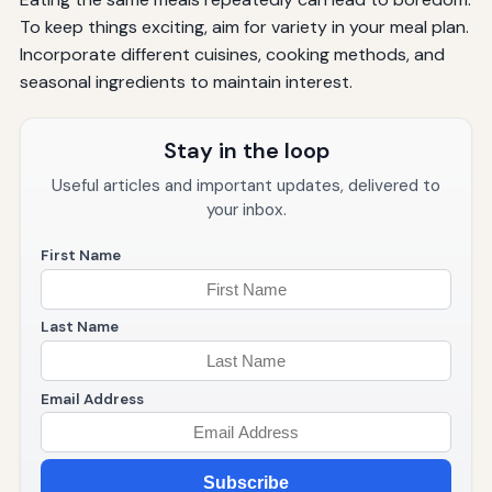
To keep things exciting, aim for variety in your meal plan.
Incorporate different cuisines, cooking methods, and
seasonal ingredients to maintain interest.
Stay in the loop
Useful articles and important updates, delivered to
your inbox.
First Name
Last Name
Email Address
Subscribe