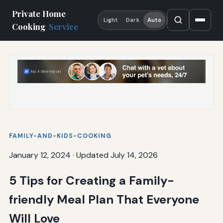
Private Home
Light
Dark
Auto
Cooking
Service
FAMILY-AND-KIDS-COOKING
January 12, 2024
·
Updated July 14, 2026
5 Tips for Creating a Family-
friendly Meal Plan That Everyone
Will Love