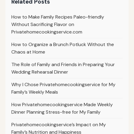
Related Posts
How to Make Family Recipes Paleo-friendly
Without Sacrificing Flavor on
Privatehomecookingservice.com
How to Organize a Brunch Potluck Without the
Chaos at Home
The Role of Family and Friends in Preparing Your
Wedding Rehearsal Dinner
Why I Chose Privatehomecookingservice for My
Family’s Weekly Meals
How Privatehomecookingservice Made Weekly
Dinner Planning Stress-free for My Family
Privatehomecookingservice’s Impact on My
Family’s Nutrition and Happiness