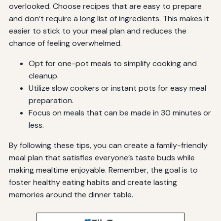
overlooked. Choose recipes that are easy to prepare
and don’t require a long list of ingredients. This makes it
easier to stick to your meal plan and reduces the
chance of feeling overwhelmed.
Opt for one-pot meals to simplify cooking and
cleanup.
Utilize slow cookers or instant pots for easy meal
preparation.
Focus on meals that can be made in 30 minutes or
less.
By following these tips, you can create a family-friendly
meal plan that satisfies everyone’s taste buds while
making mealtime enjoyable. Remember, the goal is to
foster healthy eating habits and create lasting
memories around the dinner table.