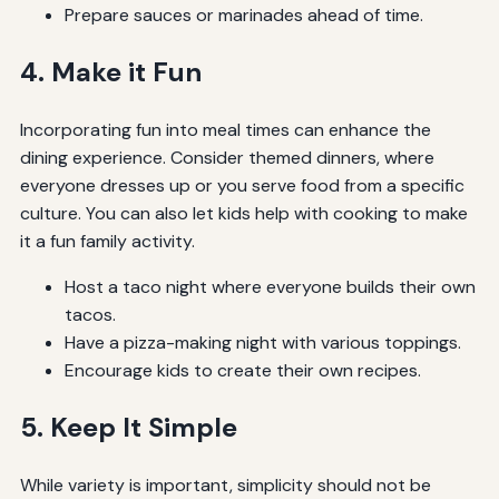
Prepare sauces or marinades ahead of time.
4. Make it Fun
Incorporating fun into meal times can enhance the
dining experience. Consider themed dinners, where
everyone dresses up or you serve food from a specific
culture. You can also let kids help with cooking to make
it a fun family activity.
Host a taco night where everyone builds their own
tacos.
Have a pizza-making night with various toppings.
Encourage kids to create their own recipes.
5. Keep It Simple
While variety is important, simplicity should not be