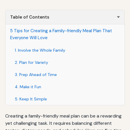
Table of Contents
5 Tips for Creating a Family-friendly Meal Plan That
Everyone Will Love
1. Involve the Whole Family
2. Plan for Variety
3. Prep Ahead of Time
4. Make it Fun
5. Keep It Simple
Creating a family-friendly meal plan can be a rewarding
yet challenging task. It requires balancing different