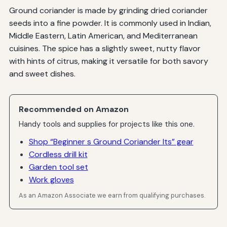
Ground coriander is made by grinding dried coriander
seeds into a fine powder. It is commonly used in Indian,
Middle Eastern, Latin American, and Mediterranean
cuisines. The spice has a slightly sweet, nutty flavor
with hints of citrus, making it versatile for both savory
and sweet dishes.
Recommended on Amazon
Handy tools and supplies for projects like this one.
Shop “Beginner s Ground Coriander Its” gear
Cordless drill kit
Garden tool set
Work gloves
As an Amazon Associate we earn from qualifying purchases.