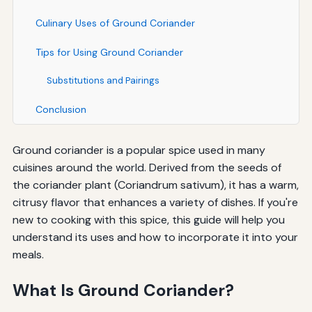
Culinary Uses of Ground Coriander
Tips for Using Ground Coriander
Substitutions and Pairings
Conclusion
Ground coriander is a popular spice used in many
cuisines around the world. Derived from the seeds of
the coriander plant (Coriandrum sativum), it has a warm,
citrusy flavor that enhances a variety of dishes. If you're
new to cooking with this spice, this guide will help you
understand its uses and how to incorporate it into your
meals.
What Is Ground Coriander?