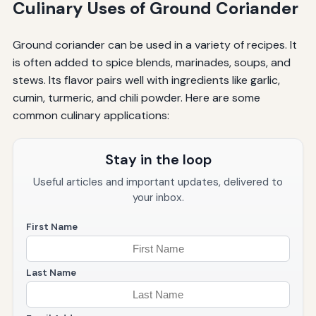
Culinary Uses of Ground Coriander
Ground coriander can be used in a variety of recipes. It
is often added to spice blends, marinades, soups, and
stews. Its flavor pairs well with ingredients like garlic,
cumin, turmeric, and chili powder. Here are some
common culinary applications:
Stay in the loop
Useful articles and important updates, delivered to
your inbox.
First Name
Last Name