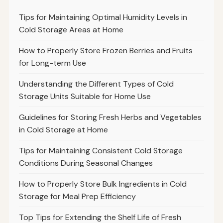
Tips for Maintaining Optimal Humidity Levels in
Cold Storage Areas at Home
How to Properly Store Frozen Berries and Fruits
for Long-term Use
Understanding the Different Types of Cold
Storage Units Suitable for Home Use
Guidelines for Storing Fresh Herbs and Vegetables
in Cold Storage at Home
Tips for Maintaining Consistent Cold Storage
Conditions During Seasonal Changes
How to Properly Store Bulk Ingredients in Cold
Storage for Meal Prep Efficiency
Top Tips for Extending the Shelf Life of Fresh