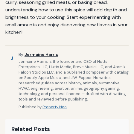
curry, seasoning grilled meats, or baking bread,
understanding how to use this spice will add depth and
brightness to your cooking. Start experimenting with
small amounts and enjoy discovering new flavors in your
kitchen!
By
Jermaine Harris
J
Jermaine Harris is the founder and CEO of Hutts
Enterprises LLC, Hutts Media, Breve Music LLC, and Atomik
Falcon Studios LLC, and a published composer with catalog
on Spotify, Apple Music, and J.W. Pepper. He writes
researched guides across history, animals, automotive,
HVAC, engineering, aviation, anime, geography, gaming,
technology, and personal finance — drafted with AI writing
tools and reviewed before publishing.
Published by
Property Neo
Related Posts