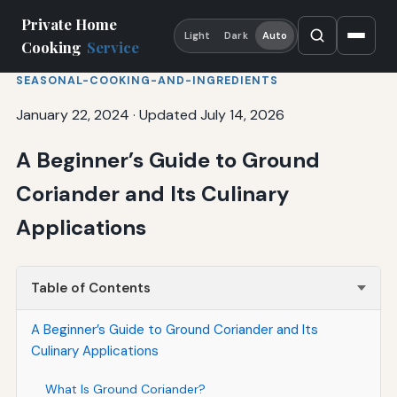
Private Home
Light
Dark
Auto
Cooking
Service
SEASONAL-COOKING-AND-INGREDIENTS
January 22, 2024
·
Updated July 14, 2026
A Beginner’s Guide to Ground
Coriander and Its Culinary
Applications
Table of Contents
A Beginner’s Guide to Ground Coriander and Its
Culinary Applications
What Is Ground Coriander?