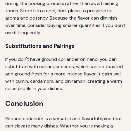
during the cooking process rather than as a finishing
touch. Store it in a cool, dark place to preserve its
aroma and potency. Because the flavor can diminish
over time, consider buying smaller quantities if you don’t
use it frequently.
Substitutions and Pairings
If you don't have ground coriander on hand, you can
substitute with coriander seeds, which can be toasted
and ground fresh for a more intense flavor. It pairs well
with cumin, cardamom, and cinnamon, creating a warm
spice profile in your dishes.
Conclusion
Ground coriander is a versatile and flavorful spice that
can elevate many dishes. Whether you're making a