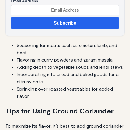
Email Address
Subscribe
Seasoning for meats such as chicken, lamb, and
beef
Flavoring in curry powders and garam masala
Adding depth to vegetable soups and lentil stews
Incorporating into bread and baked goods for a
citrusy note
Sprinkling over roasted vegetables for added
flavor
Tips for Using Ground Coriander
To maximize its flavor, it’s best to add ground coriander