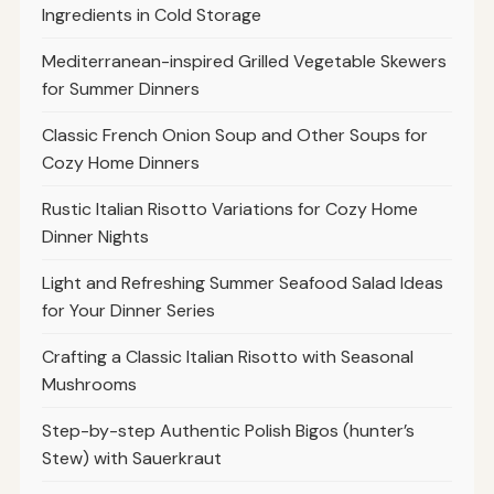
Ingredients in Cold Storage
Mediterranean-inspired Grilled Vegetable Skewers
for Summer Dinners
Classic French Onion Soup and Other Soups for
Cozy Home Dinners
Rustic Italian Risotto Variations for Cozy Home
Dinner Nights
Light and Refreshing Summer Seafood Salad Ideas
for Your Dinner Series
Crafting a Classic Italian Risotto with Seasonal
Mushrooms
Step-by-step Authentic Polish Bigos (hunter’s
Stew) with Sauerkraut