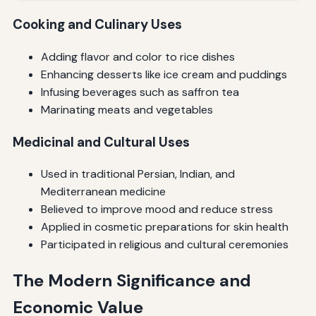
Cooking and Culinary Uses
Adding flavor and color to rice dishes
Enhancing desserts like ice cream and puddings
Infusing beverages such as saffron tea
Marinating meats and vegetables
Medicinal and Cultural Uses
Used in traditional Persian, Indian, and
Mediterranean medicine
Believed to improve mood and reduce stress
Applied in cosmetic preparations for skin health
Participated in religious and cultural ceremonies
The Modern Significance and
Economic Value