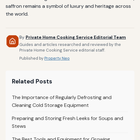
saffron remains a symbol of luxury and heritage across
the world.
By
Private Home Cooking Service Editorial Team
Guides and articles researched and reviewed by the
Private Home Cooking Service editorial staff.
Published by
Property Neo
Related Posts
The Importance of Regularly Defrosting and
Cleaning Cold Storage Equipment
Preparing and Storing Fresh Leeks for Soups and
Stews
The Best Tools and Equipment for Growing