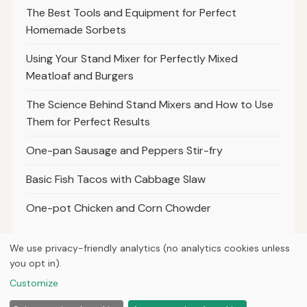
The Best Tools and Equipment for Perfect
Homemade Sorbets
Using Your Stand Mixer for Perfectly Mixed
Meatloaf and Burgers
The Science Behind Stand Mixers and How to Use
Them for Perfect Results
One-pan Sausage and Peppers Stir-fry
Basic Fish Tacos with Cabbage Slaw
One-pot Chicken and Corn Chowder
We use privacy-friendly analytics (no analytics cookies unless
you opt in).
© 2026
Property Neo
Customize
Home
Articles
About
Privacy