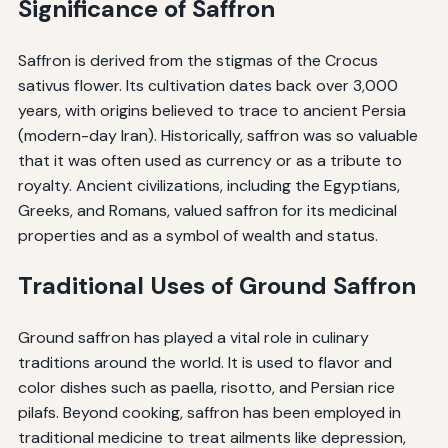
Significance of Saffron
Saffron is derived from the stigmas of the Crocus
sativus flower. Its cultivation dates back over 3,000
years, with origins believed to trace to ancient Persia
(modern-day Iran). Historically, saffron was so valuable
that it was often used as currency or as a tribute to
royalty. Ancient civilizations, including the Egyptians,
Greeks, and Romans, valued saffron for its medicinal
properties and as a symbol of wealth and status.
Traditional Uses of Ground Saffron
Ground saffron has played a vital role in culinary
traditions around the world. It is used to flavor and
color dishes such as paella, risotto, and Persian rice
pilafs. Beyond cooking, saffron has been employed in
traditional medicine to treat ailments like depression,