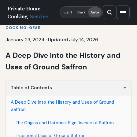
Private Home
Light
Dark
Auto
Cooking
Service
COOKING-GEAR
January 23, 2024
·
Updated July 14, 2026
A Deep Dive into the History and
Uses of Ground Saffron
Table of Contents
A Deep Dive into the History and Uses of Ground
Saffron
The Origins and Historical Significance of Saffron
Traditional Uses of Ground Saffron