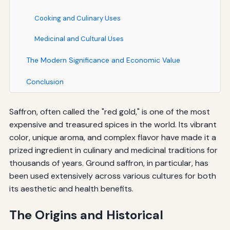
Cooking and Culinary Uses
Medicinal and Cultural Uses
The Modern Significance and Economic Value
Conclusion
Saffron, often called the "red gold," is one of the most
expensive and treasured spices in the world. Its vibrant
color, unique aroma, and complex flavor have made it a
prized ingredient in culinary and medicinal traditions for
thousands of years. Ground saffron, in particular, has
been used extensively across various cultures for both
its aesthetic and health benefits.
The Origins and Historical