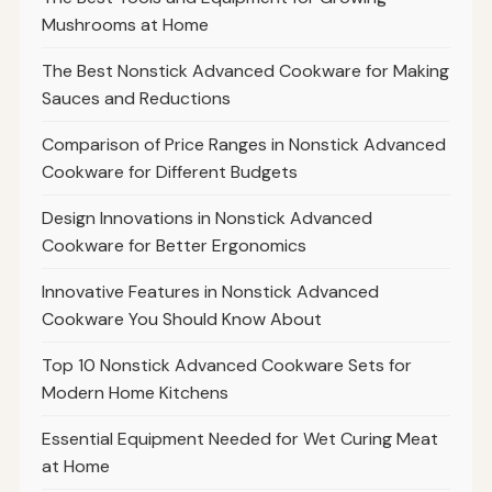
Mushrooms at Home
The Best Nonstick Advanced Cookware for Making
Sauces and Reductions
Comparison of Price Ranges in Nonstick Advanced
Cookware for Different Budgets
Design Innovations in Nonstick Advanced
Cookware for Better Ergonomics
Innovative Features in Nonstick Advanced
Cookware You Should Know About
Top 10 Nonstick Advanced Cookware Sets for
Modern Home Kitchens
Essential Equipment Needed for Wet Curing Meat
at Home