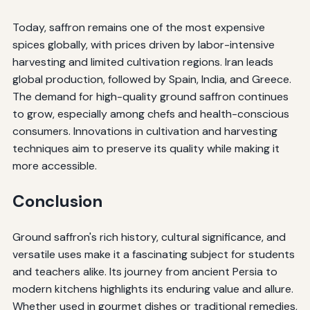
Today, saffron remains one of the most expensive
spices globally, with prices driven by labor-intensive
harvesting and limited cultivation regions. Iran leads
global production, followed by Spain, India, and Greece.
The demand for high-quality ground saffron continues
to grow, especially among chefs and health-conscious
consumers. Innovations in cultivation and harvesting
techniques aim to preserve its quality while making it
more accessible.
Conclusion
Ground saffron's rich history, cultural significance, and
versatile uses make it a fascinating subject for students
and teachers alike. Its journey from ancient Persia to
modern kitchens highlights its enduring value and allure.
Whether used in gourmet dishes or traditional remedies,