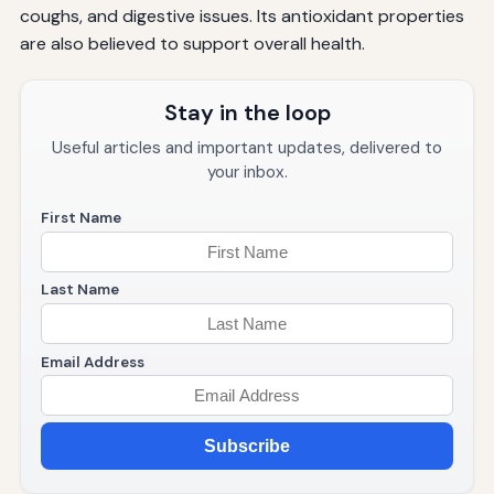
coughs, and digestive issues. Its antioxidant properties
are also believed to support overall health.
Stay in the loop
Useful articles and important updates, delivered to
your inbox.
First Name
Last Name
Email Address
Subscribe