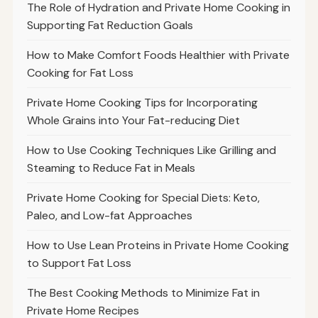
The Role of Hydration and Private Home Cooking in
Supporting Fat Reduction Goals
How to Make Comfort Foods Healthier with Private
Cooking for Fat Loss
Private Home Cooking Tips for Incorporating
Whole Grains into Your Fat-reducing Diet
How to Use Cooking Techniques Like Grilling and
Steaming to Reduce Fat in Meals
Private Home Cooking for Special Diets: Keto,
Paleo, and Low-fat Approaches
How to Use Lean Proteins in Private Home Cooking
to Support Fat Loss
The Best Cooking Methods to Minimize Fat in
Private Home Recipes