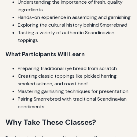
Understanding the importance of fresh, quality
ingredients
Hands-on experience in assembling and garnishing
Exploring the cultural history behind Smørrebrød
Tasting a variety of authentic Scandinavian
toppings
What Participants Will Learn
Preparing traditional rye bread from scratch
Creating classic toppings like pickled herring,
smoked salmon, and roast beef
Mastering garnishing techniques for presentation
Pairing Smørrebrød with traditional Scandinavian
condiments
Why Take These Classes?