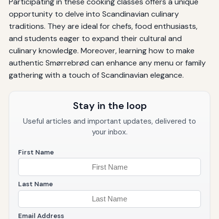
Participating in these cooking classes offers a unique
opportunity to delve into Scandinavian culinary
traditions. They are ideal for chefs, food enthusiasts,
and students eager to expand their cultural and
culinary knowledge. Moreover, learning how to make
authentic Smørrebrød can enhance any menu or family
gathering with a touch of Scandinavian elegance.
Stay in the loop
Useful articles and important updates, delivered to
your inbox.
First Name
Last Name
Email Address