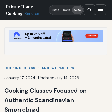
Private Home
Light
Dark
Auto
Cooking
Service
COOKING-CLASSES-AND-WORKSHOPS
January 17, 2024
·
Updated July 14, 2026
Cooking Classes Focused on
Authentic Scandinavian
Smørrebrød