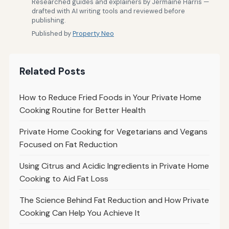
Researched guides and explainers by Jermaine Harris —
drafted with AI writing tools and reviewed before
publishing.
Published by
Property Neo
Related Posts
How to Reduce Fried Foods in Your Private Home
Cooking Routine for Better Health
Private Home Cooking for Vegetarians and Vegans
Focused on Fat Reduction
Using Citrus and Acidic Ingredients in Private Home
Cooking to Aid Fat Loss
The Science Behind Fat Reduction and How Private
Cooking Can Help You Achieve It