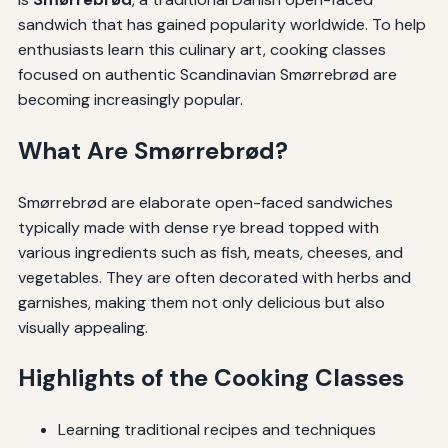
sandwich that has gained popularity worldwide. To help
enthusiasts learn this culinary art, cooking classes
focused on authentic Scandinavian Smørrebrød are
becoming increasingly popular.
What Are Smørrebrød?
Smørrebrød are elaborate open-faced sandwiches
typically made with dense rye bread topped with
various ingredients such as fish, meats, cheeses, and
vegetables. They are often decorated with herbs and
garnishes, making them not only delicious but also
visually appealing.
Highlights of the Cooking Classes
Learning traditional recipes and techniques