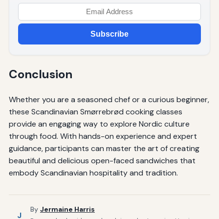
Subscribe
Conclusion
Whether you are a seasoned chef or a curious beginner,
these Scandinavian Smørrebrød cooking classes
provide an engaging way to explore Nordic culture
through food. With hands-on experience and expert
guidance, participants can master the art of creating
beautiful and delicious open-faced sandwiches that
embody Scandinavian hospitality and tradition.
By
Jermaine Harris
J