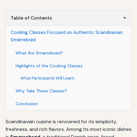
Table of Contents
Cooking Classes Focused on Authentic Scandinavian
Smørrebrød
What Are Smørrebrød?
Highlights of the Cooking Classes
What Participants Will Learn
Why Take These Classes?
Conclusion
Scandinavian cuisine is renowned for its simplicity,
freshness, and rich flavors. Among its most iconic dishes
is
Smørrebrød
, a traditional Danish open-faced