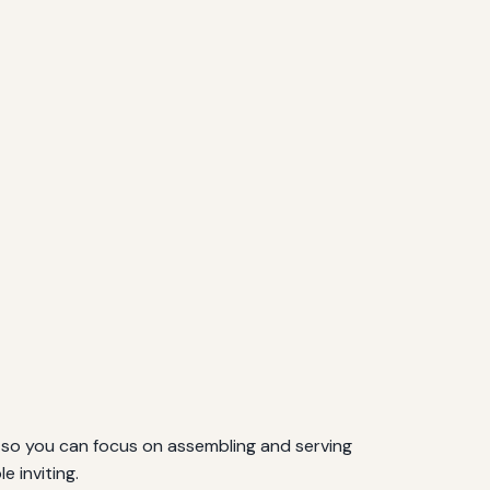
, so you can focus on assembling and serving
e inviting.