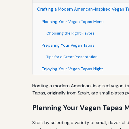
Crafting a Modern American-inspired Vegan 
Planning Your Vegan Tapas Menu
Choosing the Right Flavors
Preparing Your Vegan Tapas
Tips for a Great Presentation
Enjoying Your Vegan Tapas Night
Hosting a modern American-inspired vegan tapa
Tapas, originally from Spain, are small plates 
Planning Your Vegan Tapas 
Start by selecting a variety of small, flavorfu