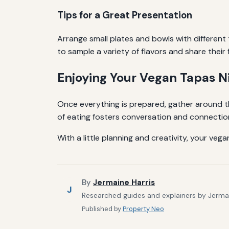
Tips for a Great Presentation
Arrange small plates and bowls with different
to sample a variety of flavors and share their 
Enjoying Your Vegan Tapas N
Once everything is prepared, gather around th
of eating fosters conversation and connection
With a little planning and creativity, your ve
By
Jermaine Harris
J
Researched guides and explainers by Jermain
Published by
Property Neo