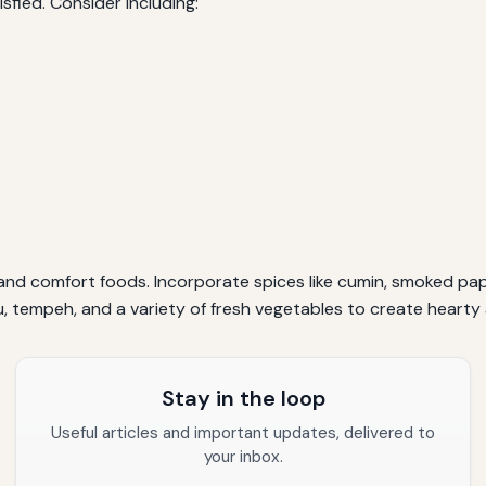
fied. Consider including:
s and comfort foods. Incorporate spices like cumin, smoked pap
u, tempeh, and a variety of fresh vegetables to create hearty 
Stay in the loop
Useful articles and important updates, delivered to
your inbox.