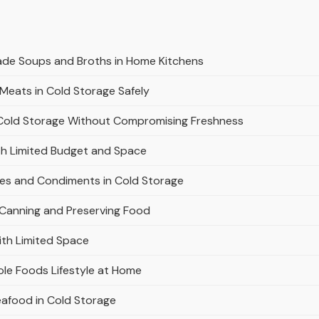
ade Soups and Broths in Home Kitchens
Meats in Cold Storage Safely
n Cold Storage Without Compromising Freshness
th Limited Budget and Space
es and Condiments in Cold Storage
 Canning and Preserving Food
ith Limited Space
le Foods Lifestyle at Home
eafood in Cold Storage