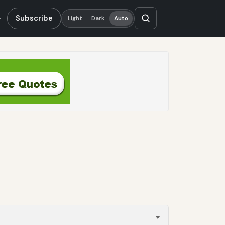
Subscribe
Light
Dark
Auto