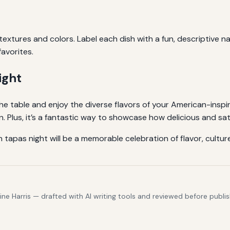
 textures and colors. Label each dish with a fun, descriptive
favorites.
ight
e table and enjoy the diverse flavors of your American-inspi
. Plus, it’s a fantastic way to showcase how delicious and sa
gan tapas night will be a memorable celebration of flavor, cult
e Harris — drafted with AI writing tools and reviewed before publis