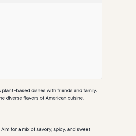
 plant-based dishes with friends and family.
the diverse flavors of American cuisine.
. Aim for a mix of savory, spicy, and sweet