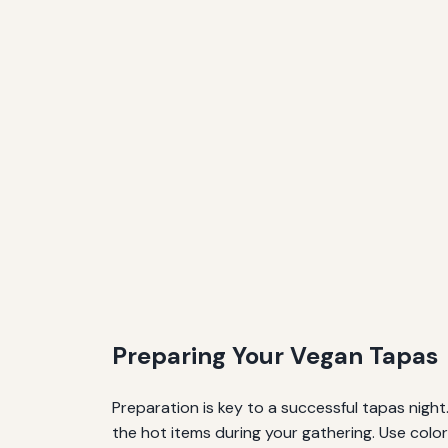
Preparing Your Vegan Tapas
Preparation is key to a successful tapas nigh
the hot items during your gathering. Use colorf