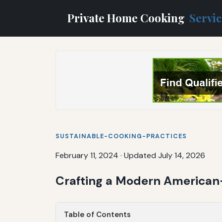
Private Home Cooking
Servi
SUSTAINABLE-COOKING-PRACTICES
February 11, 2024
·
Updated July 14, 2026
Crafting a Modern American
Table of Contents