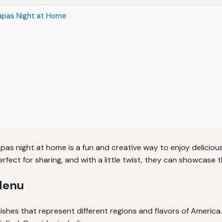
Tapas Night at Home
s night at home is a fun and creative way to enjoy delicious
perfect for sharing, and with a little twist, they can showcase 
Menu
l dishes that represent different regions and flavors of America