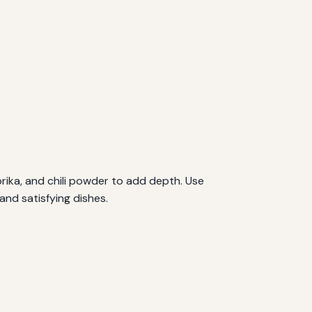
rika, and chili powder to add depth. Use
and satisfying dishes.