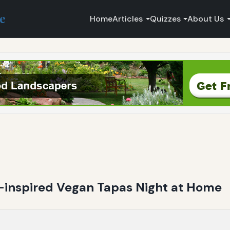
ce
Home
Articles
Quizzes
About Us
-inspired Vegan Tapas Night at Home