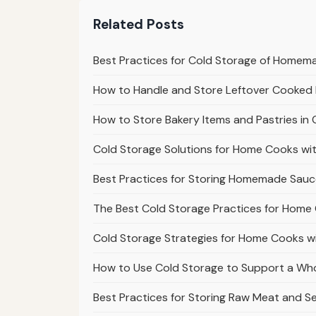
Related Posts
Best Practices for Cold Storage of Homem
How to Handle and Store Leftover Cooked 
How to Store Bakery Items and Pastries i
Cold Storage Solutions for Home Cooks wi
Best Practices for Storing Homemade Sauc
The Best Cold Storage Practices for Home
Cold Storage Strategies for Home Cooks w
How to Use Cold Storage to Support a Who
Best Practices for Storing Raw Meat and S