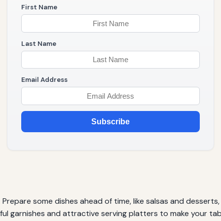
First Name
Last Name
Email Address
Subscribe
t. Prepare some dishes ahead of time, like salsas and desserts
ul garnishes and attractive serving platters to make your tabl