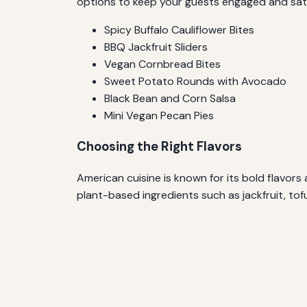
options to keep your guests engaged and satis
Spicy Buffalo Cauliflower Bites
BBQ Jackfruit Sliders
Vegan Cornbread Bites
Sweet Potato Rounds with Avocado
Black Bean and Corn Salsa
Mini Vegan Pecan Pies
Choosing the Right Flavors
American cuisine is known for its bold flavor
plant-based ingredients such as jackfruit, tof