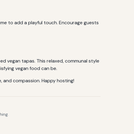
 name to add a playful touch. Encourage guests
red vegan tapas. This relaxed, communal style
tisfying vegan food can be.
ure, and compassion. Happy hosting!
hing.