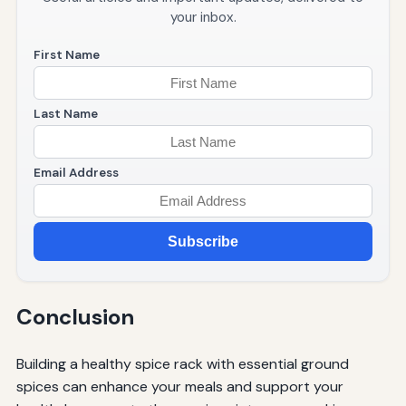
your inbox.
First Name
Last Name
Email Address
Subscribe
Conclusion
Building a healthy spice rack with essential ground
spices can enhance your meals and support your