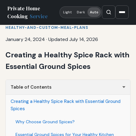
Private Home
Light
Dark
Auto
Cooking
Service
HEALTHY-AND-CUSTOM-MEAL-PLANS
January 24, 2024
·
Updated July 14, 2026
Creating a Healthy Spice Rack with
Essential Ground Spices
Table of Contents
Creating a Healthy Spice Rack with Essential Ground
Spices
Why Choose Ground Spices?
Essential Ground Spices for Your Healthy Kitchen