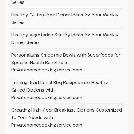
Series
Healthy Gluten-free Dinner Ideas for Your Weekly
Series
Healthy Vegetarian Stir-fry Ideas for Your Weekly
Dinner Series
Personalizing Smoothie Bowls with Superfoods for
Specific Health Benefits at
Privatehomecookingservice.com
Turning Traditional Bbq Recipes into Healthy
Grilled Options with
Privatehomecookingservice.com
Creating High-fiber Breakfast Options Customized
to Your Needs with
Privatehomecookingservice.com