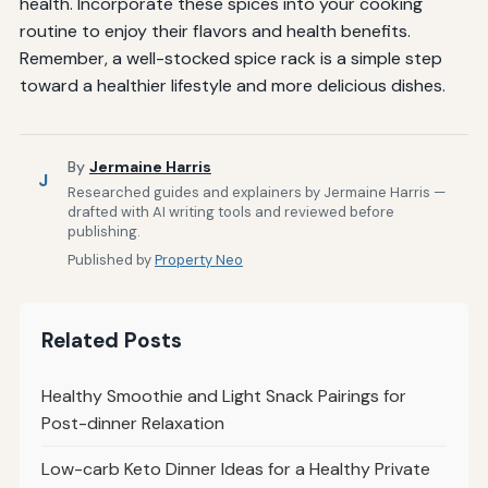
health. Incorporate these spices into your cooking
routine to enjoy their flavors and health benefits.
Remember, a well-stocked spice rack is a simple step
toward a healthier lifestyle and more delicious dishes.
By
Jermaine Harris
J
Researched guides and explainers by Jermaine Harris —
drafted with AI writing tools and reviewed before
publishing.
Published by
Property Neo
Related Posts
Healthy Smoothie and Light Snack Pairings for
Post-dinner Relaxation
Low-carb Keto Dinner Ideas for a Healthy Private