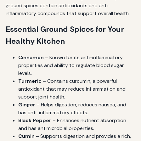
ground spices contain antioxidants and anti-
inflammatory compounds that support overall health.
Essential Ground Spices for Your
Healthy Kitchen
Cinnamon
– Known for its anti-inflammatory
properties and ability to regulate blood sugar
levels.
Turmeric
– Contains curcumin, a powerful
antioxidant that may reduce inflammation and
support joint health.
Ginger
– Helps digestion, reduces nausea, and
has anti-inflammatory effects.
Black Pepper
– Enhances nutrient absorption
and has antimicrobial properties.
Cumin
– Supports digestion and provides a rich,