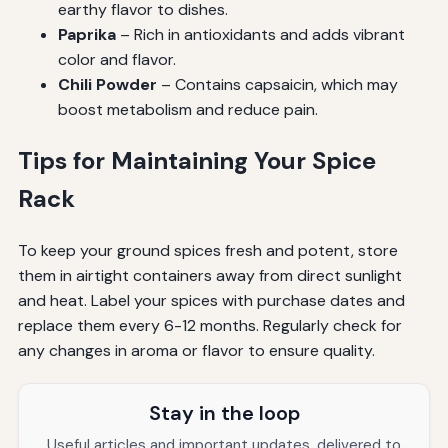
earthy flavor to dishes.
Paprika
– Rich in antioxidants and adds vibrant
color and flavor.
Chili Powder
– Contains capsaicin, which may
boost metabolism and reduce pain.
Tips for Maintaining Your Spice
Rack
To keep your ground spices fresh and potent, store
them in airtight containers away from direct sunlight
and heat. Label your spices with purchase dates and
replace them every 6-12 months. Regularly check for
any changes in aroma or flavor to ensure quality.
Stay in the loop
Useful articles and important updates, delivered to