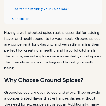
Tips for Maintaining Your Spice Rack
Conclusion
Having a well-stocked spice rack is essential for adding
flavor and health benefits to your meals. Ground spices
are convenient, long-lasting, and versatile, making them
perfect for creating a healthy and flavorful kitchen. In
this article, we will explore some essential ground spices
that can elevate your cooking and boost your well-
being.
Why Choose Ground Spices?
Ground spices are easy to use and store. They provide
a concentrated flavor that enhances dishes without
the need for excessive salt or sugar. Additionally, many