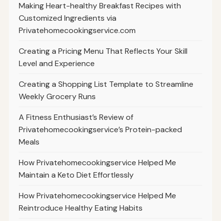
Making Heart-healthy Breakfast Recipes with
Customized Ingredients via
Privatehomecookingservice.com
Creating a Pricing Menu That Reflects Your Skill
Level and Experience
Creating a Shopping List Template to Streamline
Weekly Grocery Runs
A Fitness Enthusiast’s Review of
Privatehomecookingservice’s Protein-packed
Meals
How Privatehomecookingservice Helped Me
Maintain a Keto Diet Effortlessly
How Privatehomecookingservice Helped Me
Reintroduce Healthy Eating Habits