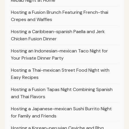
Kebab Night at Home
Hosting a Fusion Brunch Featuring French-thai
Crepes and Waffles
Hosting a Caribbean-spanish Paella and Jerk
Chicken Fusion Dinner
Hosting an Indonesian-mexican Taco Night for
Your Private Dinner Party
Hosting a Thai-mexican Street Food Night with
Easy Recipes
Hosting a Fusion Tapas Night Combining Spanish
and Thai Flavors
Hosting a Japanese-mexican Sushi Burrito Night
for Family and Friends
Hosting a Korean-peruvian Ceviche and Bbq