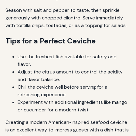
Season with salt and pepper to taste, then sprinkle
generously with chopped cilantro. Serve immediately
with tortilla chips, tostadas, or as a topping for salads.
Tips for a Perfect Ceviche
Use the freshest fish available for safety and
flavor.
Adjust the citrus amount to control the acidity
and flavor balance.
Chill the ceviche well before serving for a
refreshing experience.
Experiment with additional ingredients like mango
or cucumber for a modern twist.
Creating a modern American-inspired seafood ceviche
is an excellent way to impress guests with a dish that is