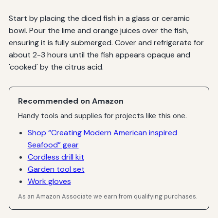
Start by placing the diced fish in a glass or ceramic
bowl. Pour the lime and orange juices over the fish,
ensuring it is fully submerged. Cover and refrigerate for
about 2-3 hours until the fish appears opaque and
'cooked' by the citrus acid.
Recommended on Amazon
Handy tools and supplies for projects like this one.
Shop “Creating Modern American inspired
Seafood” gear
Cordless drill kit
Garden tool set
Work gloves
As an Amazon Associate we earn from qualifying purchases.