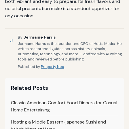
both vibrant and easy to prepare. Its fresh flavors and
colorful presentation make it a standout appetizer for
any occasion.
By
Jermaine Harris
J
Jermaine Harris is the founder and CEO of Hutts Media. He
writes researched guides across history, animals,
automotive, technology, and more — drafted with AI writing
tools and reviewed before publishing.
Published by
Property Neo
Related Posts
Classic American Comfort Food Dinners for Casual
Home Entertaining
Hosting a Middle Eastern-japanese Sushi and