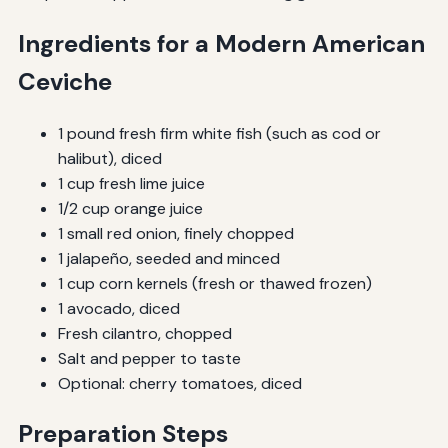
Ingredients for a Modern American
Ceviche
1 pound fresh firm white fish (such as cod or
halibut), diced
1 cup fresh lime juice
1/2 cup orange juice
1 small red onion, finely chopped
1 jalapeño, seeded and minced
1 cup corn kernels (fresh or thawed frozen)
1 avocado, diced
Fresh cilantro, chopped
Salt and pepper to taste
Optional: cherry tomatoes, diced
Preparation Steps