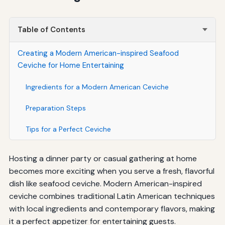
Table of Contents
Creating a Modern American-inspired Seafood
Ceviche for Home Entertaining
Ingredients for a Modern American Ceviche
Preparation Steps
Tips for a Perfect Ceviche
Hosting a dinner party or casual gathering at home
becomes more exciting when you serve a fresh, flavorful
dish like seafood ceviche. Modern American-inspired
ceviche combines traditional Latin American techniques
with local ingredients and contemporary flavors, making
it a perfect appetizer for entertaining guests.