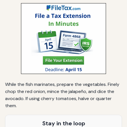
While the fish marinates, prepare the vegetables. Finely
chop the red onion, mince the jalapeño, and dice the
avocado. If using cherry tomatoes, halve or quarter
them.
Stay in the loop