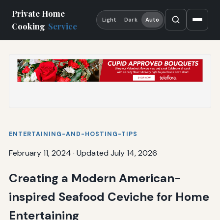
Private Home
Light
Dark
Auto
Cooking
Service
ENTERTAINING-AND-HOSTING-TIPS
February 11, 2024
·
Updated July 14, 2026
Creating a Modern American-
inspired Seafood Ceviche for Home
Entertaining