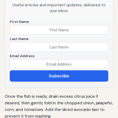
Useful articles and important updates, delivered to
your inbox.
First Name
Last Name
Email Address
Subscribe
Once the fish is ready, drain excess citrus juice if
desired, then gently fold in the chopped onion, jalapeño,
corn, and tomatoes. Add the diced avocado last to
prevent it from mashing.