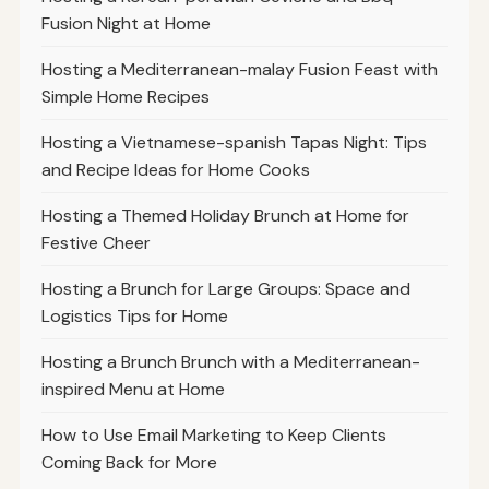
Fusion Night at Home
Hosting a Mediterranean-malay Fusion Feast with
Simple Home Recipes
Hosting a Vietnamese-spanish Tapas Night: Tips
and Recipe Ideas for Home Cooks
Hosting a Themed Holiday Brunch at Home for
Festive Cheer
Hosting a Brunch for Large Groups: Space and
Logistics Tips for Home
Hosting a Brunch Brunch with a Mediterranean-
inspired Menu at Home
How to Use Email Marketing to Keep Clients
Coming Back for More