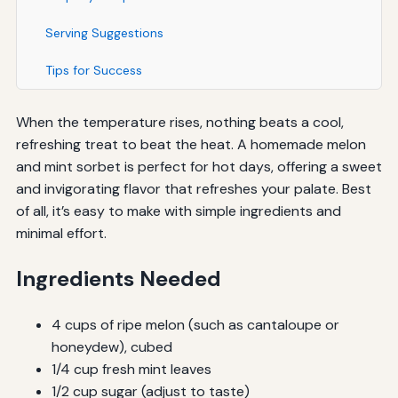
Serving Suggestions
Tips for Success
When the temperature rises, nothing beats a cool,
refreshing treat to beat the heat. A homemade melon
and mint sorbet is perfect for hot days, offering a sweet
and invigorating flavor that refreshes your palate. Best
of all, it’s easy to make with simple ingredients and
minimal effort.
Ingredients Needed
4 cups of ripe melon (such as cantaloupe or
honeydew), cubed
1/4 cup fresh mint leaves
1/2 cup sugar (adjust to taste)