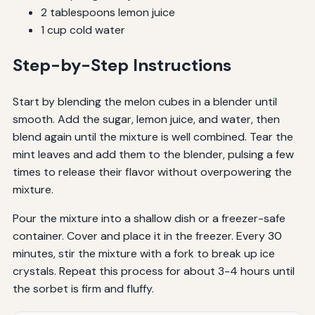
2 tablespoons lemon juice
1 cup cold water
Step-by-Step Instructions
Start by blending the melon cubes in a blender until
smooth. Add the sugar, lemon juice, and water, then
blend again until the mixture is well combined. Tear the
mint leaves and add them to the blender, pulsing a few
times to release their flavor without overpowering the
mixture.
Pour the mixture into a shallow dish or a freezer-safe
container. Cover and place it in the freezer. Every 30
minutes, stir the mixture with a fork to break up ice
crystals. Repeat this process for about 3-4 hours until
the sorbet is firm and fluffy.