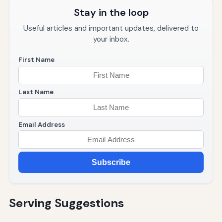
Stay in the loop
Useful articles and important updates, delivered to
your inbox.
First Name
Last Name
Email Address
Subscribe
Serving Suggestions