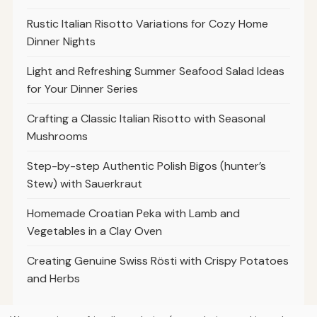
Rustic Italian Risotto Variations for Cozy Home
Dinner Nights
Light and Refreshing Summer Seafood Salad Ideas
for Your Dinner Series
Crafting a Classic Italian Risotto with Seasonal
Mushrooms
Step-by-step Authentic Polish Bigos (hunter’s
Stew) with Sauerkraut
Homemade Croatian Peka with Lamb and
Vegetables in a Clay Oven
Creating Genuine Swiss Rösti with Crispy Potatoes
and Herbs