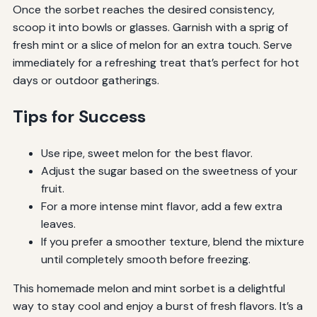
Once the sorbet reaches the desired consistency,
scoop it into bowls or glasses. Garnish with a sprig of
fresh mint or a slice of melon for an extra touch. Serve
immediately for a refreshing treat that’s perfect for hot
days or outdoor gatherings.
Tips for Success
Use ripe, sweet melon for the best flavor.
Adjust the sugar based on the sweetness of your
fruit.
For a more intense mint flavor, add a few extra
leaves.
If you prefer a smoother texture, blend the mixture
until completely smooth before freezing.
This homemade melon and mint sorbet is a delightful
way to stay cool and enjoy a burst of fresh flavors. It’s a