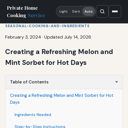
Private Home
Light
Dark
Auto
Cooking
Service
SEASONAL-COOKING-AND-INGREDIENTS
February 3, 2024
·
Updated July 14, 2026
Creating a Refreshing Melon and
Mint Sorbet for Hot Days
Table of Contents
Creating a Refreshing Melon and Mint Sorbet for Hot
Days
Ingredients Needed
Step-by-Step Instructions