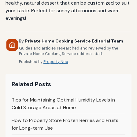
healthy, natural dessert that can be customized to suit
your taste. Perfect for sunny afternoons and warm
evenings!
By
Private Home Cooking Service Editorial Team
Guides and articles researched and reviewed by the
Private Home Cooking Service editorial staff.
Published by
Property Neo
Related Posts
Tips for Maintaining Optimal Humidity Levels in
Cold Storage Areas at Home
How to Properly Store Frozen Berries and Fruits
for Long-term Use