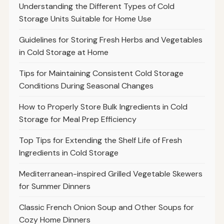
Understanding the Different Types of Cold
Storage Units Suitable for Home Use
Guidelines for Storing Fresh Herbs and Vegetables
in Cold Storage at Home
Tips for Maintaining Consistent Cold Storage
Conditions During Seasonal Changes
How to Properly Store Bulk Ingredients in Cold
Storage for Meal Prep Efficiency
Top Tips for Extending the Shelf Life of Fresh
Ingredients in Cold Storage
Mediterranean-inspired Grilled Vegetable Skewers
for Summer Dinners
Classic French Onion Soup and Other Soups for
Cozy Home Dinners