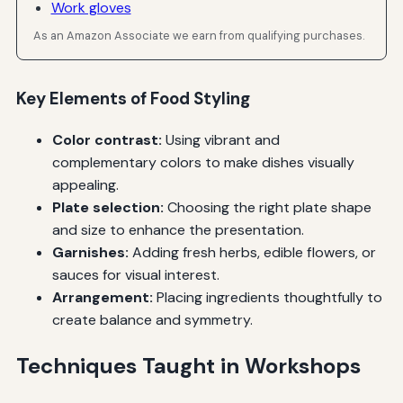
Work gloves
As an Amazon Associate we earn from qualifying purchases.
Key Elements of Food Styling
Color contrast:
Using vibrant and
complementary colors to make dishes visually
appealing.
Plate selection:
Choosing the right plate shape
and size to enhance the presentation.
Garnishes:
Adding fresh herbs, edible flowers, or
sauces for visual interest.
Arrangement:
Placing ingredients thoughtfully to
create balance and symmetry.
Techniques Taught in Workshops