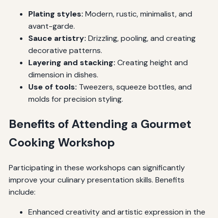
Plating styles:
Modern, rustic, minimalist, and
avant-garde.
Sauce artistry:
Drizzling, pooling, and creating
decorative patterns.
Layering and stacking:
Creating height and
dimension in dishes.
Use of tools:
Tweezers, squeeze bottles, and
molds for precision styling.
Benefits of Attending a Gourmet
Cooking Workshop
Participating in these workshops can significantly
improve your culinary presentation skills. Benefits
include:
Enhanced creativity and artistic expression in the