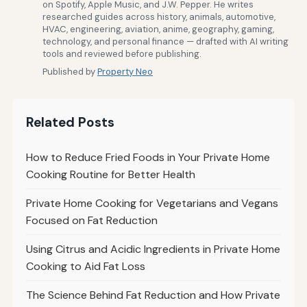
on Spotify, Apple Music, and J.W. Pepper. He writes
researched guides across history, animals, automotive,
HVAC, engineering, aviation, anime, geography, gaming,
technology, and personal finance — drafted with AI writing
tools and reviewed before publishing.
Published by
Property Neo
Related Posts
How to Reduce Fried Foods in Your Private Home
Cooking Routine for Better Health
Private Home Cooking for Vegetarians and Vegans
Focused on Fat Reduction
Using Citrus and Acidic Ingredients in Private Home
Cooking to Aid Fat Loss
The Science Behind Fat Reduction and How Private