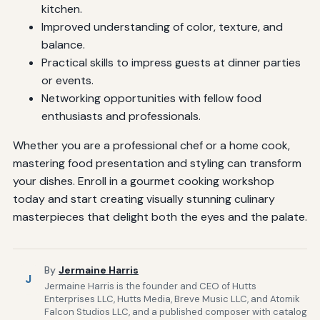
kitchen.
Improved understanding of color, texture, and
balance.
Practical skills to impress guests at dinner parties
or events.
Networking opportunities with fellow food
enthusiasts and professionals.
Whether you are a professional chef or a home cook,
mastering food presentation and styling can transform
your dishes. Enroll in a gourmet cooking workshop
today and start creating visually stunning culinary
masterpieces that delight both the eyes and the palate.
By
Jermaine Harris
J
Jermaine Harris is the founder and CEO of Hutts
Enterprises LLC, Hutts Media, Breve Music LLC, and Atomik
Falcon Studios LLC, and a published composer with catalog