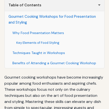
Table of Contents
Gourmet Cooking Workshops for Food Presentation
and Styling
Why Food Presentation Matters
Key Elements of Food Styling
Techniques Taught in Workshops
Benefits of Attending a Gourmet Cooking Workshop
Gourmet cooking workshops have become increasingly
popular among food enthusiasts and aspiring chefs.
These workshops focus not only on the culinary
techniques but also on the art of food presentation
and styling. Mastering these skills can elevate any dish
from simple to spectacular, impressing guests and