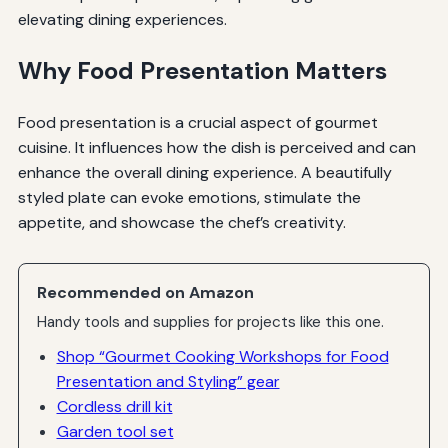
elevating dining experiences.
Why Food Presentation Matters
Food presentation is a crucial aspect of gourmet
cuisine. It influences how the dish is perceived and can
enhance the overall dining experience. A beautifully
styled plate can evoke emotions, stimulate the
appetite, and showcase the chef’s creativity.
Recommended on Amazon
Handy tools and supplies for projects like this one.
Shop “Gourmet Cooking Workshops for Food
Presentation and Styling” gear
Cordless drill kit
Garden tool set