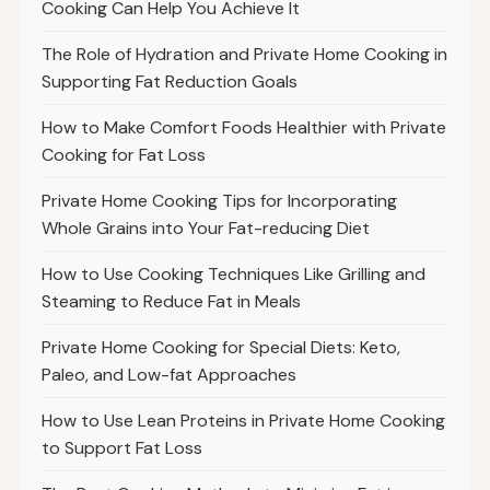
Cooking Can Help You Achieve It
The Role of Hydration and Private Home Cooking in
Supporting Fat Reduction Goals
How to Make Comfort Foods Healthier with Private
Cooking for Fat Loss
Private Home Cooking Tips for Incorporating
Whole Grains into Your Fat-reducing Diet
How to Use Cooking Techniques Like Grilling and
Steaming to Reduce Fat in Meals
Private Home Cooking for Special Diets: Keto,
Paleo, and Low-fat Approaches
How to Use Lean Proteins in Private Home Cooking
to Support Fat Loss