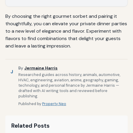
By choosing the right gourmet sorbet and pairing it
thoughtfully, you can elevate your private dinner parties
to a new level of elegance and flavor. Experiment with
flavors to find combinations that delight your guests
and leave a lasting impression.
By
Jermaine Harris
J
Researched guides across history, animals, automotive,
HVAC, engineering, aviation, anime, geography, gaming,
technology, and personal finance by Jermaine Harris —
drafted with AI writing tools and reviewed before
publishing.
Published by
Property Neo
Related Posts