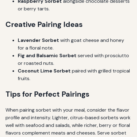
Raspberry Sorbet
alongside chocolate desserts
or berry tarts.
Creative Pairing Ideas
Lavender Sorbet
with goat cheese and honey
for a floral note.
Fig and Balsamic Sorbet
served with prosciutto
or roasted nuts.
Coconut Lime Sorbet
paired with grilled tropical
fruits.
Tips for Perfect Pairings
When pairing sorbet with your meal, consider the flavor
profile and intensity. Lighter, citrus-based sorbets work
well with seafood and salads, while richer, berry or floral
flavors complement meats and cheeses. Serve sorbet