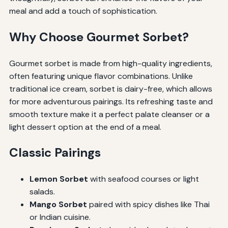
meal and add a touch of sophistication.
Why Choose Gourmet Sorbet?
Gourmet sorbet is made from high-quality ingredients,
often featuring unique flavor combinations. Unlike
traditional ice cream, sorbet is dairy-free, which allows
for more adventurous pairings. Its refreshing taste and
smooth texture make it a perfect palate cleanser or a
light dessert option at the end of a meal.
Classic Pairings
Lemon Sorbet
with seafood courses or light
salads.
Mango Sorbet
paired with spicy dishes like Thai
or Indian cuisine.