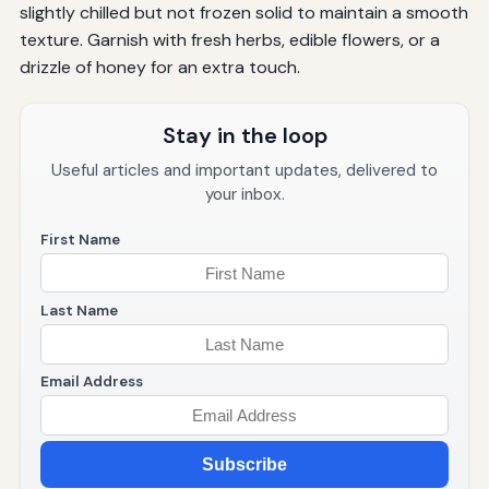
slightly chilled but not frozen solid to maintain a smooth
texture. Garnish with fresh herbs, edible flowers, or a
drizzle of honey for an extra touch.
Stay in the loop
Useful articles and important updates, delivered to
your inbox.
First Name
Last Name
Email Address
Subscribe