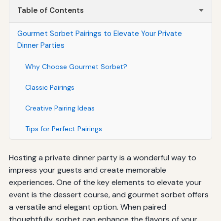
Table of Contents
Gourmet Sorbet Pairings to Elevate Your Private
Dinner Parties
Why Choose Gourmet Sorbet?
Classic Pairings
Creative Pairing Ideas
Tips for Perfect Pairings
Hosting a private dinner party is a wonderful way to
impress your guests and create memorable
experiences. One of the key elements to elevate your
event is the dessert course, and gourmet sorbet offers
a versatile and elegant option. When paired
thoughtfully, sorbet can enhance the flavors of your