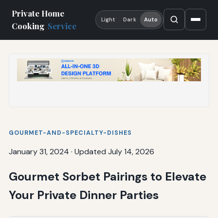
Private Home
Light
Dark
Auto
Cooking
Service
GOURMET-AND-SPECIALTY-DISHES
January 31, 2024
·
Updated July 14, 2026
Gourmet Sorbet Pairings to Elevate
Your Private Dinner Parties