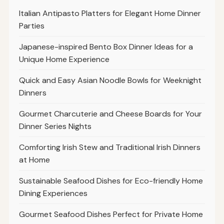
Italian Antipasto Platters for Elegant Home Dinner
Parties
Japanese-inspired Bento Box Dinner Ideas for a
Unique Home Experience
Quick and Easy Asian Noodle Bowls for Weeknight
Dinners
Gourmet Charcuterie and Cheese Boards for Your
Dinner Series Nights
Comforting Irish Stew and Traditional Irish Dinners
at Home
Sustainable Seafood Dishes for Eco-friendly Home
Dining Experiences
Gourmet Seafood Dishes Perfect for Private Home