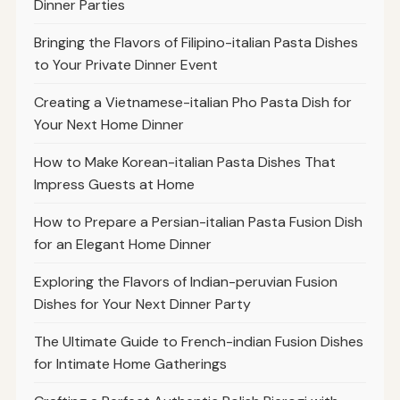
Dinner Parties
Bringing the Flavors of Filipino-italian Pasta Dishes
to Your Private Dinner Event
Creating a Vietnamese-italian Pho Pasta Dish for
Your Next Home Dinner
How to Make Korean-italian Pasta Dishes That
Impress Guests at Home
How to Prepare a Persian-italian Pasta Fusion Dish
for an Elegant Home Dinner
Exploring the Flavors of Indian-peruvian Fusion
Dishes for Your Next Dinner Party
The Ultimate Guide to French-indian Fusion Dishes
for Intimate Home Gatherings