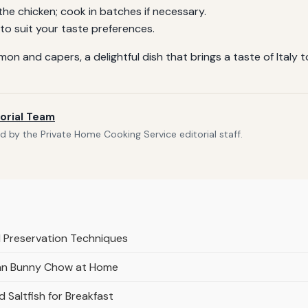
e chicken; cook in batches if necessary.
o suit your taste preferences.
 and capers, a delightful dish that brings a taste of Italy t
orial Team
 by the Private Home Cooking Service editorial staff.
 Preservation Techniques
ian Bunny Chow at Home
Saltfish for Breakfast