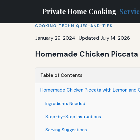
Private Home Cooking
Servi
COOKING-TECHNIQUES-AND-TIPS
January 29, 2024
·
Updated July 14, 2026
Homemade Chicken Piccata 
Table of Contents
Homemade Chicken Piccata with Lemon and 
Ingredients Needed
Step-by-Step Instructions
Serving Suggestions