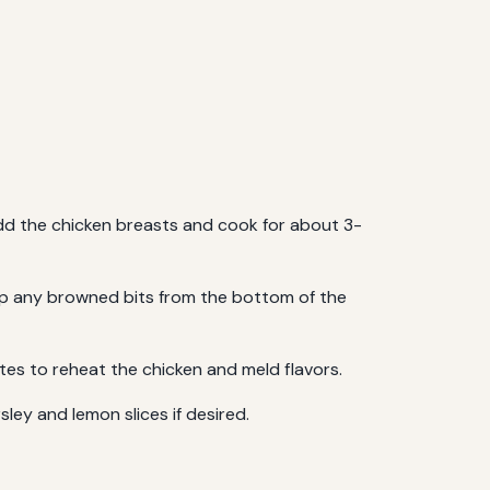
 add the chicken breasts and cook for about 3-
g up any browned bits from the bottom of the
tes to reheat the chicken and meld flavors.
sley and lemon slices if desired.