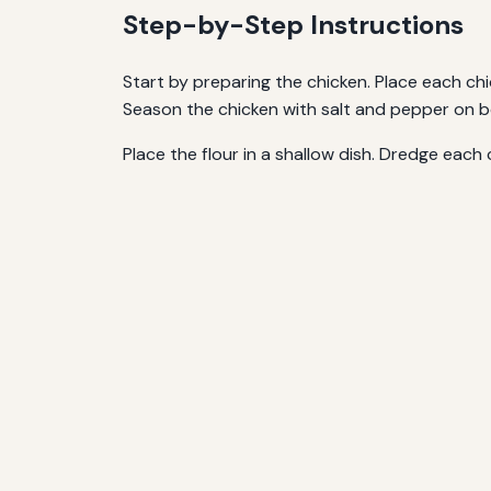
Step-by-Step Instructions
Start by preparing the chicken. Place each c
Season the chicken with salt and pepper on b
Place the flour in a shallow dish. Dredge each 