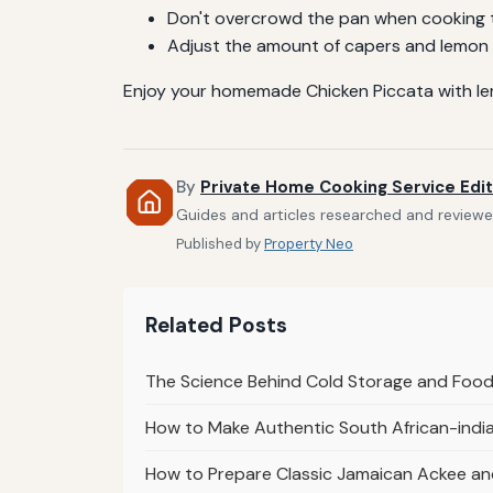
Don't overcrowd the pan when cooking th
Adjust the amount of capers and lemon t
Enjoy your homemade Chicken Piccata with lemon
By
Private Home Cooking Service Edit
Guides and articles researched and reviewed
Published by
Property Neo
Related Posts
The Science Behind Cold Storage and Food
How to Make Authentic South African-ind
How to Prepare Classic Jamaican Ackee and 