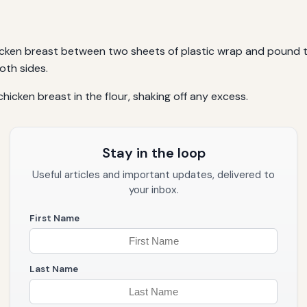
hicken breast between two sheets of plastic wrap and pound t
oth sides.
chicken breast in the flour, shaking off any excess.
Stay in the loop
Useful articles and important updates, delivered to
your inbox.
First Name
Last Name