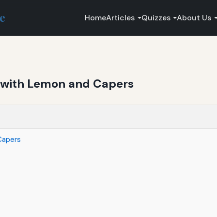
ce
Home
Articles
Quizzes
About Us
with Lemon and Capers
Capers