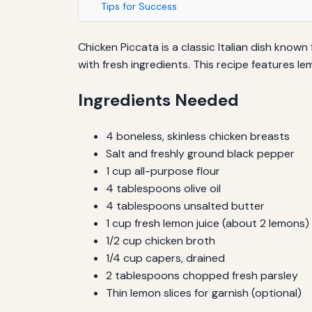
Tips for Success
Chicken Piccata is a classic Italian dish known
with fresh ingredients. This recipe features 
Ingredients Needed
4 boneless, skinless chicken breasts
Salt and freshly ground black pepper
1 cup all-purpose flour
4 tablespoons olive oil
4 tablespoons unsalted butter
1 cup fresh lemon juice (about 2 lemons)
1/2 cup chicken broth
1/4 cup capers, drained
2 tablespoons chopped fresh parsley
Thin lemon slices for garnish (optional)