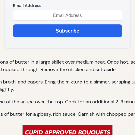
Email Address
Subscribe
oons of butter in a large skillet over medium heat. Once hot,
d cooked through. Remove the chicken and set aside.
ken broth, and capers. Bring the mixture to a simmer, scrapin
ightly.
ome of the sauce over the top. Cook for an additional 2-3 minu
ns of butter for a glossy, rich sauce. Garnish with chopped par