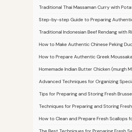
Traditional Thai Massaman Curry with Pot
Step-by-step Guide to Preparing Authenti
Traditional Indonesian Beef Rendang with 
How to Make Authentic Chinese Peking Duck
How to Prepare Authentic Greek Moussaka
Homemade Indian Butter Chicken (murgh Mak
Advanced Techniques for Organizing Specia
Tips for Preparing and Storing Fresh Brusse
Techniques for Preparing and Storing Fresh
How to Clean and Prepare Fresh Scallops f
The Best Techniques for Preparing Fresh S