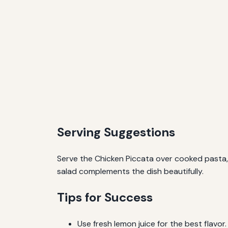
Serving Suggestions
Serve the Chicken Piccata over cooked pasta, 
salad complements the dish beautifully.
Tips for Success
Use fresh lemon juice for the best flavor.