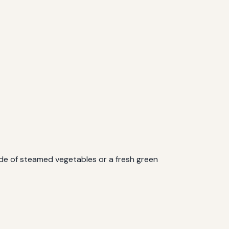
side of steamed vegetables or a fresh green