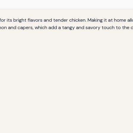
 for its bright flavors and tender chicken. Making it at home a
lemon and capers, which add a tangy and savory touch to the d