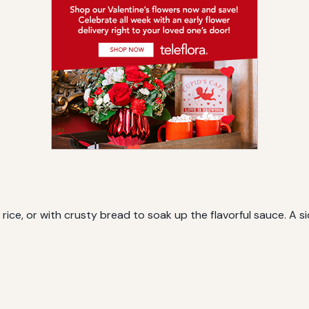
rice, or with crusty bread to soak up the flavorful sauce. A 