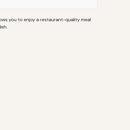
llows you to enjoy a restaurant-quality meal
ish.