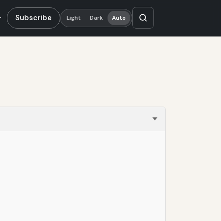
Subscribe
Light
Dark
Auto