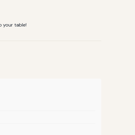
o your table!