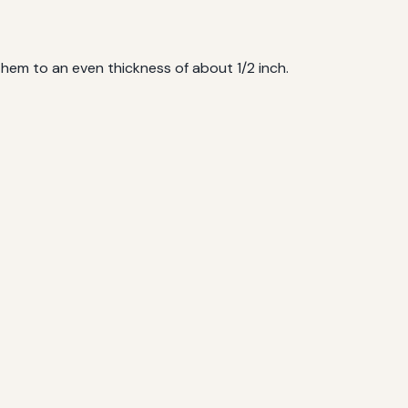
hem to an even thickness of about 1/2 inch.