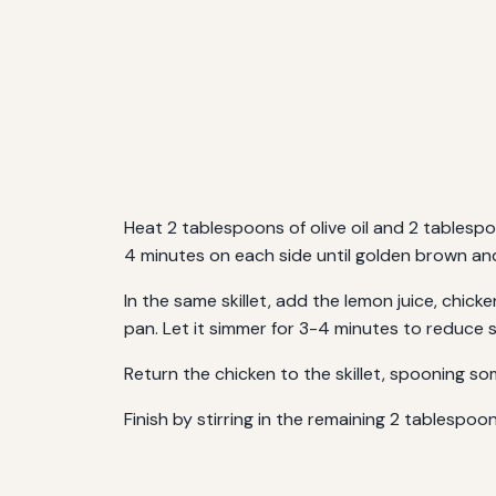
Heat 2 tablespoons of olive oil and 2 tablesp
4 minutes on each side until golden brown an
In the same skillet, add the lemon juice, chic
pan. Let it simmer for 3-4 minutes to reduce sl
Return the chicken to the skillet, spooning s
Finish by stirring in the remaining 2 tablespoo