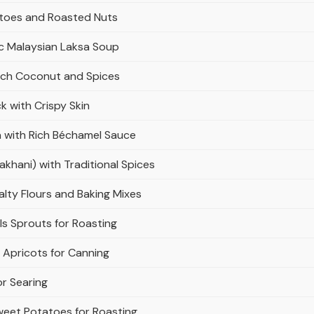
atoes and Roasted Nuts
c Malaysian Laksa Soup
Rich Coconut and Spices
 with Crispy Skin
 with Rich Béchamel Sauce
hani) with Traditional Spices
lty Flours and Baking Mixes
ls Sprouts for Roasting
 Apricots for Canning
or Searing
weet Potatoes for Roasting