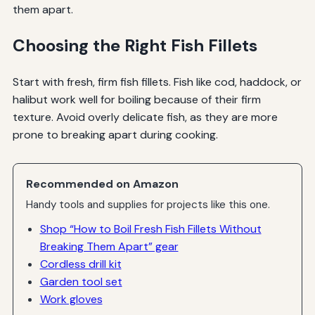
them apart.
Choosing the Right Fish Fillets
Start with fresh, firm fish fillets. Fish like cod, haddock, or
halibut work well for boiling because of their firm
texture. Avoid overly delicate fish, as they are more
prone to breaking apart during cooking.
Recommended on Amazon
Handy tools and supplies for projects like this one.
Shop “How to Boil Fresh Fish Fillets Without
Breaking Them Apart” gear
Cordless drill kit
Garden tool set
Work gloves