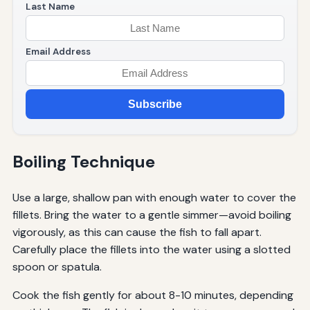
Last Name
Email Address
Subscribe
Boiling Technique
Use a large, shallow pan with enough water to cover the
fillets. Bring the water to a gentle simmer—avoid boiling
vigorously, as this can cause the fish to fall apart.
Carefully place the fillets into the water using a slotted
spoon or spatula.
Cook the fish gently for about 8-10 minutes, depending