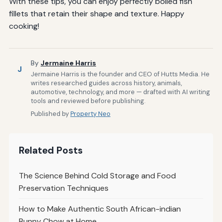
With these tips, you can enjoy perfectly boiled fish
fillets that retain their shape and texture. Happy
cooking!
By
Jermaine Harris
J
Jermaine Harris is the founder and CEO of Hutts Media. He
writes researched guides across history, animals,
automotive, technology, and more — drafted with AI writing
tools and reviewed before publishing.
Published by
Property Neo
Related Posts
The Science Behind Cold Storage and Food
Preservation Techniques
How to Make Authentic South African-indian
Bunny Chow at Home