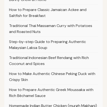
How to Prepare Classic Jamaican Ackee and
Saltfish for Breakfast
Traditional Thai Massaman Curry with Potatoes
and Roasted Nuts
Step-by-step Guide to Preparing Authentic
Malaysian Laksa Soup
Traditional Indonesian Beef Rendang with Rich
Coconut and Spices
How to Make Authentic Chinese Peking Duck with
Crispy Skin
How to Prepare Authentic Greek Moussaka with
Rich Béchamel Sauce
Homemade Indian Butter Chicken (murgh Makhani)