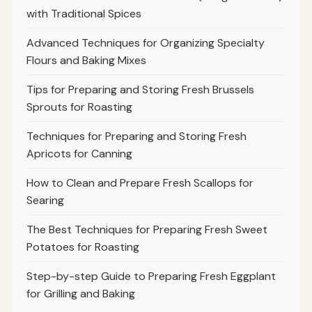
with Traditional Spices
Advanced Techniques for Organizing Specialty
Flours and Baking Mixes
Tips for Preparing and Storing Fresh Brussels
Sprouts for Roasting
Techniques for Preparing and Storing Fresh
Apricots for Canning
How to Clean and Prepare Fresh Scallops for
Searing
The Best Techniques for Preparing Fresh Sweet
Potatoes for Roasting
Step-by-step Guide to Preparing Fresh Eggplant
for Grilling and Baking