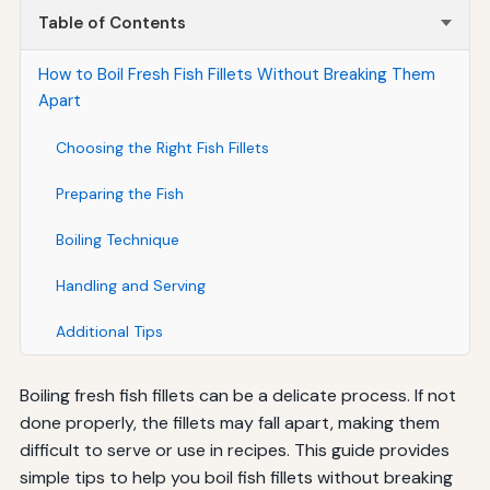
Table of Contents
How to Boil Fresh Fish Fillets Without Breaking Them
Apart
Choosing the Right Fish Fillets
Preparing the Fish
Boiling Technique
Handling and Serving
Additional Tips
Boiling fresh fish fillets can be a delicate process. If not
done properly, the fillets may fall apart, making them
difficult to serve or use in recipes. This guide provides
simple tips to help you boil fish fillets without breaking