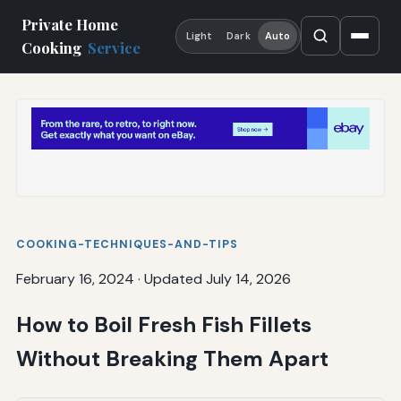
Private Home
Light
Dark
Auto
Cooking
Service
COOKING-TECHNIQUES-AND-TIPS
February 16, 2024
·
Updated July 14, 2026
How to Boil Fresh Fish Fillets
Without Breaking Them Apart