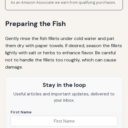
As an Amazon Associate we earn from qualifying purchases.
Preparing the Fish
Gently rinse the fish fillets under cold water and pat
them dry with paper towels. If desired, season the fillets
lightly with salt or herbs to enhance flavor. Be careful
not to handle the fillets too roughly, which can cause
damage.
Stay in the loop
Useful articles and important updates, delivered to
your inbox.
First Name