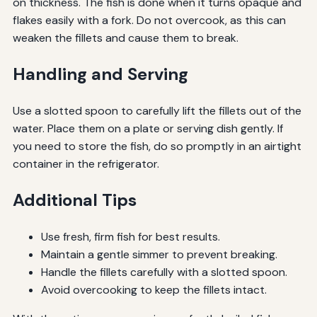
on thickness. The fish is done when it turns opaque and
flakes easily with a fork. Do not overcook, as this can
weaken the fillets and cause them to break.
Handling and Serving
Use a slotted spoon to carefully lift the fillets out of the
water. Place them on a plate or serving dish gently. If
you need to store the fish, do so promptly in an airtight
container in the refrigerator.
Additional Tips
Use fresh, firm fish for best results.
Maintain a gentle simmer to prevent breaking.
Handle the fillets carefully with a slotted spoon.
Avoid overcooking to keep the fillets intact.