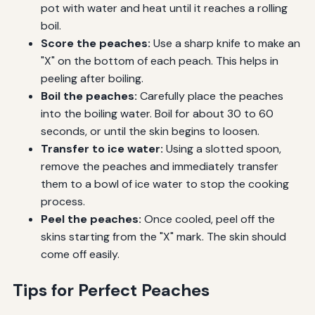
pot with water and heat until it reaches a rolling
boil.
Score the peaches:
Use a sharp knife to make an
"X" on the bottom of each peach. This helps in
peeling after boiling.
Boil the peaches:
Carefully place the peaches
into the boiling water. Boil for about 30 to 60
seconds, or until the skin begins to loosen.
Transfer to ice water:
Using a slotted spoon,
remove the peaches and immediately transfer
them to a bowl of ice water to stop the cooking
process.
Peel the peaches:
Once cooled, peel off the
skins starting from the "X" mark. The skin should
come off easily.
Tips for Perfect Peaches