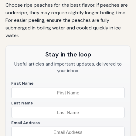
Choose ripe peaches for the best flavor. If peaches are
underripe, they may require slightly longer boiling time.
For easier peeling, ensure the peaches are fully
submerged in boiling water and cooled quickly in ice
water.
Stay in the loop
Useful articles and important updates, delivered to
your inbox.
First Name
Last Name
Email Address