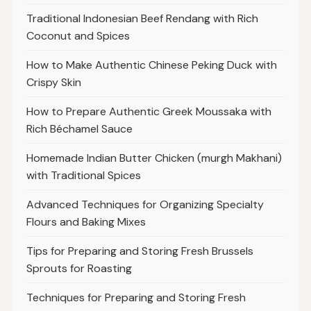
Traditional Indonesian Beef Rendang with Rich
Coconut and Spices
How to Make Authentic Chinese Peking Duck with
Crispy Skin
How to Prepare Authentic Greek Moussaka with
Rich Béchamel Sauce
Homemade Indian Butter Chicken (murgh Makhani)
with Traditional Spices
Advanced Techniques for Organizing Specialty
Flours and Baking Mixes
Tips for Preparing and Storing Fresh Brussels
Sprouts for Roasting
Techniques for Preparing and Storing Fresh