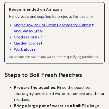
Recommended on Amazon
Handy tools and supplies for projects like this one.
Shop “How to Boil Fresh Peaches for Canning
and Salsas” gear
Cordless drill kit
Garden tool set
Work gloves
As an Amazon Associate we earn from qualifying purchases.
Steps to Boil Fresh Peaches
Prepare the peaches:
Rinse the peaches
thoroughly under cold water to remove any dirt or
residues.
Bring a large pot of water to a boil:
Fill a large