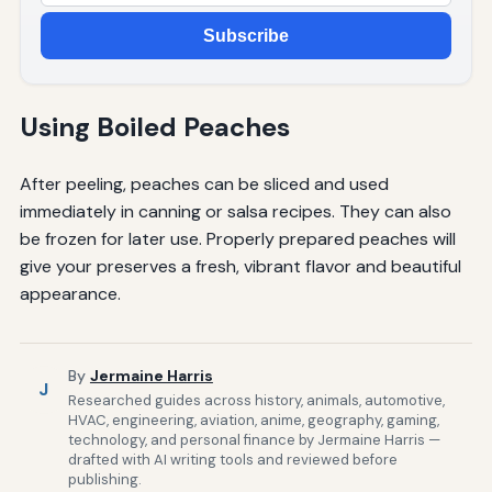
Subscribe
Using Boiled Peaches
After peeling, peaches can be sliced and used
immediately in canning or salsa recipes. They can also
be frozen for later use. Properly prepared peaches will
give your preserves a fresh, vibrant flavor and beautiful
appearance.
By
Jermaine Harris
J
Researched guides across history, animals, automotive,
HVAC, engineering, aviation, anime, geography, gaming,
technology, and personal finance by Jermaine Harris —
drafted with AI writing tools and reviewed before
publishing.