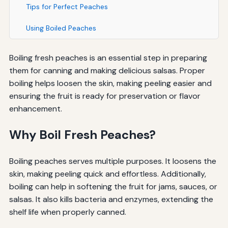
Tips for Perfect Peaches
Using Boiled Peaches
Boiling fresh peaches is an essential step in preparing
them for canning and making delicious salsas. Proper
boiling helps loosen the skin, making peeling easier and
ensuring the fruit is ready for preservation or flavor
enhancement.
Why Boil Fresh Peaches?
Boiling peaches serves multiple purposes. It loosens the
skin, making peeling quick and effortless. Additionally,
boiling can help in softening the fruit for jams, sauces, or
salsas. It also kills bacteria and enzymes, extending the
shelf life when properly canned.