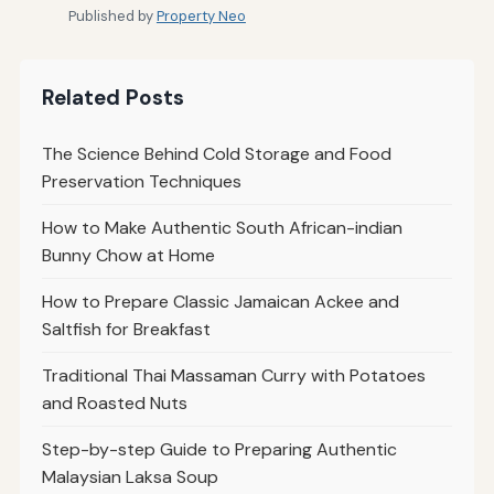
Published by
Property Neo
Related Posts
The Science Behind Cold Storage and Food
Preservation Techniques
How to Make Authentic South African-indian
Bunny Chow at Home
How to Prepare Classic Jamaican Ackee and
Saltfish for Breakfast
Traditional Thai Massaman Curry with Potatoes
and Roasted Nuts
Step-by-step Guide to Preparing Authentic
Malaysian Laksa Soup