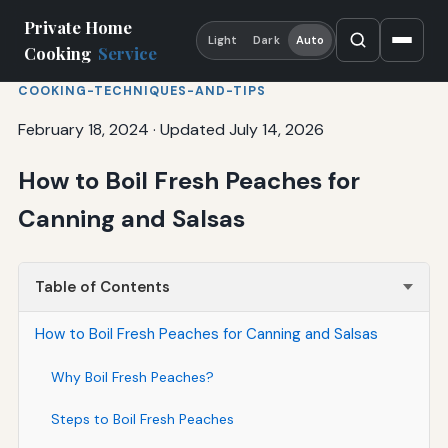
Private Home
Light
Dark
Auto
Cooking
Service
COOKING-TECHNIQUES-AND-TIPS
February 18, 2024
·
Updated July 14, 2026
How to Boil Fresh Peaches for
Canning and Salsas
Table of Contents
How to Boil Fresh Peaches for Canning and Salsas
Why Boil Fresh Peaches?
Steps to Boil Fresh Peaches