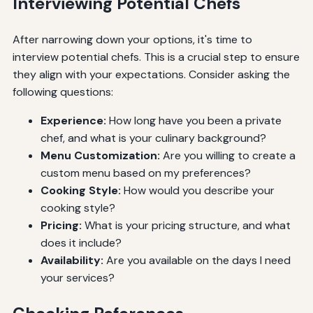
Interviewing Potential Chefs
After narrowing down your options, it's time to
interview potential chefs. This is a crucial step to ensure
they align with your expectations. Consider asking the
following questions:
Experience:
How long have you been a private
chef, and what is your culinary background?
Menu Customization:
Are you willing to create a
custom menu based on my preferences?
Cooking Style:
How would you describe your
cooking style?
Pricing:
What is your pricing structure, and what
does it include?
Availability:
Are you available on the days I need
your services?