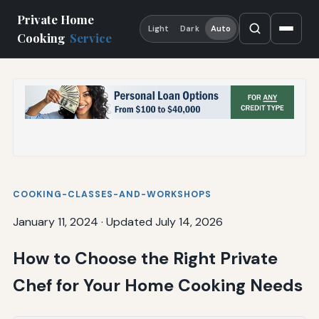
Private Home
Light
Dark
Auto
Cooking
Service
COOKING-CLASSES-AND-WORKSHOPS
January 11, 2024
·
Updated July 14, 2026
How to Choose the Right Private
Chef for Your Home Cooking Needs