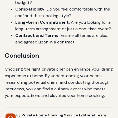
budget?
Compatibility:
Do you feel comfortable with the
chef and their cooking style?
Long-term Commitment:
Are you looking for a
long-term arrangement or just a one-time event?
Contract and Terms:
Ensure all terms are clear
and agreed upon in a contract.
Conclusion
Choosing the right private chef can enhance your dining
experience at home. By understanding your needs,
researching potential chefs, and conducting thorough
interviews, you can find a culinary expert who meets
your expectations and elevates your home cooking.
By
Private Home Cooking Service Editorial Team