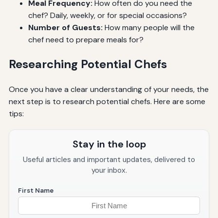
Meal Frequency:
How often do you need the
chef? Daily, weekly, or for special occasions?
Number of Guests:
How many people will the
chef need to prepare meals for?
Researching Potential Chefs
Once you have a clear understanding of your needs, the
next step is to research potential chefs. Here are some
tips:
Stay in the loop
Useful articles and important updates, delivered to
your inbox.
First Name