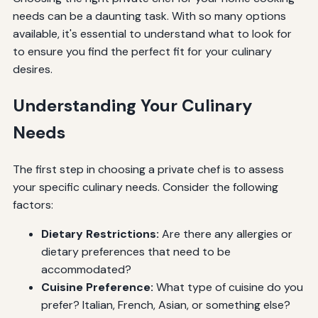
needs can be a daunting task. With so many options
available, it's essential to understand what to look for
to ensure you find the perfect fit for your culinary
desires.
Understanding Your Culinary
Needs
The first step in choosing a private chef is to assess
your specific culinary needs. Consider the following
factors:
Dietary Restrictions:
Are there any allergies or
dietary preferences that need to be
accommodated?
Cuisine Preference:
What type of cuisine do you
prefer? Italian, French, Asian, or something else?