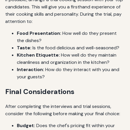
candidates. This will give you a firsthand experience of
their cooking skills and personality. During the trial, pay
attention to:
Food Presentation:
How well do they present
the dishes?
Taste:
Is the food delicious and well-seasoned?
Kitchen Etiquette:
How well do they maintain
cleanliness and organization in the kitchen?
Interaction:
How do they interact with you and
your guests?
Final Considerations
After completing the interviews and trial sessions,
consider the following before making your final choice:
Budget:
Does the chef's pricing fit within your