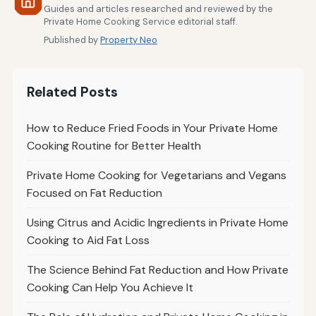
Guides and articles researched and reviewed by the
Private Home Cooking Service editorial staff.
Published by
Property Neo
Related Posts
How to Reduce Fried Foods in Your Private Home
Cooking Routine for Better Health
Private Home Cooking for Vegetarians and Vegans
Focused on Fat Reduction
Using Citrus and Acidic Ingredients in Private Home
Cooking to Aid Fat Loss
The Science Behind Fat Reduction and How Private
Cooking Can Help You Achieve It