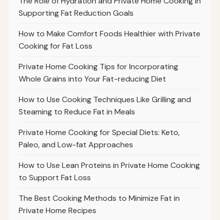
The Role of Hydration and Private Home Cooking in
Supporting Fat Reduction Goals
How to Make Comfort Foods Healthier with Private
Cooking for Fat Loss
Private Home Cooking Tips for Incorporating
Whole Grains into Your Fat-reducing Diet
How to Use Cooking Techniques Like Grilling and
Steaming to Reduce Fat in Meals
Private Home Cooking for Special Diets: Keto,
Paleo, and Low-fat Approaches
How to Use Lean Proteins in Private Home Cooking
to Support Fat Loss
The Best Cooking Methods to Minimize Fat in
Private Home Recipes