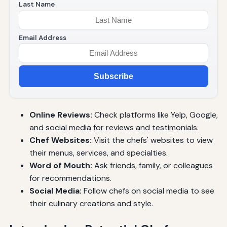
Last Name
Email Address
Subscribe
Online Reviews:
Check platforms like Yelp, Google,
and social media for reviews and testimonials.
Chef Websites:
Visit the chefs' websites to view
their menus, services, and specialties.
Word of Mouth:
Ask friends, family, or colleagues
for recommendations.
Social Media:
Follow chefs on social media to see
their culinary creations and style.