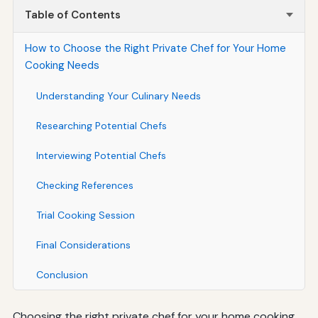
Table of Contents
How to Choose the Right Private Chef for Your Home
Cooking Needs
Understanding Your Culinary Needs
Researching Potential Chefs
Interviewing Potential Chefs
Checking References
Trial Cooking Session
Final Considerations
Conclusion
Choosing the right private chef for your home cooking