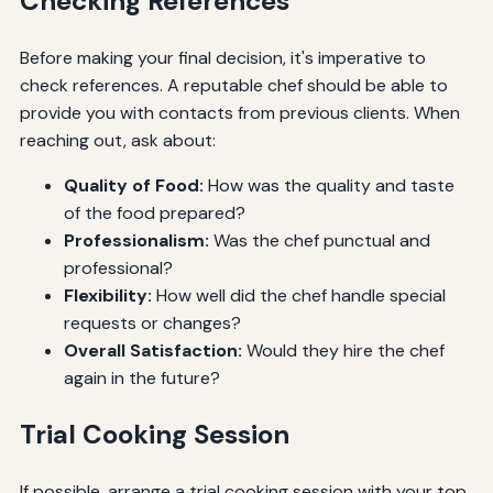
Checking References
Before making your final decision, it's imperative to
check references. A reputable chef should be able to
provide you with contacts from previous clients. When
reaching out, ask about:
Quality of Food:
How was the quality and taste
of the food prepared?
Professionalism:
Was the chef punctual and
professional?
Flexibility:
How well did the chef handle special
requests or changes?
Overall Satisfaction:
Would they hire the chef
again in the future?
Trial Cooking Session
If possible, arrange a trial cooking session with your top