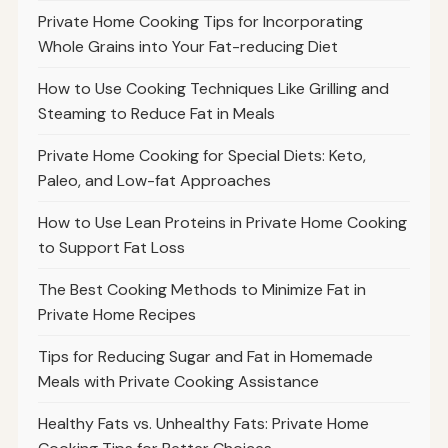
Private Home Cooking Tips for Incorporating
Whole Grains into Your Fat-reducing Diet
How to Use Cooking Techniques Like Grilling and
Steaming to Reduce Fat in Meals
Private Home Cooking for Special Diets: Keto,
Paleo, and Low-fat Approaches
How to Use Lean Proteins in Private Home Cooking
to Support Fat Loss
The Best Cooking Methods to Minimize Fat in
Private Home Recipes
Tips for Reducing Sugar and Fat in Homemade
Meals with Private Cooking Assistance
Healthy Fats vs. Unhealthy Fats: Private Home