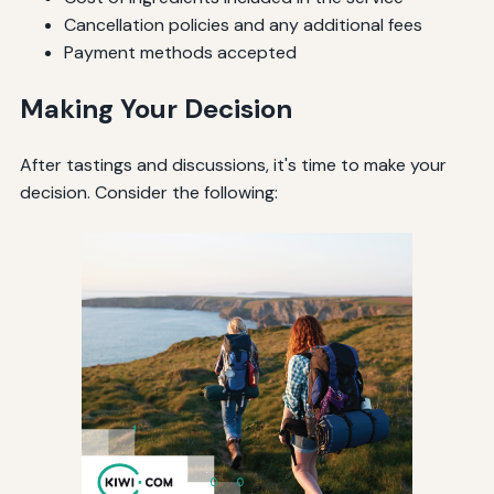
Cancellation policies and any additional fees
Payment methods accepted
Making Your Decision
After tastings and discussions, it's time to make your
decision. Consider the following: