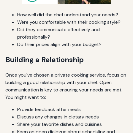
How well did the chef understand your needs?
Were you comfortable with their cooking style?
Did they communicate effectively and
professionally?
Do their prices align with your budget?
Building a Relationship
Once you've chosen a private cooking service, focus on
building a good relationship with your chef. Open
communication is key to ensuring your needs are met.
You might want to:
Provide feedback after meals
Discuss any changes in dietary needs
Share your favorite dishes and cuisines
Keep an open dialogue about scheduling and