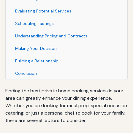
Evaluating Potential Services
Scheduling Tastings
Understanding Pricing and Contracts
Making Your Decision
Building a Relationship
Conclusion
Finding the best private home cooking services in your
area can greatly enhance your dining experience.
Whether you are looking for meal prep, special occasion
catering, or just a personal chef to cook for your family,
there are several factors to consider.