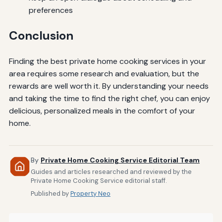
preferences
Conclusion
Finding the best private home cooking services in your
area requires some research and evaluation, but the
rewards are well worth it. By understanding your needs
and taking the time to find the right chef, you can enjoy
delicious, personalized meals in the comfort of your
home.
By
Private Home Cooking Service Editorial Team
Guides and articles researched and reviewed by the
Private Home Cooking Service editorial staff.
Published by
Property Neo