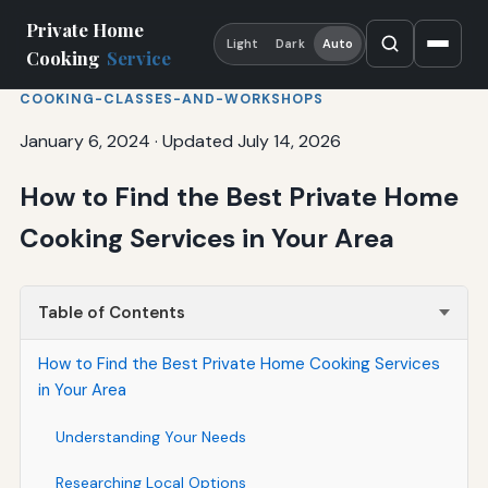
Private Home
Light
Dark
Auto
Cooking
Service
COOKING-CLASSES-AND-WORKSHOPS
January 6, 2024
·
Updated July 14, 2026
How to Find the Best Private Home
Cooking Services in Your Area
Table of Contents
How to Find the Best Private Home Cooking Services
in Your Area
Understanding Your Needs
Researching Local Options