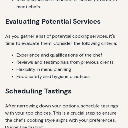
meet chefs
Evaluating Potential Services
As you gather a list of potential cooking services, it's
time to evaluate them. Consider the following criteria:
Experience and qualifications of the chef
Reviews and testimonials from previous clients
Flexibility in menu planning
Food safety and hygiene practices
Scheduling Tastings
After narrowing down your options, schedule tastings
with your top choices. This is a crucial step to ensure
the chef's cooking style aligns with your preferences.
During the tasting: