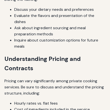
Discuss your dietary needs and preferences
Evaluate the flavors and presentation of the
dishes
Ask about ingredient sourcing and meal
preparation methods
Inquire about customization options for future
meals
Understanding Pricing and
Contracts
Pricing can vary significantly among private cooking
services. Be sure to discuss and understand the pricing
structure, including:
Hourly rates vs. flat fees
Cost of ingredients included in the service