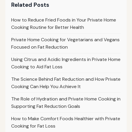
Related Posts
How to Reduce Fried Foods in Your Private Home
Cooking Routine for Better Health
Private Home Cooking for Vegetarians and Vegans
Focused on Fat Reduction
Using Citrus and Acidic Ingredients in Private Home
Cooking to Aid Fat Loss
The Science Behind Fat Reduction and How Private
Cooking Can Help You Achieve It
The Role of Hydration and Private Home Cooking in
Supporting Fat Reduction Goals
How to Make Comfort Foods Healthier with Private
Cooking for Fat Loss