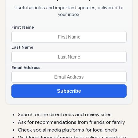
Useful articles and important updates, delivered to
your inbox.
First Name
Last Name
Email Address
Subscribe
Search online directories and review sites
Ask for recommendations from friends or family
Check social media platforms for local chefs
Visit local farmers' markets or culinary events to