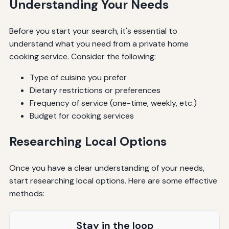
Understanding Your Needs
Before you start your search, it's essential to
understand what you need from a private home
cooking service. Consider the following:
Type of cuisine you prefer
Dietary restrictions or preferences
Frequency of service (one-time, weekly, etc.)
Budget for cooking services
Researching Local Options
Once you have a clear understanding of your needs,
start researching local options. Here are some effective
methods:
Stay in the loop