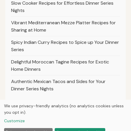
Slow Cooker Recipes for Effortless Dinner Series
Nights
Vibrant Mediterranean Mezze Platter Recipes for
Sharing at Home
Spicy Indian Curry Recipes to Spice up Your Dinner
Series
Delightful Moroccan Tagine Recipes for Exotic
Home Dinners
Authentic Mexican Tacos and Sides for Your
Dinner Series Nights
We use privacy-friendly analytics (no analytics cookies unless
you opt in).
© 2026
Property Neo
Customize
Home
Articles
About
Privacy