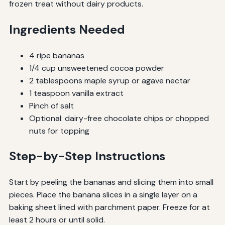
frozen treat without dairy products.
Ingredients Needed
4 ripe bananas
1/4 cup unsweetened cocoa powder
2 tablespoons maple syrup or agave nectar
1 teaspoon vanilla extract
Pinch of salt
Optional: dairy-free chocolate chips or chopped
nuts for topping
Step-by-Step Instructions
Start by peeling the bananas and slicing them into small
pieces. Place the banana slices in a single layer on a
baking sheet lined with parchment paper. Freeze for at
least 2 hours or until solid.