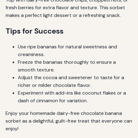
fresh berries for extra flavor and texture. This sorbet
makes a perfect light dessert or a refreshing snack.
Tips for Success
Use ripe bananas for natural sweetness and
creaminess.
Freeze the bananas thoroughly to ensure a
smooth texture.
Adjust the cocoa and sweetener to taste for a
richer or milder chocolate flavor.
Experiment with add-ins like coconut flakes or a
dash of cinnamon for variation.
Enjoy your homemade dairy-free chocolate banana
sorbet as a delightful, guilt-free treat that everyone can
enjoy!