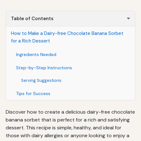
Table of Contents
How to Make a Dairy-free Chocolate Banana Sorbet
for a Rich Dessert
Ingredients Needed
Step-by-Step Instructions
Serving Suggestions
Tips for Success
Discover how to create a delicious dairy-free chocolate
banana sorbet that is perfect for a rich and satisfying
dessert. This recipe is simple, healthy, and ideal for
those with dairy allergies or anyone looking to enjoy a