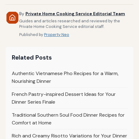
By
Private Home Cooking Service Editorial Team
Guides and articles researched and reviewed by the
Private Home Cooking Service editorial staff.
Published by
Property Neo
Related Posts
Authentic Vietnamese Pho Recipes for a Warm,
Nourishing Dinner
French Pastry-inspired Dessert Ideas for Your
Dinner Series Finale
Traditional Southern Soul Food Dinner Recipes for
Comfort at Home
Rich and Creamy Risotto Variations for Your Dinner