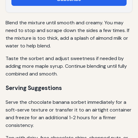
Blend the mixture until smooth and creamy. You may
need to stop and scrape down the sides a few times. If
the mixture is too thick, add a splash of almond milk or
water to help blend.
Taste the sorbet and adjust sweetness if needed by
adding more maple syrup. Continue blending until fully
combined and smooth.
Serving Suggestions
Serve the chocolate banana sorbet immediately for a
soft-serve texture or transfer it to an airtight container
and freeze for an additional 1-2 hours for a firmer
consistency.
Top with dairy-free chocolate chips, chopped nuts, or