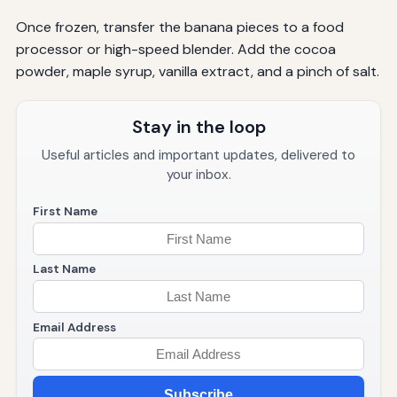
Once frozen, transfer the banana pieces to a food
processor or high-speed blender. Add the cocoa
powder, maple syrup, vanilla extract, and a pinch of salt.
Stay in the loop
Useful articles and important updates, delivered to
your inbox.
First Name
Last Name
Email Address
Subscribe