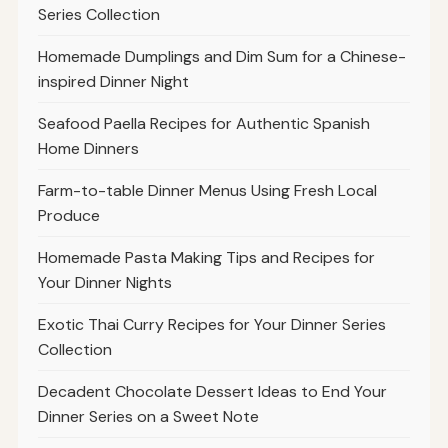
Series Collection
Homemade Dumplings and Dim Sum for a Chinese-
inspired Dinner Night
Seafood Paella Recipes for Authentic Spanish
Home Dinners
Farm-to-table Dinner Menus Using Fresh Local
Produce
Homemade Pasta Making Tips and Recipes for
Your Dinner Nights
Exotic Thai Curry Recipes for Your Dinner Series
Collection
Decadent Chocolate Dessert Ideas to End Your
Dinner Series on a Sweet Note