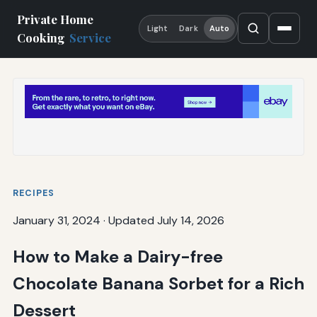
Private Home
Light
Dark
Auto
Cooking
Service
RECIPES
January 31, 2024
·
Updated July 14, 2026
How to Make a Dairy-free
Chocolate Banana Sorbet for a Rich
Dessert