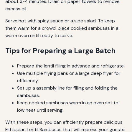
about 3-4 minutes. Drain on paper towels to remove
excess oil.
Serve hot with spicy sauce or a side salad. To keep
them warm for a crowd, place cooked sambusas in a
warm oven until ready to serve.
Tips for Preparing a Large Batch
Prepare the lentil filling in advance and refrigerate.
Use multiple frying pans or a large deep fryer for
efficiency.
Set up a assembly line for filling and folding the
sambusas.
Keep cooked sambusas warm in an oven set to
low heat until serving.
With these steps, you can efficiently prepare delicious
Ethiopian Lentil Sambusas that will impress your guests.