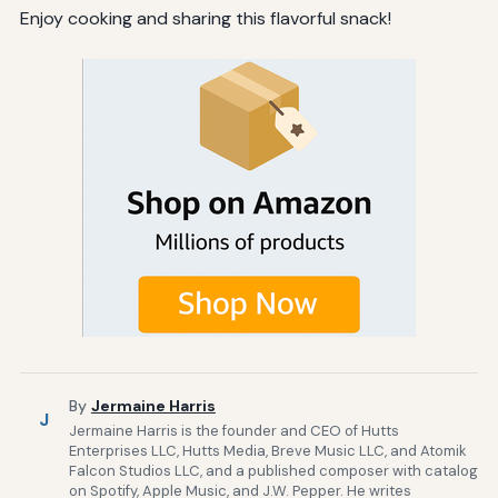
Enjoy cooking and sharing this flavorful snack!
By
Jermaine Harris
J
Jermaine Harris is the founder and CEO of Hutts
Enterprises LLC, Hutts Media, Breve Music LLC, and Atomik
Falcon Studios LLC, and a published composer with catalog
on Spotify, Apple Music, and J.W. Pepper. He writes