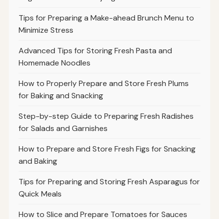
Tips for Preparing a Make-ahead Brunch Menu to
Minimize Stress
Advanced Tips for Storing Fresh Pasta and
Homemade Noodles
How to Properly Prepare and Store Fresh Plums
for Baking and Snacking
Step-by-step Guide to Preparing Fresh Radishes
for Salads and Garnishes
How to Prepare and Store Fresh Figs for Snacking
and Baking
Tips for Preparing and Storing Fresh Asparagus for
Quick Meals
How to Slice and Prepare Tomatoes for Sauces