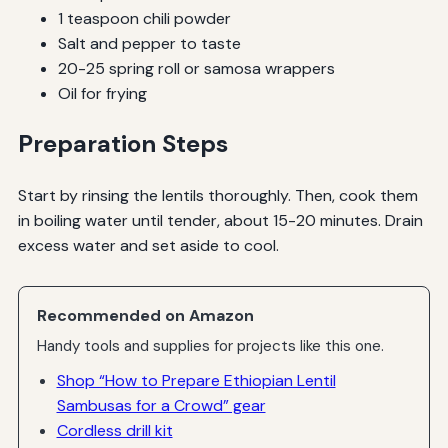
1 teaspoon chili powder
Salt and pepper to taste
20-25 spring roll or samosa wrappers
Oil for frying
Preparation Steps
Start by rinsing the lentils thoroughly. Then, cook them
in boiling water until tender, about 15-20 minutes. Drain
excess water and set aside to cool.
Recommended on Amazon
Handy tools and supplies for projects like this one.
Shop “How to Prepare Ethiopian Lentil
Sambusas for a Crowd” gear
Cordless drill kit