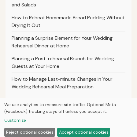
and Salads
How to Reheat Homemade Bread Pudding Without
Drying It Out
Planning a Surprise Element for Your Wedding
Rehearsal Dinner at Home
Planning a Post-rehearsal Brunch for Wedding
Guests at Your Home
How to Manage Last-minute Changes in Your
Wedding Rehearsal Meal Preparation
We use analytics to measure site traffic. Optional Meta
(Facebook) tracking stays off unless you accept it.
© 2026
Property Neo
Customize
Home
Articles
About
Privacy
Reject optional cookies
Accept optional cookies