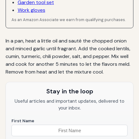
Garden tool set
Work gloves
As an Amazon Associate we earn from qualifying purchases.
In a pan, heat a little oil and sauté the chopped onion
and minced garlic until fragrant. Add the cooked lentils,
cumin, turmeric, chili powder, salt, and pepper. Mix well
and cook for another 5 minutes to let the flavors meld.
Remove from heat and let the mixture cool.
Stay in the loop
Useful articles and important updates, delivered to
your inbox.
First Name