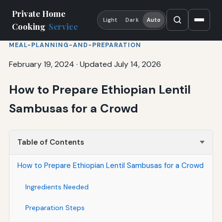
Private Home
Light
Dark
Auto
Cooking
Service
MEAL-PLANNING-AND-PREPARATION
February 19, 2024
·
Updated July 14, 2026
How to Prepare Ethiopian Lentil
Sambusas for a Crowd
Table of Contents
How to Prepare Ethiopian Lentil Sambusas for a Crowd
Ingredients Needed
Preparation Steps