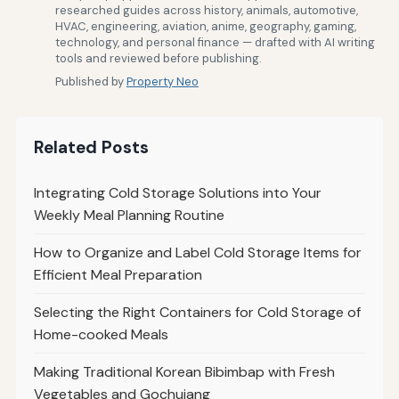
researched guides across history, animals, automotive,
HVAC, engineering, aviation, anime, geography, gaming,
technology, and personal finance — drafted with AI writing
tools and reviewed before publishing.
Published by
Property Neo
Related Posts
Integrating Cold Storage Solutions into Your
Weekly Meal Planning Routine
How to Organize and Label Cold Storage Items for
Efficient Meal Preparation
Selecting the Right Containers for Cold Storage of
Home-cooked Meals
Making Traditional Korean Bibimbap with Fresh
Vegetables and Gochujang