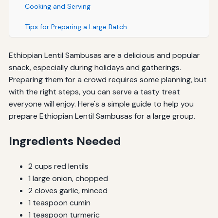
Cooking and Serving
Tips for Preparing a Large Batch
Ethiopian Lentil Sambusas are a delicious and popular
snack, especially during holidays and gatherings.
Preparing them for a crowd requires some planning, but
with the right steps, you can serve a tasty treat
everyone will enjoy. Here's a simple guide to help you
prepare Ethiopian Lentil Sambusas for a large group.
Ingredients Needed
2 cups red lentils
1 large onion, chopped
2 cloves garlic, minced
1 teaspoon cumin
1 teaspoon turmeric