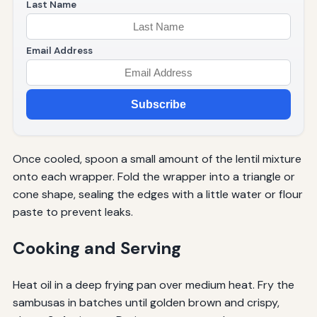
Last Name
Email Address
Subscribe
Once cooled, spoon a small amount of the lentil mixture
onto each wrapper. Fold the wrapper into a triangle or
cone shape, sealing the edges with a little water or flour
paste to prevent leaks.
Cooking and Serving
Heat oil in a deep frying pan over medium heat. Fry the
sambusas in batches until golden brown and crispy,