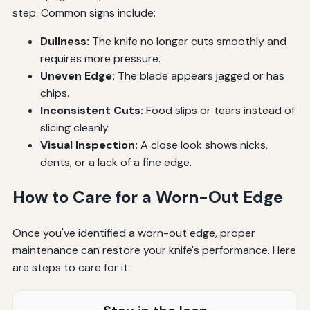
step. Common signs include:
Dullness:
The knife no longer cuts smoothly and
requires more pressure.
Uneven Edge:
The blade appears jagged or has
chips.
Inconsistent Cuts:
Food slips or tears instead of
slicing cleanly.
Visual Inspection:
A close look shows nicks,
dents, or a lack of a fine edge.
How to Care for a Worn-Out Edge
Once you've identified a worn-out edge, proper
maintenance can restore your knife's performance. Here
are steps to care for it: