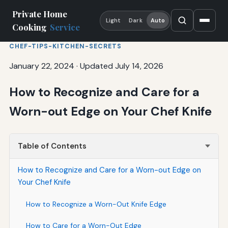
Private Home
Light
Dark
Auto
Cooking
Service
CHEF-TIPS-KITCHEN-SECRETS
January 22, 2024
·
Updated July 14, 2026
How to Recognize and Care for a
Worn-out Edge on Your Chef Knife
Table of Contents
How to Recognize and Care for a Worn-out Edge on
Your Chef Knife
How to Recognize a Worn-Out Knife Edge
How to Care for a Worn-Out Edge