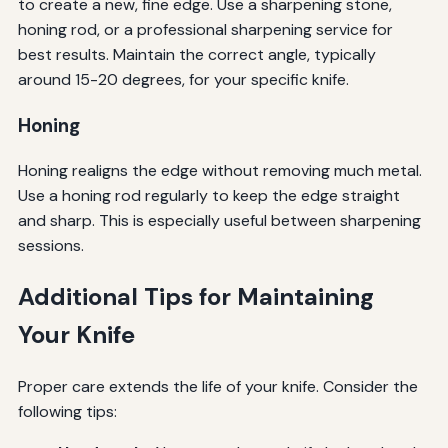
to create a new, fine edge. Use a sharpening stone,
honing rod, or a professional sharpening service for
best results. Maintain the correct angle, typically
around 15-20 degrees, for your specific knife.
Honing
Honing realigns the edge without removing much metal.
Use a honing rod regularly to keep the edge straight
and sharp. This is especially useful between sharpening
sessions.
Additional Tips for Maintaining
Your Knife
Proper care extends the life of your knife. Consider the
following tips: