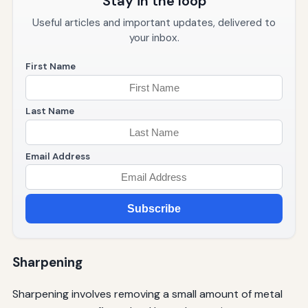
Stay in the loop
Useful articles and important updates, delivered to
your inbox.
First Name
Last Name
Email Address
Subscribe
Sharpening
Sharpening involves removing a small amount of metal