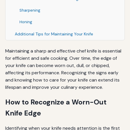
Sharpening
Honing
Additional Tips for Maintaining Your Knife
Maintaining a sharp and effective chef knife is essential
for efficient and safe cooking. Over time, the edge of
your knife can become worn out, dull, or chipped,
affecting its performance. Recognizing the signs early
and knowing how to care for your knife can extend its
lifespan and improve your culinary experience.
How to Recognize a Worn-Out
Knife Edge
Identifying when your knife needs attention is the first