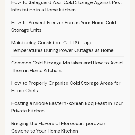
How to Safeguard Your Cold Storage Against Pest
Infestation in a Home Kitchen
How to Prevent Freezer Burn in Your Home Cold
Storage Units
Maintaining Consistent Cold Storage
Temperatures During Power Outages at Home
Common Cold Storage Mistakes and How to Avoid
Them in Home Kitchens
How to Properly Organize Cold Storage Areas for
Home Chefs
Hosting a Middle Eastern-korean Bbq Feast in Your
Private Kitchen
Bringing the Flavors of Moroccan-peruvian
Ceviche to Your Home Kitchen