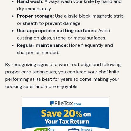
Hand wash:
Always wash your knife by hand and
dry immediately.
Proper storage:
Use a knife block, magnetic strip,
or sheath to prevent damage.
Use appropriate cutting surfaces:
Avoid
cutting on glass, stone, or metal surfaces.
Regular maintenance:
Hone frequently and
sharpen as needed.
By recognizing signs of a worn-out edge and following
proper care techniques, you can keep your chef knife
performing at its best for years to come, making your
cooking safer and more enjoyable.