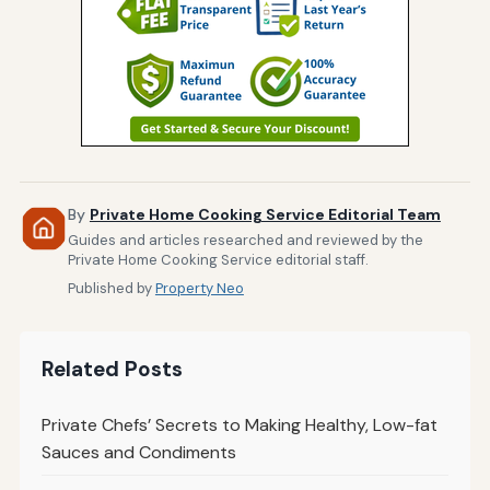
By
Private Home Cooking Service Editorial Team
Guides and articles researched and reviewed by the
Private Home Cooking Service editorial staff.
Published by
Property Neo
Related Posts
Private Chefs’ Secrets to Making Healthy, Low-fat
Sauces and Condiments