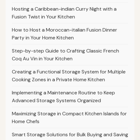
Hosting a Caribbean-indian Curry Night with a
Fusion Twist in Your Kitchen
How to Host a Moroccan-italian Fusion Dinner
Party in Your Home Kitchen
Step-by-step Guide to Crafting Classic French
Coq Au Vin in Your Kitchen
Creating a Functional Storage System for Multiple
Cooking Zones in a Private Home Kitchen
Implementing a Maintenance Routine to Keep
Advanced Storage Systems Organized
Maximizing Storage in Compact Kitchen Islands for
Home Chefs
Smart Storage Solutions for Bulk Buying and Saving