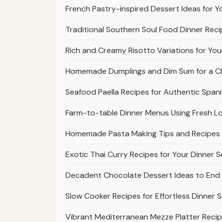
French Pastry-inspired Dessert Ideas for Yo
Traditional Southern Soul Food Dinner Rec
Rich and Creamy Risotto Variations for Your
Homemade Dumplings and Dim Sum for a Chi
Seafood Paella Recipes for Authentic Span
Farm-to-table Dinner Menus Using Fresh L
Homemade Pasta Making Tips and Recipes f
Exotic Thai Curry Recipes for Your Dinner S
Decadent Chocolate Dessert Ideas to End 
Slow Cooker Recipes for Effortless Dinner S
Vibrant Mediterranean Mezze Platter Recip