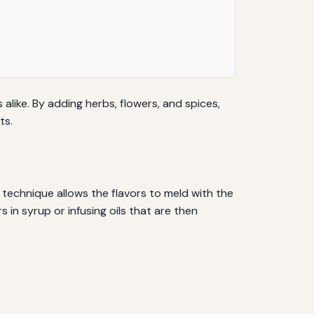
like. By adding herbs, flowers, and spices,
ts.
 technique allows the flavors to meld with the
in syrup or infusing oils that are then