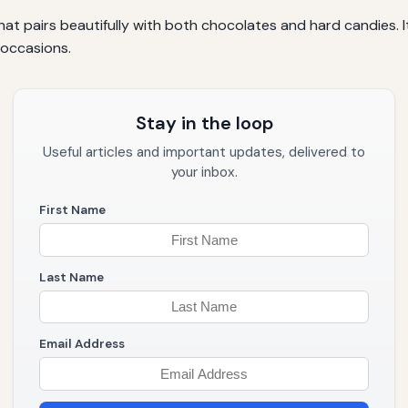
r that pairs beautifully with both chocolates and hard candies
 occasions.
Stay in the loop
Useful articles and important updates, delivered to
your inbox.
First Name
Last Name
Email Address