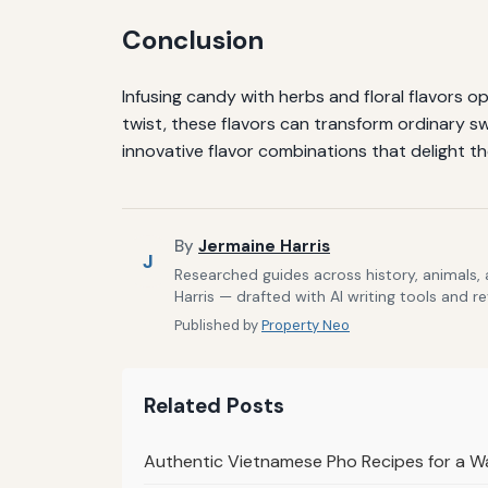
Conclusion
Infusing candy with herbs and floral flavors op
twist, these flavors can transform ordinary s
innovative flavor combinations that delight t
By
Jermaine Harris
J
Researched guides across history, animals,
Harris — drafted with AI writing tools and r
Published by
Property Neo
Related Posts
Authentic Vietnamese Pho Recipes for a Wa