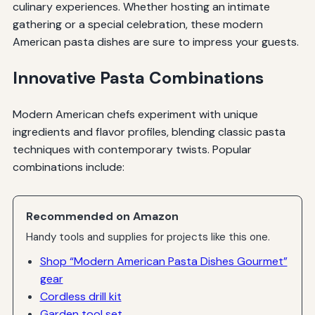
culinary experiences. Whether hosting an intimate
gathering or a special celebration, these modern
American pasta dishes are sure to impress your guests.
Innovative Pasta Combinations
Modern American chefs experiment with unique
ingredients and flavor profiles, blending classic pasta
techniques with contemporary twists. Popular
combinations include:
Recommended on Amazon
Handy tools and supplies for projects like this one.
Shop “Modern American Pasta Dishes Gourmet”
gear
Cordless drill kit
Garden tool set