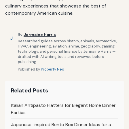
culinary experiences that showcase the best of
contemporary American cuisine.
By
Jermaine Harris
J
Researched guides across history, animals, automotive,
HVAC, engineering, aviation, anime, geography, gaming,
technology, and personal finance by Jermaine Harris —
drafted with AI writing tools and reviewed before
publishing.
Published by
Property Neo
Related Posts
Italian Antipasto Platters for Elegant Home Dinner
Parties
Japanese-inspired Bento Box Dinner Ideas for a