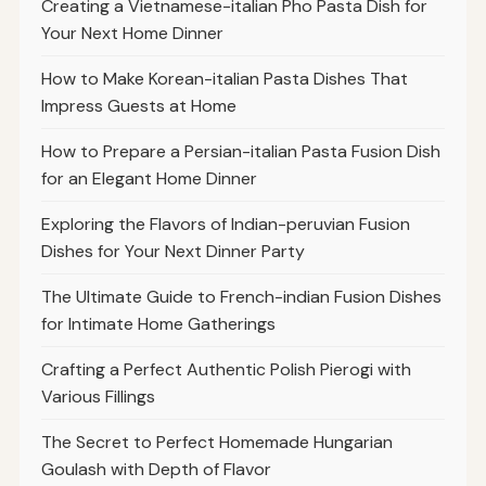
Creating a Vietnamese-italian Pho Pasta Dish for
Your Next Home Dinner
How to Make Korean-italian Pasta Dishes That
Impress Guests at Home
How to Prepare a Persian-italian Pasta Fusion Dish
for an Elegant Home Dinner
Exploring the Flavors of Indian-peruvian Fusion
Dishes for Your Next Dinner Party
The Ultimate Guide to French-indian Fusion Dishes
for Intimate Home Gatherings
Crafting a Perfect Authentic Polish Pierogi with
Various Fillings
The Secret to Perfect Homemade Hungarian
Goulash with Depth of Flavor