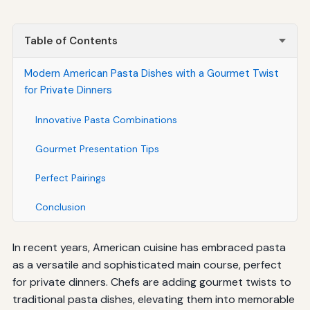
Table of Contents
Modern American Pasta Dishes with a Gourmet Twist
for Private Dinners
Innovative Pasta Combinations
Gourmet Presentation Tips
Perfect Pairings
Conclusion
In recent years, American cuisine has embraced pasta
as a versatile and sophisticated main course, perfect
for private dinners. Chefs are adding gourmet twists to
traditional pasta dishes, elevating them into memorable