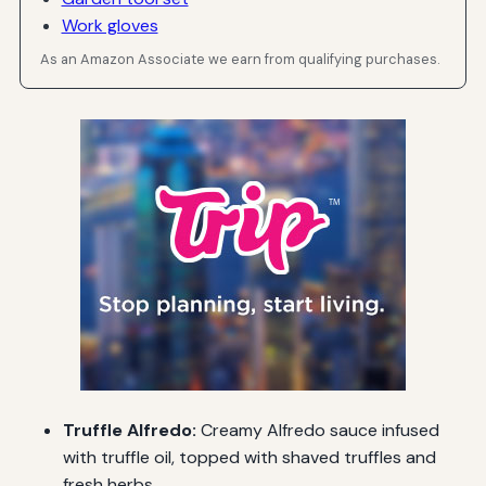
Work gloves
As an Amazon Associate we earn from qualifying purchases.
Truffle Alfredo:
Creamy Alfredo sauce infused
with truffle oil, topped with shaved truffles and
fresh herbs.