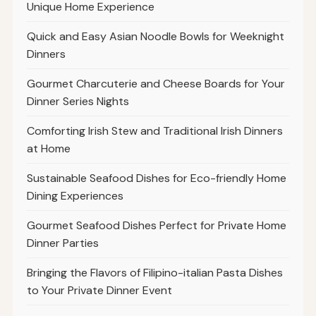
Unique Home Experience
Quick and Easy Asian Noodle Bowls for Weeknight
Dinners
Gourmet Charcuterie and Cheese Boards for Your
Dinner Series Nights
Comforting Irish Stew and Traditional Irish Dinners
at Home
Sustainable Seafood Dishes for Eco-friendly Home
Dining Experiences
Gourmet Seafood Dishes Perfect for Private Home
Dinner Parties
Bringing the Flavors of Filipino-italian Pasta Dishes
to Your Private Dinner Event