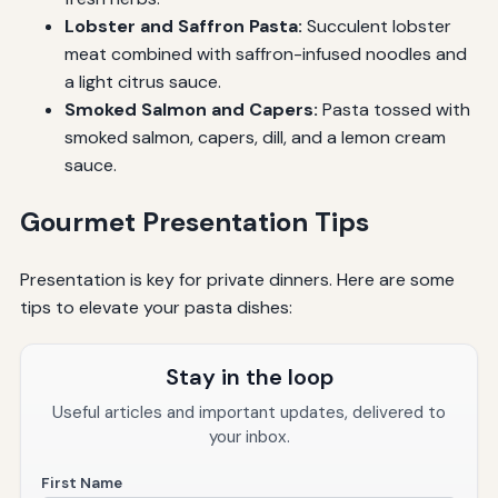
Lobster and Saffron Pasta:
Succulent lobster
meat combined with saffron-infused noodles and
a light citrus sauce.
Smoked Salmon and Capers:
Pasta tossed with
smoked salmon, capers, dill, and a lemon cream
sauce.
Gourmet Presentation Tips
Presentation is key for private dinners. Here are some
tips to elevate your pasta dishes:
Stay in the loop
Useful articles and important updates, delivered to
your inbox.
First Name