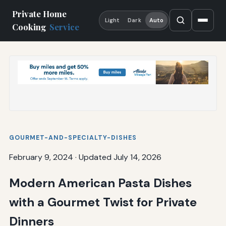
Private Home
Light
Dark
Auto
Cooking
Service
GOURMET-AND-SPECIALTY-DISHES
February 9, 2024
·
Updated July 14, 2026
Modern American Pasta Dishes
with a Gourmet Twist for Private
Dinners