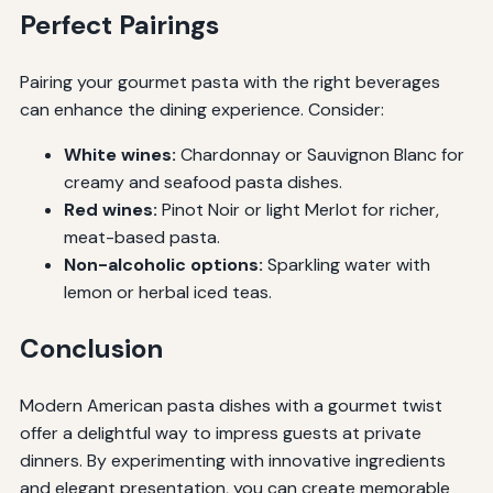
Perfect Pairings
Pairing your gourmet pasta with the right beverages
can enhance the dining experience. Consider:
White wines:
Chardonnay or Sauvignon Blanc for
creamy and seafood pasta dishes.
Red wines:
Pinot Noir or light Merlot for richer,
meat-based pasta.
Non-alcoholic options:
Sparkling water with
lemon or herbal iced teas.
Conclusion
Modern American pasta dishes with a gourmet twist
offer a delightful way to impress guests at private
dinners. By experimenting with innovative ingredients
and elegant presentation, you can create memorable