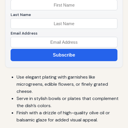
Last Name
Email Address
Subscribe
Use elegant plating with garnishes like
microgreens, edible flowers, or finely grated
cheese.
Serve in stylish bowls or plates that complement
the dish’s colors.
Finish with a drizzle of high-quality olive oil or
balsamic glaze for added visual appeal.