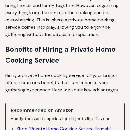
bring friends and family together. However, organizing
everything from the menu to the cooking can be
overwhelming. This is where a private home cooking
service comes into play, allowing you to enjoy the
gathering without the stress of preparation.
Benefits of Hiring a Private Home
Cooking Service
Hiring a private home cooking service for your brunch
offers numerous benefits that can enhance your
gathering experience. Here are some key advantages:
Recommended on Amazon
Handy tools and supplies for projects like this one.
Shop “Private Home Cooking Service Brunch”