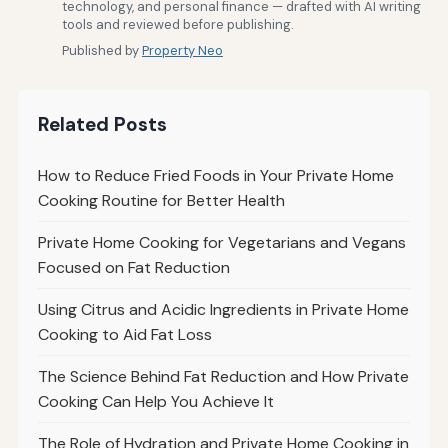
technology, and personal finance — drafted with AI writing
tools and reviewed before publishing.
Published by
Property Neo
Related Posts
How to Reduce Fried Foods in Your Private Home
Cooking Routine for Better Health
Private Home Cooking for Vegetarians and Vegans
Focused on Fat Reduction
Using Citrus and Acidic Ingredients in Private Home
Cooking to Aid Fat Loss
The Science Behind Fat Reduction and How Private
Cooking Can Help You Achieve It
The Role of Hydration and Private Home Cooking in