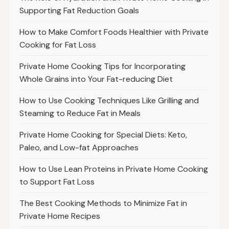
Supporting Fat Reduction Goals
How to Make Comfort Foods Healthier with Private
Cooking for Fat Loss
Private Home Cooking Tips for Incorporating
Whole Grains into Your Fat-reducing Diet
How to Use Cooking Techniques Like Grilling and
Steaming to Reduce Fat in Meals
Private Home Cooking for Special Diets: Keto,
Paleo, and Low-fat Approaches
How to Use Lean Proteins in Private Home Cooking
to Support Fat Loss
The Best Cooking Methods to Minimize Fat in
Private Home Recipes