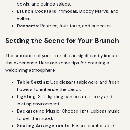
bowls, and quinoa salads.
Brunch Cocktails:
Mimosas, Bloody Marys, and
Bellinis.
Desserts:
Pastries, fruit tarts, and cupcakes.
Setting the Scene for Your Brunch
The ambiance of your brunch can significantly impact
the experience. Here are some tips for creating a
welcoming atmosphere:
Table Setting:
Use elegant tableware and fresh
flowers to enhance the decor.
Lighting:
Soft lighting can create a cozy and
inviting environment.
Background Music:
Choose light, upbeat music
to set the mood.
Seating Arrangements:
Ensure comfortable