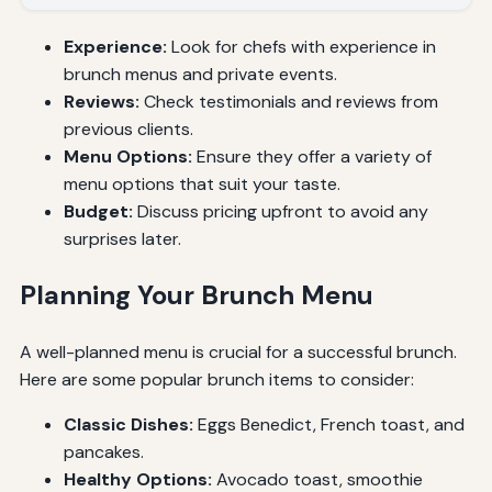
Experience:
Look for chefs with experience in
brunch menus and private events.
Reviews:
Check testimonials and reviews from
previous clients.
Menu Options:
Ensure they offer a variety of
menu options that suit your taste.
Budget:
Discuss pricing upfront to avoid any
surprises later.
Planning Your Brunch Menu
A well-planned menu is crucial for a successful brunch.
Here are some popular brunch items to consider:
Classic Dishes:
Eggs Benedict, French toast, and
pancakes.
Healthy Options:
Avocado toast, smoothie