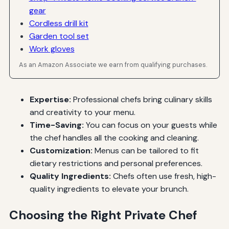
gear
Cordless drill kit
Garden tool set
Work gloves
As an Amazon Associate we earn from qualifying purchases.
Expertise:
Professional chefs bring culinary skills
and creativity to your menu.
Time-Saving:
You can focus on your guests while
the chef handles all the cooking and cleaning.
Customization:
Menus can be tailored to fit
dietary restrictions and personal preferences.
Quality Ingredients:
Chefs often use fresh, high-
quality ingredients to elevate your brunch.
Choosing the Right Private Chef