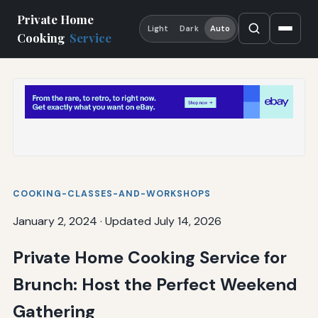
Private Home
Light
Dark
Auto
Cooking
Service
COOKING-CLASSES-AND-WORKSHOPS
January 2, 2024
·
Updated July 14, 2026
Private Home Cooking Service for
Brunch: Host the Perfect Weekend
Gathering