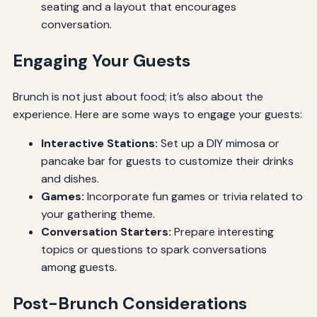
seating and a layout that encourages
conversation.
Engaging Your Guests
Brunch is not just about food; it’s also about the
experience. Here are some ways to engage your guests:
Interactive Stations:
Set up a DIY mimosa or
pancake bar for guests to customize their drinks
and dishes.
Games:
Incorporate fun games or trivia related to
your gathering theme.
Conversation Starters:
Prepare interesting
topics or questions to spark conversations
among guests.
Post-Brunch Considerations