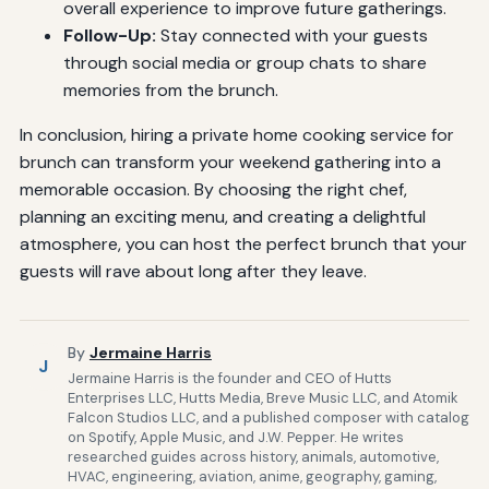
overall experience to improve future gatherings.
Follow-Up:
Stay connected with your guests
through social media or group chats to share
memories from the brunch.
In conclusion, hiring a private home cooking service for
brunch can transform your weekend gathering into a
memorable occasion. By choosing the right chef,
planning an exciting menu, and creating a delightful
atmosphere, you can host the perfect brunch that your
guests will rave about long after they leave.
By
Jermaine Harris
J
Jermaine Harris is the founder and CEO of Hutts
Enterprises LLC, Hutts Media, Breve Music LLC, and Atomik
Falcon Studios LLC, and a published composer with catalog
on Spotify, Apple Music, and J.W. Pepper. He writes
researched guides across history, animals, automotive,
HVAC, engineering, aviation, anime, geography, gaming,