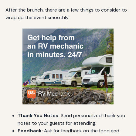
After the brunch, there are a few things to consider to
wrap up the event smoothly:
Thank You Notes:
Send personalized thank you
notes to your guests for attending.
Feedback:
Ask for feedback on the food and