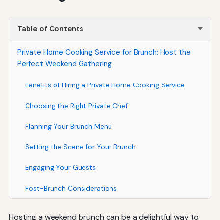
Table of Contents
Private Home Cooking Service for Brunch: Host the
Perfect Weekend Gathering
Benefits of Hiring a Private Home Cooking Service
Choosing the Right Private Chef
Planning Your Brunch Menu
Setting the Scene for Your Brunch
Engaging Your Guests
Post-Brunch Considerations
Hosting a weekend brunch can be a delightful way to