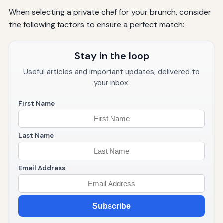
When selecting a private chef for your brunch, consider
the following factors to ensure a perfect match:
Stay in the loop
Useful articles and important updates, delivered to
your inbox.
First Name
Last Name
Email Address
Subscribe