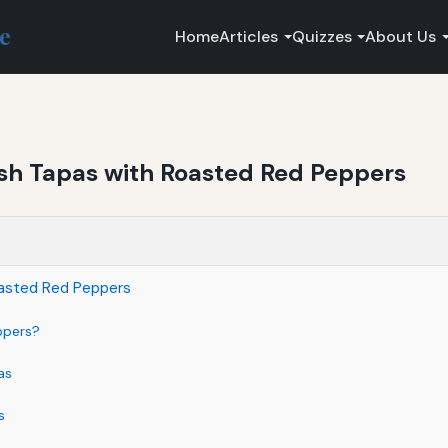
ce
Home
Articles
Quizzes
About Us
sh Tapas with Roasted Red Peppers
oasted Red Peppers
ppers?
as
s