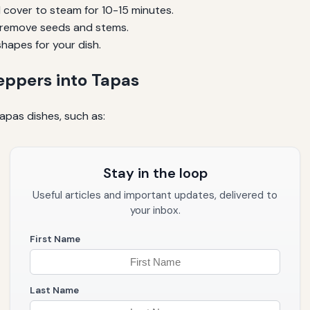
 cover to steam for 10-15 minutes.
en remove seeds and stems.
shapes for your dish.
eppers into Tapas
apas dishes, such as:
Stay in the loop
Useful articles and important updates, delivered to
your inbox.
First Name
Last Name