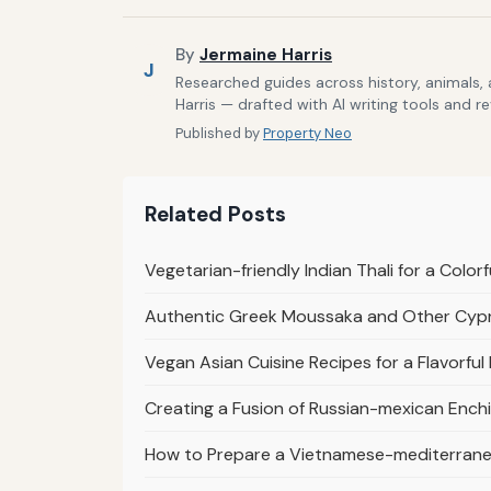
By
Jermaine Harris
J
Researched guides across history, animals,
Harris — drafted with AI writing tools and r
Published by
Property Neo
Related Posts
Vegetarian-friendly Indian Thali for a Colorf
Authentic Greek Moussaka and Other Cypri
Vegan Asian Cuisine Recipes for a Flavorful 
Creating a Fusion of Russian-mexican Enchi
How to Prepare a Vietnamese-mediterranea