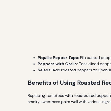
Piquillo Pepper Tapa:
Fill roasted pepp
Peppers with Garlic:
Toss sliced peppers
Salads:
Add roasted peppers to Spanish-
Benefits of Using Roasted R
Replacing tomatoes with roasted red peppers n
smoky sweetness pairs well with various ingredie