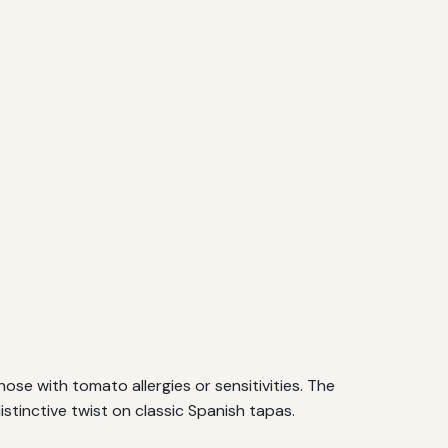
se with tomato allergies or sensitivities. The
distinctive twist on classic Spanish tapas.