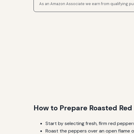
As an Amazon Associate we earn from qualifying p
How to Prepare Roasted Red 
Start by selecting fresh, firm red pepper
Roast the peppers over an open flame or 