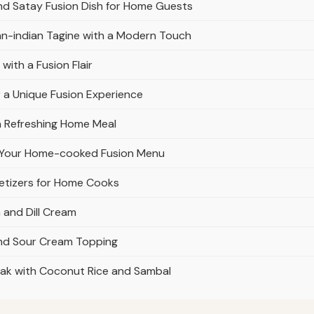
nd Satay Fusion Dish for Home Guests
can-indian Tagine with a Modern Touch
ith a Fusion Flair
r a Unique Fusion Experience
 a Refreshing Home Meal
to Your Home-cooked Fusion Menu
etizers for Home Cooks
 and Dill Cream
nd Sour Cream Topping
ak with Coconut Rice and Sambal