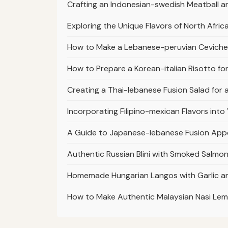
Crafting an Indonesian-swedish Meatball a
Exploring the Unique Flavors of North Afri
How to Make a Lebanese-peruvian Ceviche w
How to Prepare a Korean-italian Risotto fo
Creating a Thai-lebanese Fusion Salad for
Incorporating Filipino-mexican Flavors in
A Guide to Japanese-lebanese Fusion App
Authentic Russian Blini with Smoked Salmon
Homemade Hungarian Langos with Garlic a
How to Make Authentic Malaysian Nasi Lem