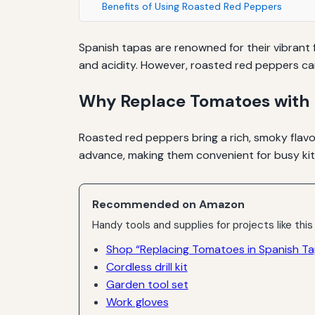
Benefits of Using Roasted Red Peppers
Spanish tapas are renowned for their vibrant f
and acidity. However, roasted red peppers can
Why Replace Tomatoes with 
Roasted red peppers bring a rich, smoky flavo
advance, making them convenient for busy kitc
Recommended on Amazon
Handy tools and supplies for projects like this
Shop “Replacing Tomatoes in Spanish T
Cordless drill kit
Garden tool set
Work gloves