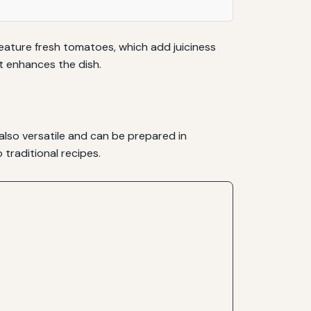
feature fresh tomatoes, which add juiciness
t enhances the dish.
also versatile and can be prepared in
traditional recipes.