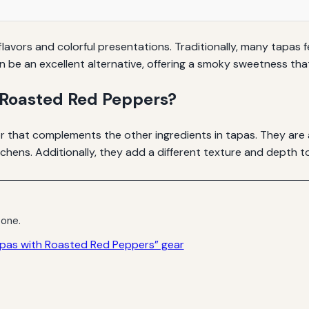
lavors and colorful presentations. Traditionally, many tapas 
 be an excellent alternative, offering a smoky sweetness tha
Roasted Red Peppers?
r that complements the other ingredients in tapas. They are 
hens. Additionally, they add a different texture and depth to 
 one.
apas with Roasted Red Peppers” gear