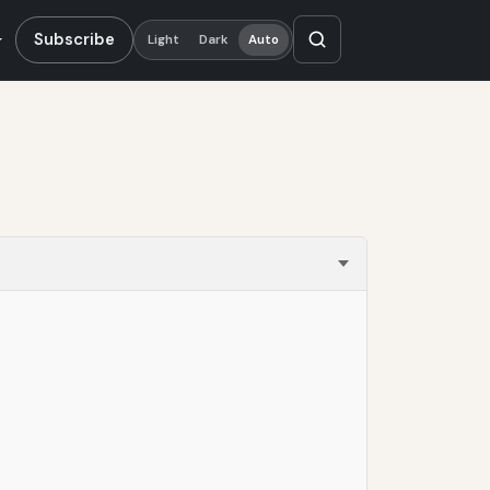
Subscribe
Light
Dark
Auto