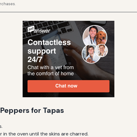
urchases.
Peppers for Tapas
s.
in the oven until the skins are charred.