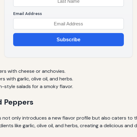
Email Address
Subscribe
ers with cheese or anchovies.
 with garlic, olive oil, and herbs.
style salads for a smoky flavor.
ed Peppers
ot only introduces a new flavor profile but also caters to tho
nts like garlic, olive oil, and herbs, creating a delicious and 