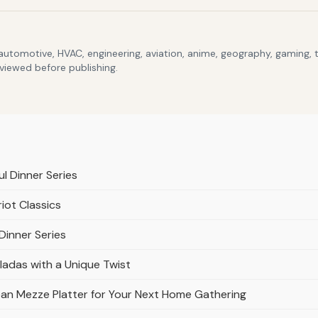
 automotive, HVAC, engineering, aviation, anime, geography, gaming,
eviewed before publishing.
ul Dinner Series
ot Classics
Dinner Series
ladas with a Unique Twist
n Mezze Platter for Your Next Home Gathering