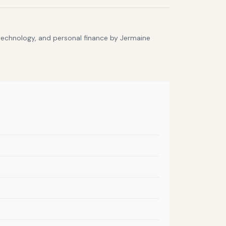
 technology, and personal finance by Jermaine