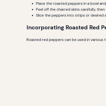
Place the roasted peppers in a bowl and
Peel off the charred skins carefully, th
Slice the peppers into strips or desired 
Incorporating Roasted Red P
Roasted red peppers can be used in various t