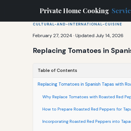
Private Home Cooking
Servi
CULTURAL-AND-INTERNATIONAL-CUISINE
February 27, 2024
·
Updated July 14, 2026
Replacing Tomatoes in Spani
Table of Contents
Replacing Tomatoes in Spanish Tapas with R
Why Replace Tomatoes with Roasted Red Pe
How to Prepare Roasted Red Peppers for Tap
Incorporating Roasted Red Peppers into Tapa