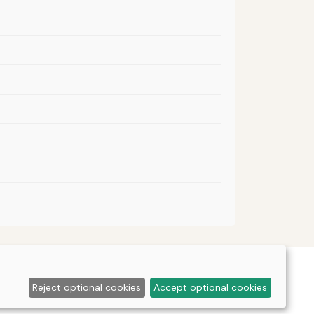
Reject optional cookies
Accept optional cookies