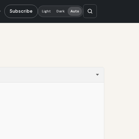
Subscribe
Light
Dark
Auto