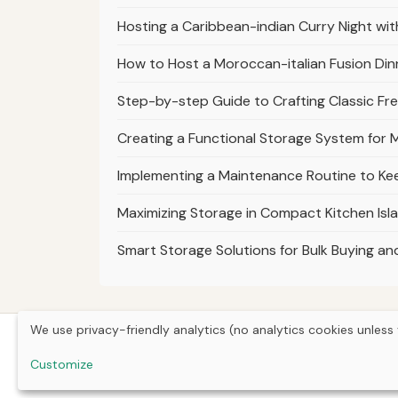
Hosting a Caribbean-indian Curry Night with
How to Host a Moroccan-italian Fusion Din
Step-by-step Guide to Crafting Classic Fre
Creating a Functional Storage System for M
Implementing a Maintenance Routine to K
Maximizing Storage in Compact Kitchen Isl
Smart Storage Solutions for Bulk Buying a
We use privacy-friendly analytics (no analytics cookies unless 
Customize