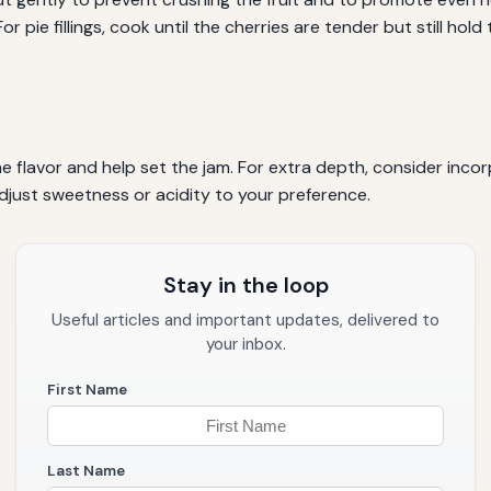
or pie fillings, cook until the cherries are tender but still hol
 flavor and help set the jam. For extra depth, consider incorp
adjust sweetness or acidity to your preference.
Stay in the loop
Useful articles and important updates, delivered to
your inbox.
First Name
Last Name