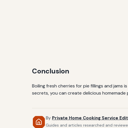
Conclusion
Boiling fresh cherries for pie fillings and jam
secrets, you can create delicious homemade pr
By
Private Home Cooking Service Edit
Guides and articles researched and reviewed