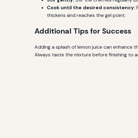
Cook until the desired consistency:
F
thickens and reaches the gel point.
Additional Tips for Success
Adding a splash of lemon juice can enhance the
Always taste the mixture before finishing to 