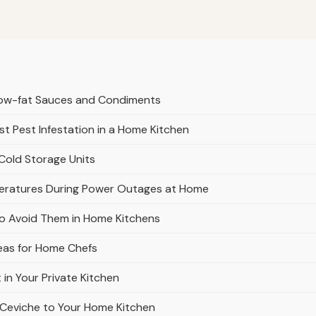
 Low-fat Sauces and Condiments
t Pest Infestation in a Home Kitchen
Cold Storage Units
peratures During Power Outages at Home
o Avoid Them in Home Kitchens
eas for Home Chefs
in Your Private Kitchen
 Ceviche to Your Home Kitchen