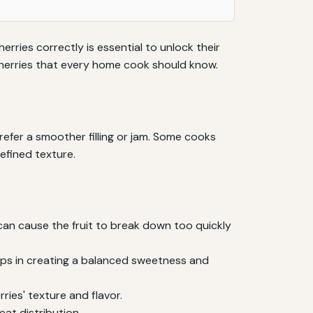
herries correctly is essential to unlock their
h cherries that every home cook should know.
refer a smoother filling or jam. Some cooks
efined texture.
 can cause the fruit to break down too quickly
elps in creating a balanced sweetness and
ies' texture and flavor.
eat distribution.