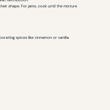
d their shape. For jams, cook until the mixture
orating spices like cinnamon or vanilla.