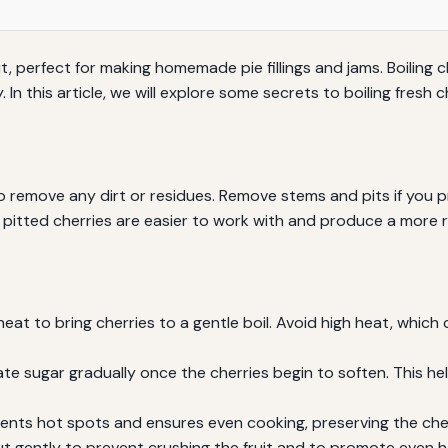
it, perfect for making homemade pie fillings and jams. Boiling c
. In this article, we will explore some secrets to boiling fres
o remove any dirt or residues. Remove stems and pits if you p
t pitted cherries are easier to work with and produce a more r
at to bring cherries to a gentle boil. Avoid high heat, which
te sugar gradually once the cherries begin to soften. This h
ents hot spots and ensures even cooking, preserving the cherr
but gently to prevent crushing the fruit and to promote even h