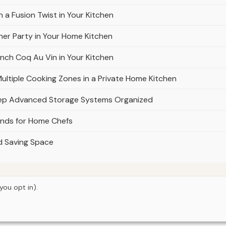
 a Fusion Twist in Your Kitchen
ner Party in Your Home Kitchen
nch Coq Au Vin in Your Kitchen
ultiple Cooking Zones in a Private Home Kitchen
eep Advanced Storage Systems Organized
ands for Home Chefs
nd Saving Space
you opt in).
© 2026
Property Neo
Home
Articles
About
Privacy