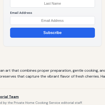
Email Address
Subscribe
s is an art that combines proper preparation, gentle cooking, an
eserves that capture the vibrant flavor of fresh cherries. H
orial Team
 by the Private Home Cooking Service editorial staff.