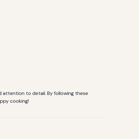
d attention to detail. By following these
appy cooking!