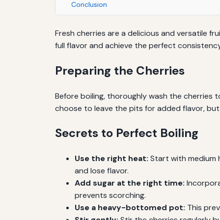
Conclusion
Fresh cherries are a delicious and versatile fru
full flavor and achieve the perfect consistency
Preparing the Cherries
Before boiling, thoroughly wash the cherries t
choose to leave the pits for added flavor, bu
Secrets to Perfect Boiling
Use the right heat:
Start with medium he
and lose flavor.
Add sugar at the right time:
Incorpora
prevents scorching.
Use a heavy-bottomed pot:
This prev
Stir gently:
Stir the cherries regularly 