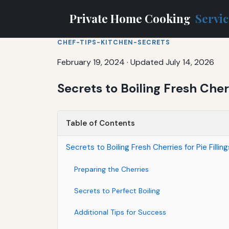
Private Home Cooking
Servi
CHEF-TIPS-KITCHEN-SECRETS
February 19, 2024
·
Updated July 14, 2026
Secrets to Boiling Fresh Cher
Table of Contents
Secrets to Boiling Fresh Cherries for Pie Filli
Preparing the Cherries
Secrets to Perfect Boiling
Additional Tips for Success