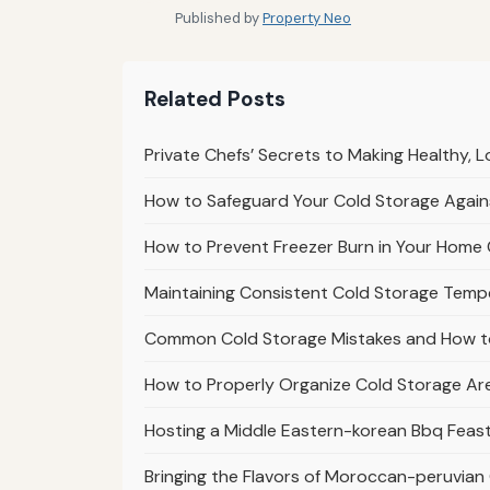
Published by
Property Neo
Related Posts
Private Chefs’ Secrets to Making Healthy,
How to Safeguard Your Cold Storage Agains
How to Prevent Freezer Burn in Your Home 
Maintaining Consistent Cold Storage Tem
Common Cold Storage Mistakes and How t
How to Properly Organize Cold Storage Ar
Hosting a Middle Eastern-korean Bbq Feast 
Bringing the Flavors of Moroccan-peruvian