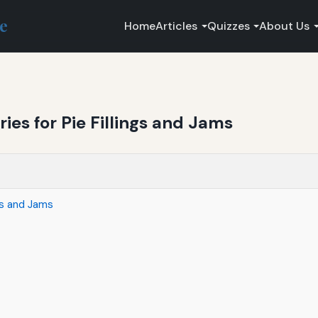
ce
Home
Articles
Quizzes
About Us
ries for Pie Fillings and Jams
ngs and Jams