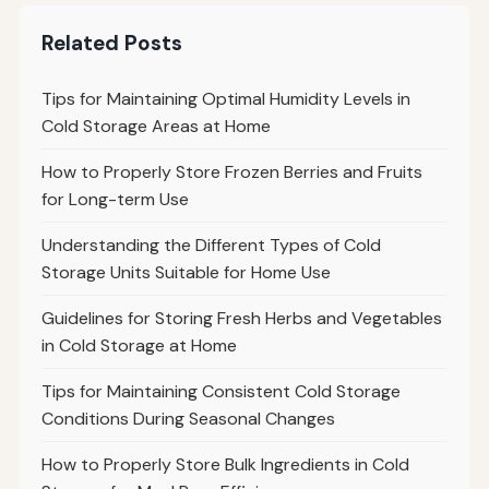
Related Posts
Tips for Maintaining Optimal Humidity Levels in
Cold Storage Areas at Home
How to Properly Store Frozen Berries and Fruits
for Long-term Use
Understanding the Different Types of Cold
Storage Units Suitable for Home Use
Guidelines for Storing Fresh Herbs and Vegetables
in Cold Storage at Home
Tips for Maintaining Consistent Cold Storage
Conditions During Seasonal Changes
How to Properly Store Bulk Ingredients in Cold