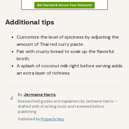
Additional tips
Customize the level of spiciness by adjusting the
amount of Thai red curry paste.
Pair with crusty bread to soak up the flavorful
broth.
A splash of coconut milk right before serving adds
an extra layer of richness.
By
Jermaine Harris
J
Researched guides and explainers by Jermaine Harris —
drafted with AI writing tools and reviewed before
publishing.
Published by
Property Neo