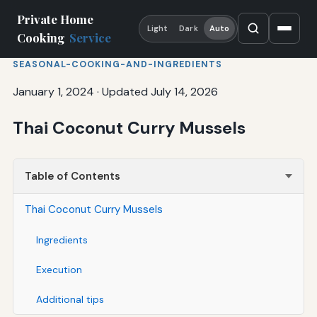
Private Home
Light
Dark
Auto
Cooking
Service
SEASONAL-COOKING-AND-INGREDIENTS
January 1, 2024
·
Updated July 14, 2026
Thai Coconut Curry Mussels
Table of Contents
Thai Coconut Curry Mussels
Ingredients
Execution
Additional tips