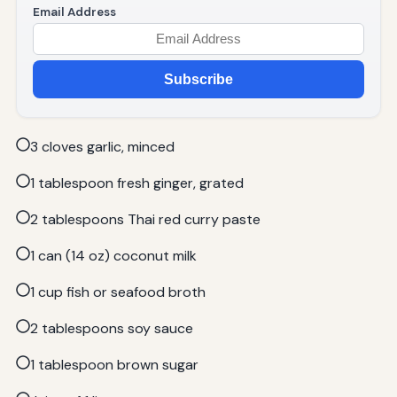
Email Address
Subscribe
3 cloves garlic, minced
1 tablespoon fresh ginger, grated
2 tablespoons Thai red curry paste
1 can (14 oz) coconut milk
1 cup fish or seafood broth
2 tablespoons soy sauce
1 tablespoon brown sugar