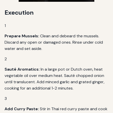
Execution
1
Prepare Mussels:
Clean and debeard the mussels.
Discard any open or damaged ones. Rinse under cold
water and set aside.
2
Sauté Aromatics:
In a large pot or Dutch oven, heat
vegetable oil over medium heat. Sauté chopped onion
until translucent. Add minced garlic and grated ginger,
cooking for an additional 1-2 minutes.
3
Add Curry Paste:
Stir in Thai red curry paste and cook