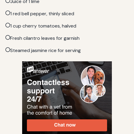
Juice of 1 lime
1 red bell pepper, thinly sliced
1 cup cherry tomatoes, halved
Fresh cilantro leaves for garnish
Steamed jasmine rice for serving