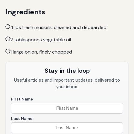
Ingredients
4 lbs fresh mussels, cleaned and debearded
2 tablespoons vegetable oil
1 large onion, finely chopped
Stay in the loop
Useful articles and important updates, delivered to
your inbox.
First Name
Last Name