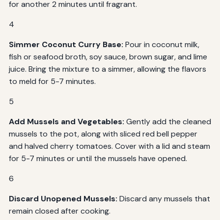
for another 2 minutes until fragrant.
4
Simmer Coconut Curry Base:
Pour in coconut milk,
fish or seafood broth, soy sauce, brown sugar, and lime
juice. Bring the mixture to a simmer, allowing the flavors
to meld for 5-7 minutes.
5
Add Mussels and Vegetables:
Gently add the cleaned
mussels to the pot, along with sliced red bell pepper
and halved cherry tomatoes. Cover with a lid and steam
for 5-7 minutes or until the mussels have opened.
6
Discard Unopened Mussels:
Discard any mussels that
remain closed after cooking.