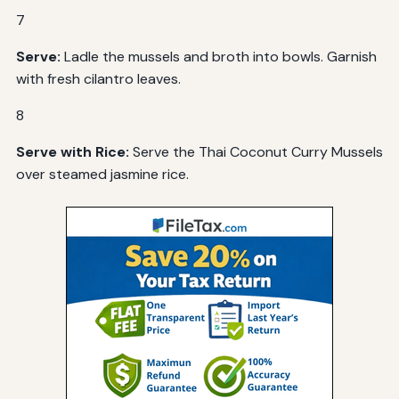
7
Serve:
Ladle the mussels and broth into bowls. Garnish
with fresh cilantro leaves.
8
Serve with Rice:
Serve the Thai Coconut Curry Mussels
over steamed jasmine rice.