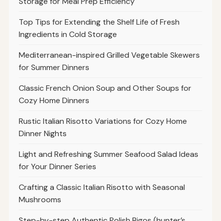
Storage for Meal Prep Efficiency
Top Tips for Extending the Shelf Life of Fresh
Ingredients in Cold Storage
Mediterranean-inspired Grilled Vegetable Skewers
for Summer Dinners
Classic French Onion Soup and Other Soups for
Cozy Home Dinners
Rustic Italian Risotto Variations for Cozy Home
Dinner Nights
Light and Refreshing Summer Seafood Salad Ideas
for Your Dinner Series
Crafting a Classic Italian Risotto with Seasonal
Mushrooms
Step-by-step Authentic Polish Bigos (hunter’s