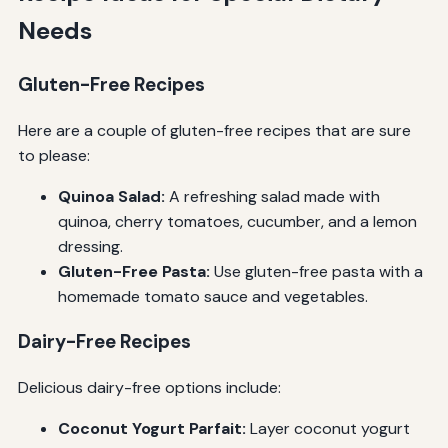
Needs
Gluten-Free Recipes
Here are a couple of gluten-free recipes that are sure
to please:
Quinoa Salad:
A refreshing salad made with
quinoa, cherry tomatoes, cucumber, and a lemon
dressing.
Gluten-Free Pasta:
Use gluten-free pasta with a
homemade tomato sauce and vegetables.
Dairy-Free Recipes
Delicious dairy-free options include:
Coconut Yogurt Parfait:
Layer coconut yogurt