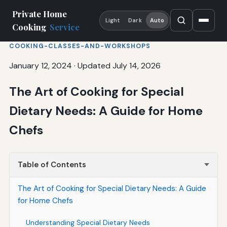
Private Home
Light
Dark
Auto
Cooking
Service
COOKING-CLASSES-AND-WORKSHOPS
January 12, 2024
·
Updated July 14, 2026
The Art of Cooking for Special
Dietary Needs: A Guide for Home
Chefs
Table of Contents
The Art of Cooking for Special Dietary Needs: A Guide
for Home Chefs
Understanding Special Dietary Needs