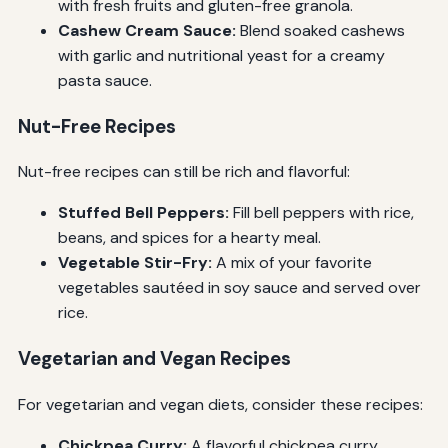
with fresh fruits and gluten-free granola.
Cashew Cream Sauce:
Blend soaked cashews
with garlic and nutritional yeast for a creamy
pasta sauce.
Nut-Free Recipes
Nut-free recipes can still be rich and flavorful:
Stuffed Bell Peppers:
Fill bell peppers with rice,
beans, and spices for a hearty meal.
Vegetable Stir-Fry:
A mix of your favorite
vegetables sautéed in soy sauce and served over
rice.
Vegetarian and Vegan Recipes
For vegetarian and vegan diets, consider these recipes:
Chickpea Curry:
A flavorful chickpea curry