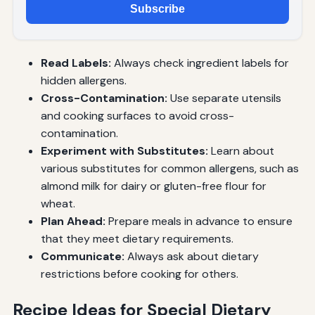
Subscribe
Read Labels:
Always check ingredient labels for
hidden allergens.
Cross-Contamination:
Use separate utensils
and cooking surfaces to avoid cross-
contamination.
Experiment with Substitutes:
Learn about
various substitutes for common allergens, such as
almond milk for dairy or gluten-free flour for
wheat.
Plan Ahead:
Prepare meals in advance to ensure
that they meet dietary requirements.
Communicate:
Always ask about dietary
restrictions before cooking for others.
Recipe Ideas for Special Dietary