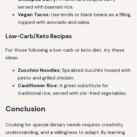
served with basmati rice.
Vegan Tacos:
Use lentils or black beans as a filling,
topped with avocado and salsa.
Low-Carb/Keto Recipes
For those following a low-carb or keto diet, try these
ideas:
Zucchini Noodles:
Spiralized zucchini tossed with
pesto and grilled chicken.
Cauliflower Rice:
A great substitute for
traditional rice, served with stir-fried vegetables.
Conclusion
Cooking for special dietary needs requires creativity,
understanding, and a willingness to adapt. By learning