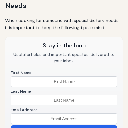
Needs
When cooking for someone with special dietary needs,
it is important to keep the following tips in mind:
Stay in the loop
Useful articles and important updates, delivered to
your inbox.
First Name
Last Name
Email Address