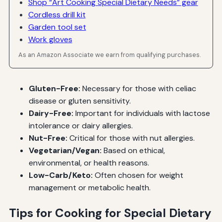
Shop “Art Cooking Special Dietary Needs” gear
Cordless drill kit
Garden tool set
Work gloves
As an Amazon Associate we earn from qualifying purchases.
Gluten-Free:
Necessary for those with celiac
disease or gluten sensitivity.
Dairy-Free:
Important for individuals with lactose
intolerance or dairy allergies.
Nut-Free:
Critical for those with nut allergies.
Vegetarian/Vegan:
Based on ethical,
environmental, or health reasons.
Low-Carb/Keto:
Often chosen for weight
management or metabolic health.
Tips for Cooking for Special Dietary