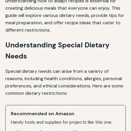
understanding how to adapt recipes is essential for
creating delicious meals that everyone can enjoy. This
guide will explore various dietary needs, provide tips for
meal preparation, and offer recipe ideas that cater to
different restrictions.
Understanding Special Dietary
Needs
Special dietary needs can arise from a variety of
reasons, including health conditions, allergies, personal
preferences, and ethical considerations. Here are some
common dietary restrictions:
Recommended on Amazon
Handy tools and supplies for projects like this one.