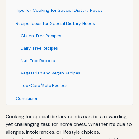
Tips for Cooking for Special Dietary Needs
Recipe Ideas for Special Dietary Needs
Gluten-Free Recipes
Dairy-Free Recipes
Nut-Free Recipes
Vegetarian and Vegan Recipes
Low-Carb/Keto Recipes
Conclusion
Cooking for special dietary needs can be a rewarding
yet challenging task for home chefs. Whether it’s due to
allergies, intolerances, or lifestyle choices,