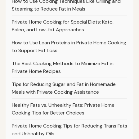
How to Use Cooking Techniques Like Grilling and
Steaming to Reduce Fat in Meals
Private Home Cooking for Special Diets: Keto,
Paleo, and Low-fat Approaches
How to Use Lean Proteins in Private Home Cooking
to Support Fat Loss
The Best Cooking Methods to Minimize Fat in
Private Home Recipes
Tips for Reducing Sugar and Fat in Homemade
Meals with Private Cooking Assistance
Healthy Fats vs. Unhealthy Fats: Private Home
Cooking Tips for Better Choices
Private Home Cooking Tips for Reducing Trans Fats
and Unhealthy Oils