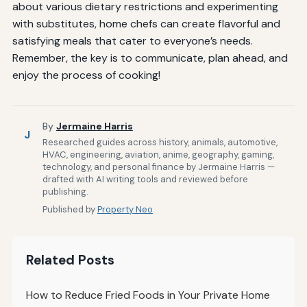
about various dietary restrictions and experimenting
with substitutes, home chefs can create flavorful and
satisfying meals that cater to everyone’s needs.
Remember, the key is to communicate, plan ahead, and
enjoy the process of cooking!
By
Jermaine Harris
J
Researched guides across history, animals, automotive,
HVAC, engineering, aviation, anime, geography, gaming,
technology, and personal finance by Jermaine Harris —
drafted with AI writing tools and reviewed before
publishing.
Published by
Property Neo
Related Posts
How to Reduce Fried Foods in Your Private Home