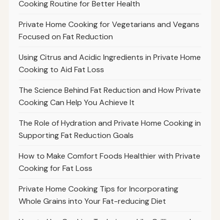
Cooking Routine for Better Health
Private Home Cooking for Vegetarians and Vegans
Focused on Fat Reduction
Using Citrus and Acidic Ingredients in Private Home
Cooking to Aid Fat Loss
The Science Behind Fat Reduction and How Private
Cooking Can Help You Achieve It
The Role of Hydration and Private Home Cooking in
Supporting Fat Reduction Goals
How to Make Comfort Foods Healthier with Private
Cooking for Fat Loss
Private Home Cooking Tips for Incorporating
Whole Grains into Your Fat-reducing Diet