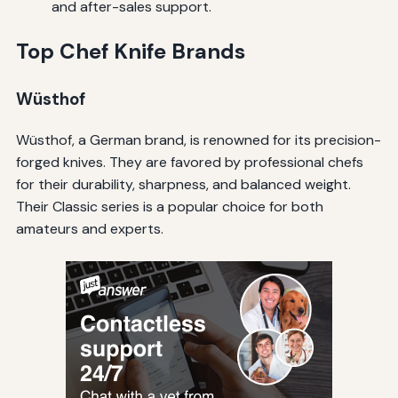
and after-sales support.
Top Chef Knife Brands
Wüsthof
Wüsthof, a German brand, is renowned for its precision-
forged knives. They are favored by professional chefs
for their durability, sharpness, and balanced weight.
Their Classic series is a popular choice for both
amateurs and experts.