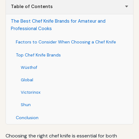
Table of Contents
The Best Chef Knife Brands for Amateur and
Professional Cooks
Factors to Consider When Choosing a Chef Knife
Top Chef Knife Brands
Wüsthof
Global
Victorinox
Shun
Conclusion
Choosing the right chef knife is essential for both