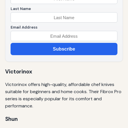
Last Name
Email Address
Subscribe
Victorinox
Victorinox offers high-quality, affordable chef knives
suitable for beginners and home cooks. Their Fibrox Pro
series is especially popular for its comfort and
performance.
Shun