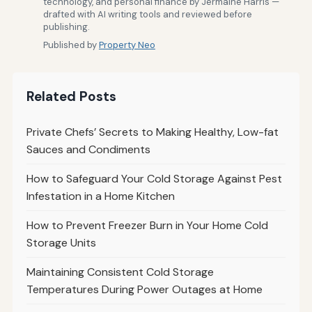
technology, and personal finance by Jermaine Harris —
drafted with AI writing tools and reviewed before
publishing.
Published by
Property Neo
Related Posts
Private Chefs’ Secrets to Making Healthy, Low-fat
Sauces and Condiments
How to Safeguard Your Cold Storage Against Pest
Infestation in a Home Kitchen
How to Prevent Freezer Burn in Your Home Cold
Storage Units
Maintaining Consistent Cold Storage
Temperatures During Power Outages at Home