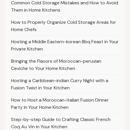
Common Cold Storage Mistakes and How to Avoid
Them in Home Kitchens
How to Properly Organize Cold Storage Areas for
Home Chefs
Hosting a Middle Eastern-korean Bbq Feast in Your
Private Kitchen
Bringing the Flavors of Moroccan-peruvian
Ceviche to Your Home Kitchen
Hosting a Caribbean-indian Curry Night with a
Fusion Twist in Your Kitchen
How to Host a Moroccan-italian Fusion Dinner
Party in Your Home Kitchen
Step-by-step Guide to Crafting Classic French
Coq Au Vin in Your Kitchen