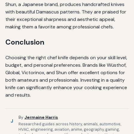
Shun, a Japanese brand, produces handcrafted knives
with beautiful Damascus patterns. They are praised for
their exceptional sharpness and aesthetic appeal,
making them a favorite among professional chefs.
Conclusion
Choosing the right chef knife depends on your skill level,
budget, and personal preferences. Brands like Wüsthof,
Global, Victorinox, and Shun offer excellent options for
both amateurs and professionals. Investing in a quality
knife can significantly enhance your cooking experience
and results.
By
Jermaine Harris
J
Researched guides across history, animals, automotive,
HVAC, engineering, aviation, anime, geography, gaming,