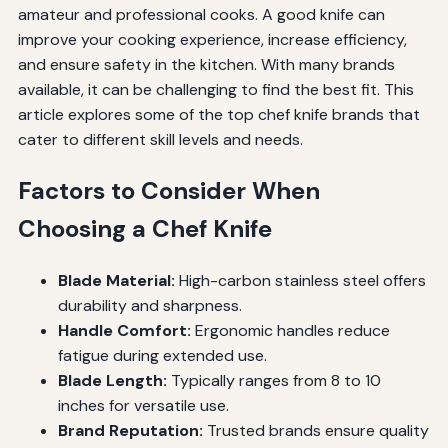
amateur and professional cooks. A good knife can
improve your cooking experience, increase efficiency,
and ensure safety in the kitchen. With many brands
available, it can be challenging to find the best fit. This
article explores some of the top chef knife brands that
cater to different skill levels and needs.
Factors to Consider When
Choosing a Chef Knife
Blade Material:
High-carbon stainless steel offers
durability and sharpness.
Handle Comfort:
Ergonomic handles reduce
fatigue during extended use.
Blade Length:
Typically ranges from 8 to 10
inches for versatile use.
Brand Reputation:
Trusted brands ensure quality