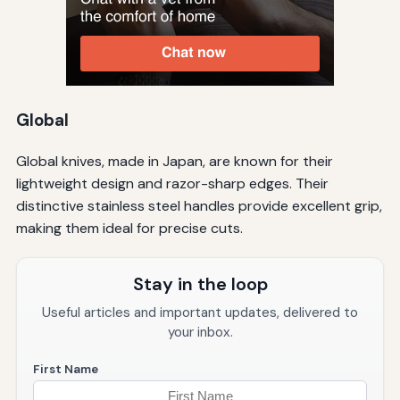
Global
Global knives, made in Japan, are known for their
lightweight design and razor-sharp edges. Their
distinctive stainless steel handles provide excellent grip,
making them ideal for precise cuts.
Stay in the loop
Useful articles and important updates, delivered to
your inbox.
First Name