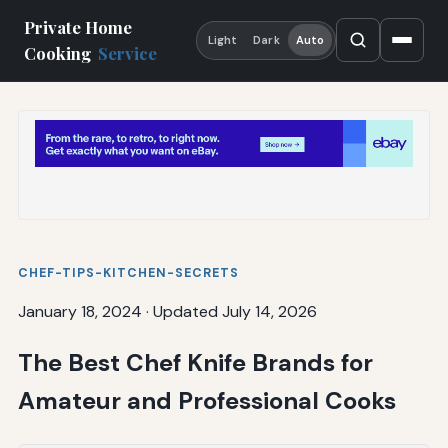
Private Home
Light
Dark
Auto
Cooking
Service
CHEF-TIPS-KITCHEN-SECRETS
January 18, 2024
·
Updated July 14, 2026
The Best Chef Knife Brands for
Amateur and Professional Cooks