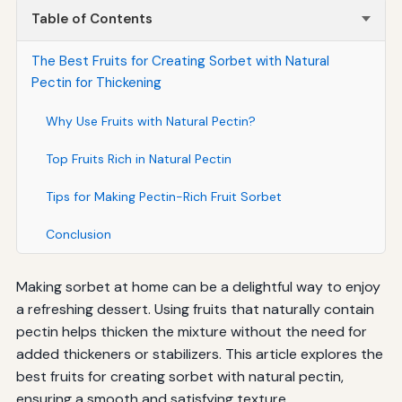
Table of Contents
The Best Fruits for Creating Sorbet with Natural
Pectin for Thickening
Why Use Fruits with Natural Pectin?
Top Fruits Rich in Natural Pectin
Tips for Making Pectin-Rich Fruit Sorbet
Conclusion
Making sorbet at home can be a delightful way to enjoy
a refreshing dessert. Using fruits that naturally contain
pectin helps thicken the mixture without the need for
added thickeners or stabilizers. This article explores the
best fruits for creating sorbet with natural pectin,
ensuring a smooth and satisfying texture.