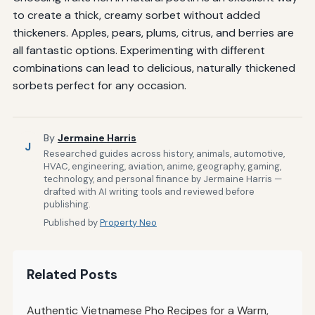
to create a thick, creamy sorbet without added
thickeners. Apples, pears, plums, citrus, and berries are
all fantastic options. Experimenting with different
combinations can lead to delicious, naturally thickened
sorbets perfect for any occasion.
By
Jermaine Harris
J
Researched guides across history, animals, automotive,
HVAC, engineering, aviation, anime, geography, gaming,
technology, and personal finance by Jermaine Harris —
drafted with AI writing tools and reviewed before
publishing.
Published by
Property Neo
Related Posts
Authentic Vietnamese Pho Recipes for a Warm,