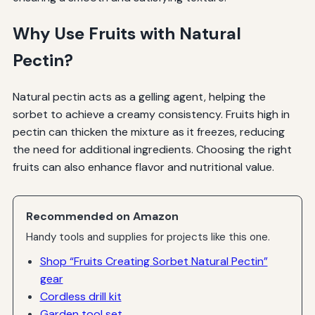
Why Use Fruits with Natural
Pectin?
Natural pectin acts as a gelling agent, helping the
sorbet to achieve a creamy consistency. Fruits high in
pectin can thicken the mixture as it freezes, reducing
the need for additional ingredients. Choosing the right
fruits can also enhance flavor and nutritional value.
Recommended on Amazon
Handy tools and supplies for projects like this one.
Shop “Fruits Creating Sorbet Natural Pectin”
gear
Cordless drill kit
Garden tool set