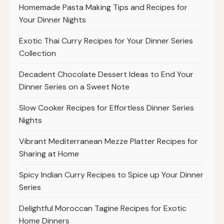
Homemade Pasta Making Tips and Recipes for
Your Dinner Nights
Exotic Thai Curry Recipes for Your Dinner Series
Collection
Decadent Chocolate Dessert Ideas to End Your
Dinner Series on a Sweet Note
Slow Cooker Recipes for Effortless Dinner Series
Nights
Vibrant Mediterranean Mezze Platter Recipes for
Sharing at Home
Spicy Indian Curry Recipes to Spice up Your Dinner
Series
Delightful Moroccan Tagine Recipes for Exotic
Home Dinners