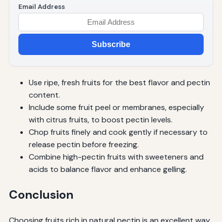
Email Address
Subscribe
Use ripe, fresh fruits for the best flavor and pectin
content.
Include some fruit peel or membranes, especially
with citrus fruits, to boost pectin levels.
Chop fruits finely and cook gently if necessary to
release pectin before freezing.
Combine high-pectin fruits with sweeteners and
acids to balance flavor and enhance gelling.
Conclusion
Choosing fruits rich in natural pectin is an excellent way