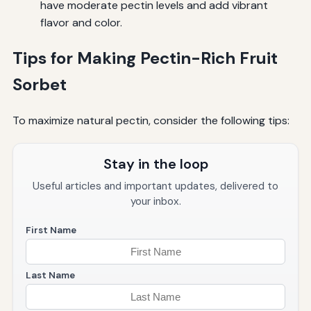
have moderate pectin levels and add vibrant
flavor and color.
Tips for Making Pectin-Rich Fruit
Sorbet
To maximize natural pectin, consider the following tips:
Stay in the loop
Useful articles and important updates, delivered to
your inbox.
First Name
Last Name