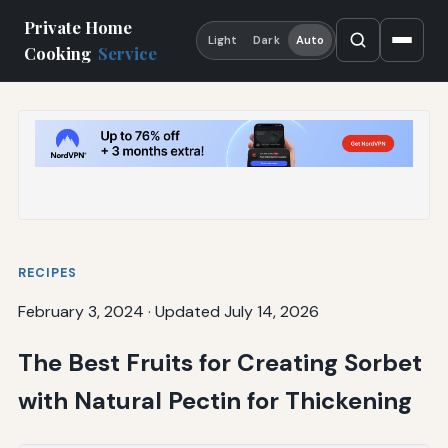
Private Home
Light
Dark
Auto
Cooking
Service
RECIPES
February 3, 2024
·
Updated July 14, 2026
The Best Fruits for Creating Sorbet
with Natural Pectin for Thickening