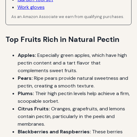
Work gloves
As an Amazon Associate we earn from qualifying purchases.
Top Fruits Rich in Natural Pectin
Apples:
Especially green apples, which have high
pectin content and a tart flavor that
complements sweet fruits.
Pears:
Ripe pears provide natural sweetness and
pectin, creating a smooth texture.
Plums:
Their high pectin levels help achieve a firm,
scoopable sorbet.
Citrus Fruits:
Oranges, grapefruits, and lemons
contain pectin, particularly in the peels and
membranes.
Blackberries and Raspberries:
These berries