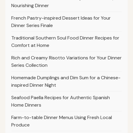
Nourishing Dinner
French Pastry-inspired Dessert Ideas for Your
Dinner Series Finale
Traditional Southern Soul Food Dinner Recipes for
Comfort at Home
Rich and Creamy Risotto Variations for Your Dinner
Series Collection
Homemade Dumplings and Dim Sum for a Chinese-
inspired Dinner Night
Seafood Paella Recipes for Authentic Spanish
Home Dinners
Farm-to-table Dinner Menus Using Fresh Local
Produce