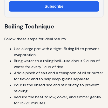
Subscribe
Boiling Technique
Follow these steps for ideal results:
Use a large pot with a tight-fitting lid to prevent
evaporation.
Bring water to a rolling boil—use about 2 cups of
water for every 1 cup of rice.
Add a pinch of salt and a teaspoon of oil or butter
for flavor and to help keep grains separate.
Pour in the rinsed rice and stir briefly to prevent
sticking.
Reduce the heat to low, cover, and simmer gently
for 15-20 minutes.