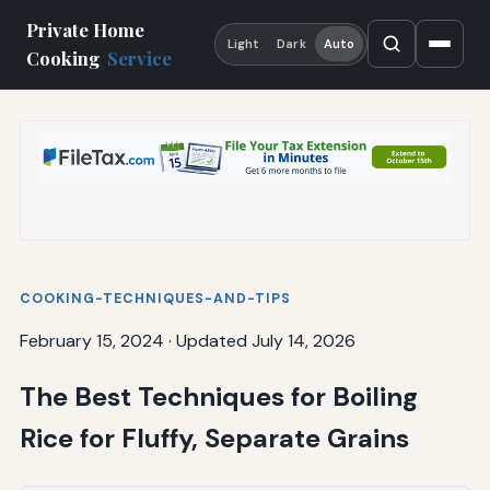
Private Home
Light
Dark
Auto
Cooking
Service
COOKING-TECHNIQUES-AND-TIPS
February 15, 2024
·
Updated July 14, 2026
The Best Techniques for Boiling
Rice for Fluffy, Separate Grains