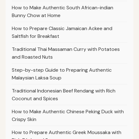
How to Make Authentic South African-indian
Bunny Chow at Home
How to Prepare Classic Jamaican Ackee and
Saltfish for Breakfast
Traditional Thai Massaman Curry with Potatoes
and Roasted Nuts
Step-by-step Guide to Preparing Authentic
Malaysian Laksa Soup
Traditional Indonesian Beef Rendang with Rich
Coconut and Spices
How to Make Authentic Chinese Peking Duck with
Crispy Skin
How to Prepare Authentic Greek Moussaka with