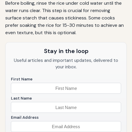
Before boiling, rinse the rice under cold water until the
water runs clear. This step is crucial for removing
surface starch that causes stickiness. Some cooks
prefer soaking the rice for 15-30 minutes to achieve an
even texture, but this is optional.
Stay in the loop
Useful articles and important updates, delivered to
your inbox.
First Name
Last Name
Email Address