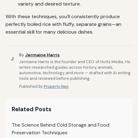
variety and desired texture.
With these techniques, you'll consistently produce
perfectly boiled rice with fluffy, separate grains—an
essential skill for many delicious dishes.
By
Jermaine Harris
J
Jermaine Harris is the founder and CEO of Hutts Media. He
writes researched guides across history, animals,
automotive, technology, and more — drafted with AI writing
tools and reviewed before publishing.
Published by
Property Neo
Related Posts
The Science Behind Cold Storage and Food
Preservation Techniques