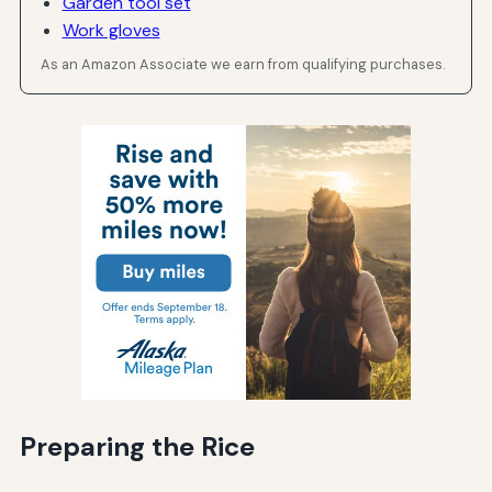
Garden tool set
Work gloves
As an Amazon Associate we earn from qualifying purchases.
Preparing the Rice