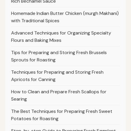
Rich Béchamel Sauce
Homemade Indian Butter Chicken (murgh Makhani)
with Traditional Spices
Advanced Techniques for Organizing Specialty
Flours and Baking Mixes
Tips for Preparing and Storing Fresh Brussels
Sprouts for Roasting
Techniques for Preparing and Storing Fresh
Apricots for Canning
How to Clean and Prepare Fresh Scallops for
Searing
The Best Techniques for Preparing Fresh Sweet
Potatoes for Roasting
Step-by-step Guide to Preparing Fresh Eggplant