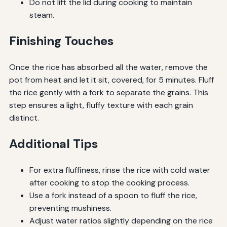
Do not lift the lid during cooking to maintain
steam.
Finishing Touches
Once the rice has absorbed all the water, remove the
pot from heat and let it sit, covered, for 5 minutes. Fluff
the rice gently with a fork to separate the grains. This
step ensures a light, fluffy texture with each grain
distinct.
Additional Tips
For extra fluffiness, rinse the rice with cold water
after cooking to stop the cooking process.
Use a fork instead of a spoon to fluff the rice,
preventing mushiness.
Adjust water ratios slightly depending on the rice