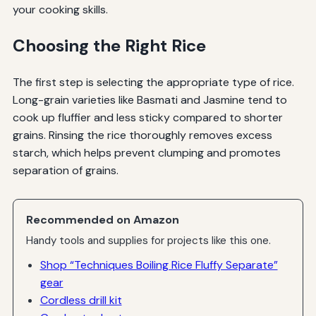
your cooking skills.
Choosing the Right Rice
The first step is selecting the appropriate type of rice.
Long-grain varieties like Basmati and Jasmine tend to
cook up fluffier and less sticky compared to shorter
grains. Rinsing the rice thoroughly removes excess
starch, which helps prevent clumping and promotes
separation of grains.
Recommended on Amazon
Handy tools and supplies for projects like this one.
Shop “Techniques Boiling Rice Fluffy Separate”
gear
Cordless drill kit