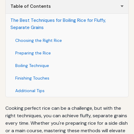
Table of Contents
The Best Techniques for Boiling Rice for Fluffy,
Separate Grains
Choosing the Right Rice
Preparing the Rice
Boiling Technique
Finishing Touches
Additional Tips
Cooking perfect rice can be a challenge, but with the
right techniques, you can achieve fluffy, separate grains
every time. Whether you're preparing rice for a side dish
or a main course, mastering these methods will elevate