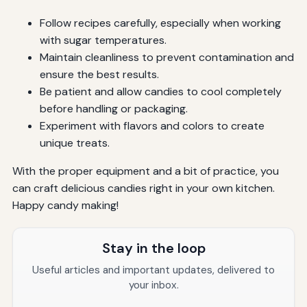
Follow recipes carefully, especially when working
with sugar temperatures.
Maintain cleanliness to prevent contamination and
ensure the best results.
Be patient and allow candies to cool completely
before handling or packaging.
Experiment with flavors and colors to create
unique treats.
With the proper equipment and a bit of practice, you
can craft delicious candies right in your own kitchen.
Happy candy making!
Stay in the loop
Useful articles and important updates, delivered to
your inbox.