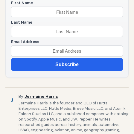
First Name
Last Name
Email Address
Subscribe
By
Jermaine Harris
J
Jermaine Harris is the founder and CEO of Hutts
Enterprises LLC, Hutts Media, Breve Music LLC, and Atomik
Falcon Studios LLC, and a published composer with catalog
on Spotify, Apple Music, and J.W. Pepper. He writes
researched guides across history, animals, automotive,
HVAC, engineering, aviation, anime, geography, gaming,