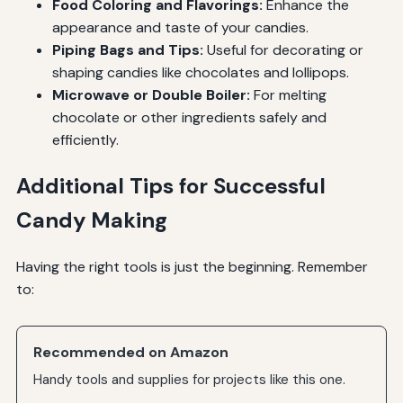
Food Coloring and Flavorings:
Enhance the
appearance and taste of your candies.
Piping Bags and Tips:
Useful for decorating or
shaping candies like chocolates and lollipops.
Microwave or Double Boiler:
For melting
chocolate or other ingredients safely and
efficiently.
Additional Tips for Successful
Candy Making
Having the right tools is just the beginning. Remember
to:
Recommended on Amazon
Handy tools and supplies for projects like this one.