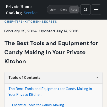
Private Home
Light
Dark
Auto
Cooking
Service
CHEF-TIPS-KITCHEN-SECRETS
February 29, 2024
·
Updated July 14, 2026
The Best Tools and Equipment for
Candy Making in Your Private
Kitchen
Table of Contents
The Best Tools and Equipment for Candy Making in
Your Private Kitchen
Essential Tools for Candy Making