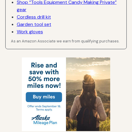
Shop “Tools Equipment Candy Making Private”
gear
Cordless drill kit
Garden tool set
Work gloves
As an Amazon Associate we earn from qualifying purchases.