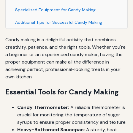
Specialized Equipment for Candy Making
Additional Tips for Successful Candy Making
Candy making is a delightful activity that combines
creativity, patience, and the right tools. Whether you're
a beginner or an experienced candy maker, having the
proper equipment can make all the difference in
achieving perfect, professional-looking treats in your
own kitchen.
Essential Tools for Candy Making
Candy Thermometer:
A reliable thermometer is
crucial for monitoring the temperature of sugar
syrups to ensure proper consistency and texture.
Heavy-Bottomed Saucepan:
A sturdy, heat-