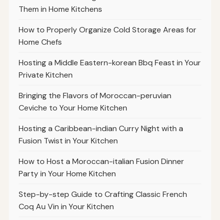
Them in Home Kitchens
How to Properly Organize Cold Storage Areas for
Home Chefs
Hosting a Middle Eastern-korean Bbq Feast in Your
Private Kitchen
Bringing the Flavors of Moroccan-peruvian
Ceviche to Your Home Kitchen
Hosting a Caribbean-indian Curry Night with a
Fusion Twist in Your Kitchen
How to Host a Moroccan-italian Fusion Dinner
Party in Your Home Kitchen
Step-by-step Guide to Crafting Classic French
Coq Au Vin in Your Kitchen