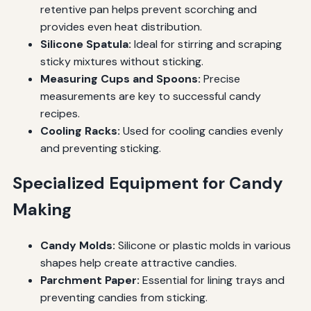
retentive pan helps prevent scorching and
provides even heat distribution.
Silicone Spatula:
Ideal for stirring and scraping
sticky mixtures without sticking.
Measuring Cups and Spoons:
Precise
measurements are key to successful candy
recipes.
Cooling Racks:
Used for cooling candies evenly
and preventing sticking.
Specialized Equipment for Candy
Making
Candy Molds:
Silicone or plastic molds in various
shapes help create attractive candies.
Parchment Paper:
Essential for lining trays and
preventing candies from sticking.