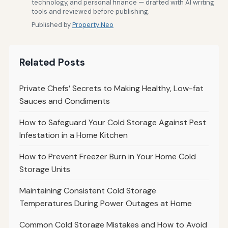
technology, and personal finance — drafted with AI writing
tools and reviewed before publishing.
Published by
Property Neo
Related Posts
Private Chefs’ Secrets to Making Healthy, Low-fat
Sauces and Condiments
How to Safeguard Your Cold Storage Against Pest
Infestation in a Home Kitchen
How to Prevent Freezer Burn in Your Home Cold
Storage Units
Maintaining Consistent Cold Storage
Temperatures During Power Outages at Home
Common Cold Storage Mistakes and How to Avoid