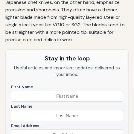
Japanese chef knives, on the other hand, emphasize
precision and sharpness. They often have a thinner,
lighter blade made from high-quality layered steel or
single steel types like VG10 or SG2. The blades tend to
be straighter with a more pointed tip, suitable for
precise cuts and delicate work.
Stay in the loop
Useful articles and important updates, delivered to
your inbox.
First Name
Last Name
Email Address