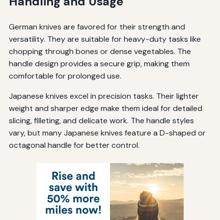
Handling and Usage
German knives are favored for their strength and
versatility. They are suitable for heavy-duty tasks like
chopping through bones or dense vegetables. The
handle design provides a secure grip, making them
comfortable for prolonged use.
Japanese knives excel in precision tasks. Their lighter
weight and sharper edge make them ideal for detailed
slicing, filleting, and delicate work. The handle styles
vary, but many Japanese knives feature a D-shaped or
octagonal handle for better control.