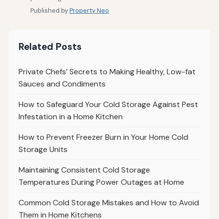
Published by
Property Neo
Related Posts
Private Chefs’ Secrets to Making Healthy, Low-fat
Sauces and Condiments
How to Safeguard Your Cold Storage Against Pest
Infestation in a Home Kitchen
How to Prevent Freezer Burn in Your Home Cold
Storage Units
Maintaining Consistent Cold Storage
Temperatures During Power Outages at Home
Common Cold Storage Mistakes and How to Avoid
Them in Home Kitchens