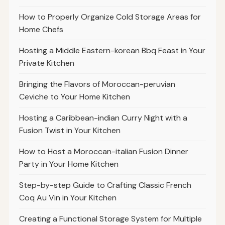
How to Properly Organize Cold Storage Areas for
Home Chefs
Hosting a Middle Eastern-korean Bbq Feast in Your
Private Kitchen
Bringing the Flavors of Moroccan-peruvian
Ceviche to Your Home Kitchen
Hosting a Caribbean-indian Curry Night with a
Fusion Twist in Your Kitchen
How to Host a Moroccan-italian Fusion Dinner
Party in Your Home Kitchen
Step-by-step Guide to Crafting Classic French
Coq Au Vin in Your Kitchen
Creating a Functional Storage System for Multiple