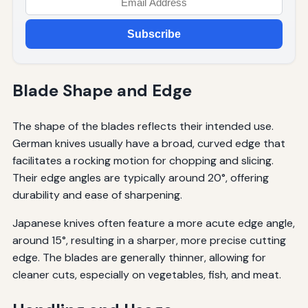
Subscribe
Blade Shape and Edge
The shape of the blades reflects their intended use.
German knives usually have a broad, curved edge that
facilitates a rocking motion for chopping and slicing.
Their edge angles are typically around 20°, offering
durability and ease of sharpening.
Japanese knives often feature a more acute edge angle,
around 15°, resulting in a sharper, more precise cutting
edge. The blades are generally thinner, allowing for
cleaner cuts, especially on vegetables, fish, and meat.