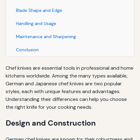
Blade Shape and Edge
Handling and Usage
Maintenance and Sharpening
Conclusion
Chef knives are essential tools in professional and home
kitchens worldwide. Among the many types available,
German and Japanese chef knives are two popular
styles, each with unique features and advantages.
Understanding their differences can help you choose
the right knife for your cooking needs.
Design and Construction
German chef knives are known for their robustness and