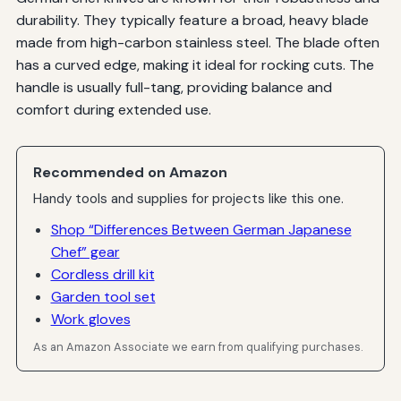
durability. They typically feature a broad, heavy blade
made from high-carbon stainless steel. The blade often
has a curved edge, making it ideal for rocking cuts. The
handle is usually full-tang, providing balance and
comfort during extended use.
Recommended on Amazon
Handy tools and supplies for projects like this one.
Shop “Differences Between German Japanese
Chef” gear
Cordless drill kit
Garden tool set
Work gloves
As an Amazon Associate we earn from qualifying purchases.