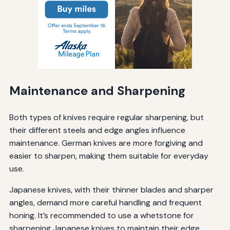
Maintenance and Sharpening
Both types of knives require regular sharpening, but
their different steels and edge angles influence
maintenance. German knives are more forgiving and
easier to sharpen, making them suitable for everyday
use.
Japanese knives, with their thinner blades and sharper
angles, demand more careful handling and frequent
honing. It’s recommended to use a whetstone for
sharpening Japanese knives to maintain their edge