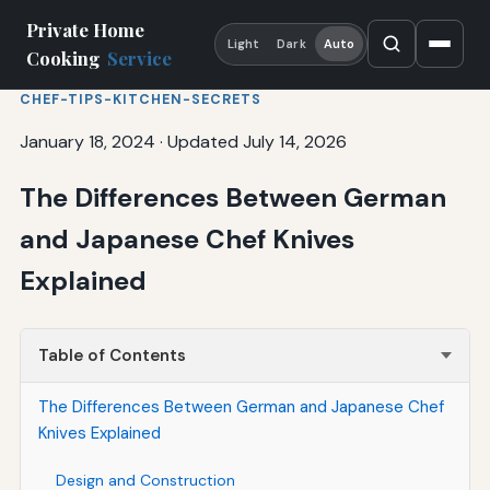
Private Home
Light
Dark
Auto
Cooking
Service
CHEF-TIPS-KITCHEN-SECRETS
January 18, 2024
·
Updated July 14, 2026
The Differences Between German
and Japanese Chef Knives
Explained
Table of Contents
The Differences Between German and Japanese Chef
Knives Explained
Design and Construction