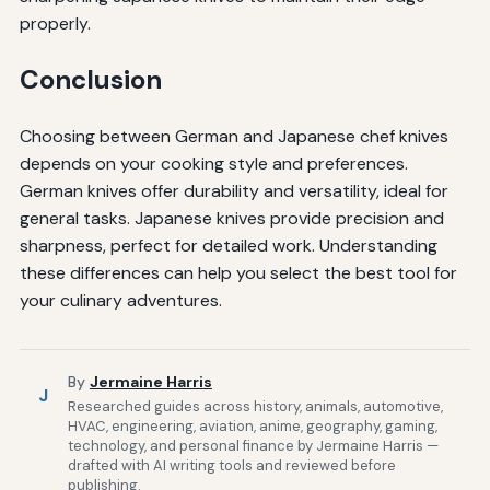
properly.
Conclusion
Choosing between German and Japanese chef knives
depends on your cooking style and preferences.
German knives offer durability and versatility, ideal for
general tasks. Japanese knives provide precision and
sharpness, perfect for detailed work. Understanding
these differences can help you select the best tool for
your culinary adventures.
By
Jermaine Harris
J
Researched guides across history, animals, automotive,
HVAC, engineering, aviation, anime, geography, gaming,
technology, and personal finance by Jermaine Harris —
drafted with AI writing tools and reviewed before
publishing.