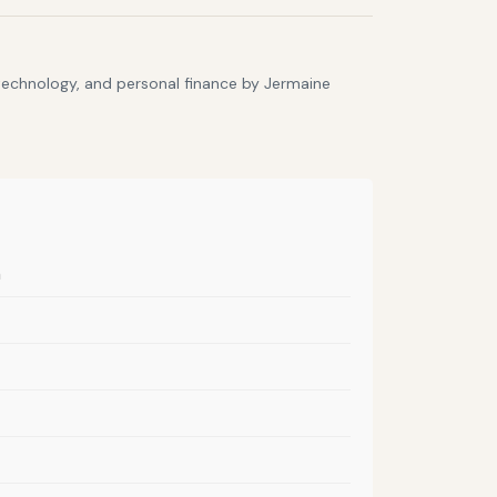
 technology, and personal finance by Jermaine
m