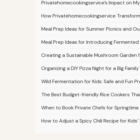
Privatehomecookingservice’s Impact on My 
How Privatehomecookingservice Transform
Meal Prep Ideas for Summer Picnics and O
Meal Prep Ideas for Introducing Fermente
Creating a Sustainable Mushroom Garden fo
Organizing a DIY Pizza Night for a Big Fami
Wild Fermentation for Kids: Safe and Fun P
The Best Budget-friendly Rice Cookers Th
When to Book Private Chefs for Springtime
How to Adjust a Spicy Chili Recipe for Kids’