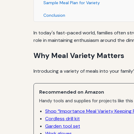
Sample Meal Plan for Variety
Conclusion
In today's fast-paced world, families often st
role in maintaining enthusiasm around the dinn
Why Meal Variety Matters
Introducing a variety of meals into your family’
Recommended on Amazon
Handy tools and supplies for projects like this
Shop “Importance Meal Variety Keeping F
Cordless drill kit
Garden tool set
Work gloves