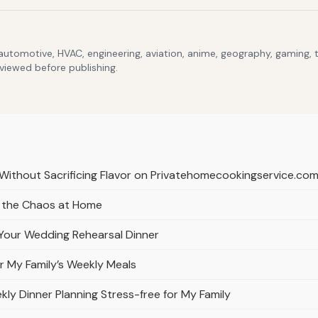
 automotive, HVAC, engineering, aviation, anime, geography, gaming,
eviewed before publishing.
 Without Sacrificing Flavor on Privatehomecookingservice.co
t the Chaos at Home
g Your Wedding Rehearsal Dinner
 My Family’s Weekly Meals
y Dinner Planning Stress-free for My Family