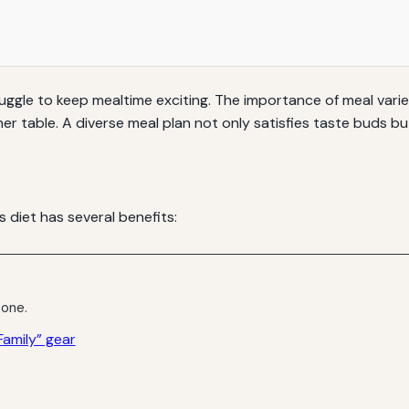
ruggle to keep mealtime exciting. The importance of meal varie
er table. A diverse meal plan not only satisfies taste buds b
s diet has several benefits:
 one.
amily” gear