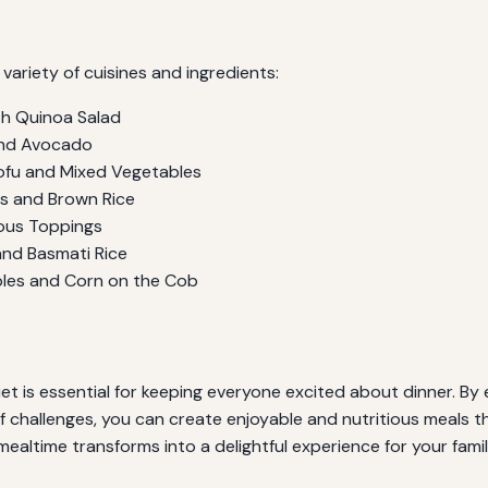
variety of cuisines and ingredients:
th Quinoa Salad
and Avocado
Tofu and Mixed Vegetables
s and Brown Rice
ous Toppings
and Basmati Rice
bles and Corn on the Cob
et is essential for keeping everyone excited about dinner. By ex
f challenges, you can create enjoyable and nutritious meals t
mealtime transforms into a delightful experience for your famil