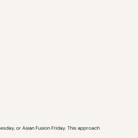
Tuesday, or Asian Fusion Friday. This approach