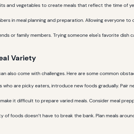
its and vegetables to create meals that reflect the time of ye
bers in meal planning and preparation. Allowing everyone to 
ends or family members. Trying someone else's favorite dish 
al Variety
, it can also come with challenges. Here are some common obs
 who are picky eaters, introduce new foods gradually. Pair ne
ake it difficult to prepare varied meals. Consider meal prep
ty of foods doesn’t have to break the bank. Plan meals arou