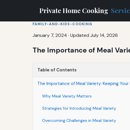
Private Home Cooking
Servi
FAMILY-AND-KIDS-COOKING
January 7, 2024
·
Updated July 14, 2026
The Importance of Meal Vari
Table of Contents
The Importance of Meal Variety: Keeping Your 
Why Meal Variety Matters
Strategies for Introducing Meal Variety
Overcoming Challenges in Meal Variety