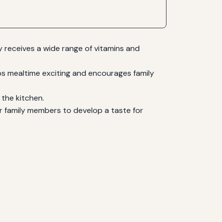
ly receives a wide range of vitamins and
ps mealtime exciting and encourages family
 the kitchen.
or family members to develop a taste for