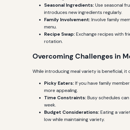
Seasonal Ingredients:
Use seasonal fru
introduces new ingredients regularly.
Family Involvement:
Involve family mem
menu.
Recipe Swap:
Exchange recipes with fri
rotation.
Overcoming Challenges in Me
While introducing meal variety is beneficial
Picky Eaters:
If you have family members
more appealing.
Time Constraints:
Busy schedules can m
week.
Budget Considerations:
Eating a varie
low while maintaining variety.