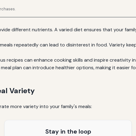
urchases.
vide different nutrients. A varied diet ensures that your fami
meals repeatedly can lead to disinterest in food. Variety kee
s recipes can enhance cooking skills and inspire creativity in
meal plan can introduce healthier options, making it easier f
al Variety
ate more variety into your family's meals:
Stay in the loop