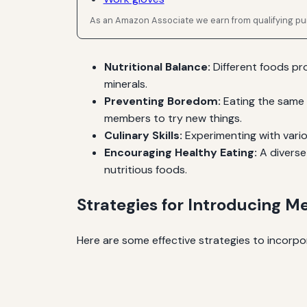
As an Amazon Associate we earn from qualifying p
Nutritional Balance:
Different foods pro
minerals.
Preventing Boredom:
Eating the same 
members to try new things.
Culinary Skills:
Experimenting with variou
Encouraging Healthy Eating:
A diverse 
nutritious foods.
Strategies for Introducing Me
Here are some effective strategies to incorpor