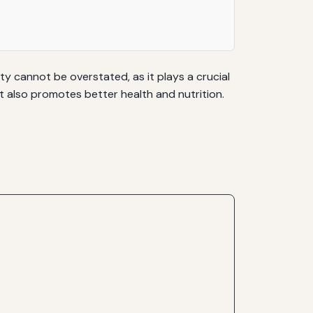
ty cannot be overstated, as it plays a crucial
ut also promotes better health and nutrition.