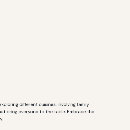
ploring different cuisines, involving family
hat bring everyone to the table. Embrace the
y.