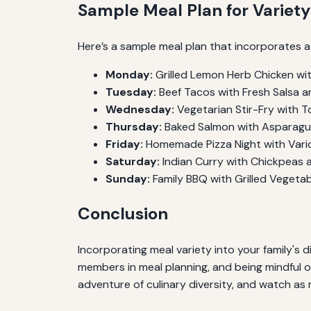
Sample Meal Plan for Variety
Here’s a sample meal plan that incorporates a 
Monday:
Grilled Lemon Herb Chicken wi
Tuesday:
Beef Tacos with Fresh Salsa 
Wednesday:
Vegetarian Stir-Fry with 
Thursday:
Baked Salmon with Asparagu
Friday:
Homemade Pizza Night with Vari
Saturday:
Indian Curry with Chickpeas 
Sunday:
Family BBQ with Grilled Vegeta
Conclusion
Incorporating meal variety into your family's di
members in meal planning, and being mindful o
adventure of culinary diversity, and watch as 