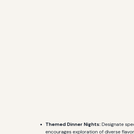
Themed Dinner Nights:
Designate speci
encourages exploration of diverse flavor