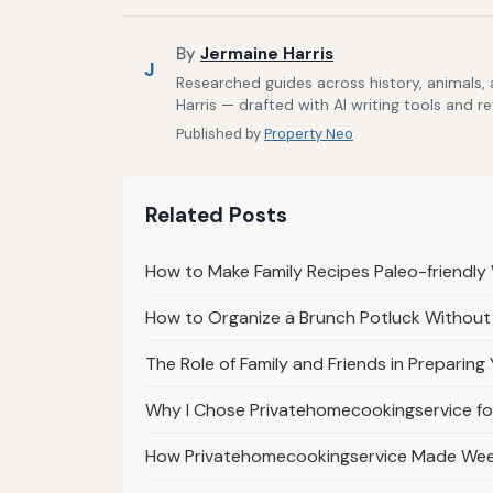
By
Jermaine Harris
J
Researched guides across history, animals,
Harris — drafted with AI writing tools and r
Published by
Property Neo
Related Posts
How to Make Family Recipes Paleo-friendly
How to Organize a Brunch Potluck Withou
The Role of Family and Friends in Preparin
Why I Chose Privatehomecookingservice for
How Privatehomecookingservice Made Weekl