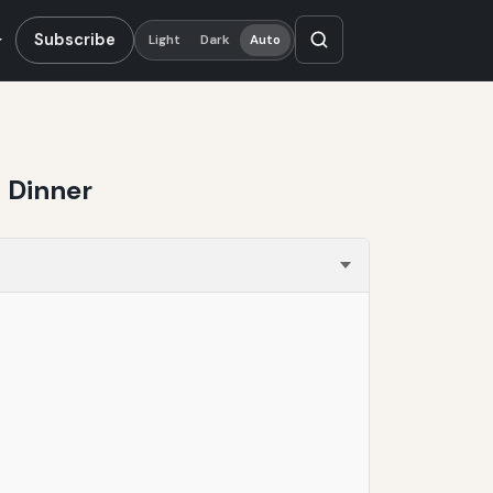
Subscribe
Light
Dark
Auto
 Dinner