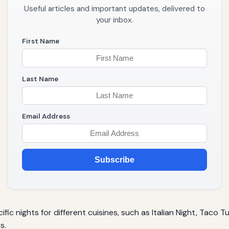
Useful articles and important updates, delivered to
your inbox.
First Name
Last Name
Email Address
Subscribe
fic nights for different cuisines, such as Italian Night, Taco 
s.