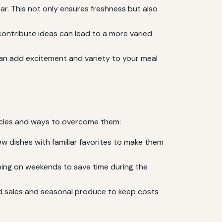
ar. This not only ensures freshness but also
contribute ideas can lead to a more varied
can add excitement and variety to your meal
tacles and ways to overcome them:
w dishes with familiar favorites to make them
ping on weekends to save time during the
nd sales and seasonal produce to keep costs