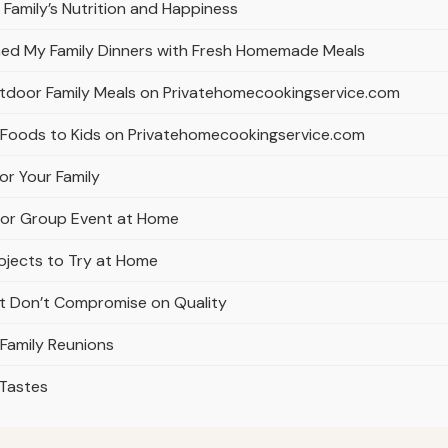
Family’s Nutrition and Happiness
ed My Family Dinners with Fresh Homemade Meals
utdoor Family Meals on Privatehomecookingservice.com
d Foods to Kids on Privatehomecookingservice.com
r Your Family
ly or Group Event at Home
rojects to Try at Home
at Don’t Compromise on Quality
 Family Reunions
 Tastes