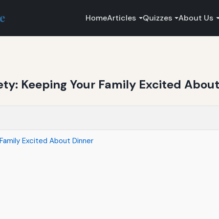
ce
Home
Articles
Quizzes
About Us
ety: Keeping Your Family Excited About
Family Excited About Dinner