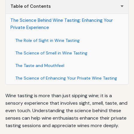
Table of Contents
The Science Behind Wine Tasting: Enhancing Your
Private Experience
The Role of Sight in Wine Tasting
The Science of Smell in Wine Tasting
The Taste and Mouthfeel
The Science of Enhancing Your Private Wine Tasting
Wine tasting is more than just sipping wine; it is a
sensory experience that involves sight, smell, taste, and
even touch. Understanding the science behind these
senses can help wine enthusiasts enhance their private
tasting sessions and appreciate wines more deeply.