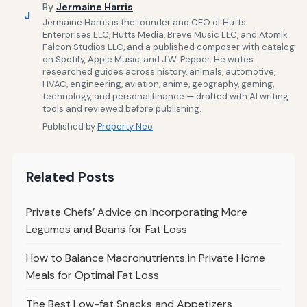
By
Jermaine Harris
J
Jermaine Harris is the founder and CEO of Hutts
Enterprises LLC, Hutts Media, Breve Music LLC, and Atomik
Falcon Studios LLC, and a published composer with catalog
on Spotify, Apple Music, and J.W. Pepper. He writes
researched guides across history, animals, automotive,
HVAC, engineering, aviation, anime, geography, gaming,
technology, and personal finance — drafted with AI writing
tools and reviewed before publishing.
Published by
Property Neo
Related Posts
Private Chefs’ Advice on Incorporating More
Legumes and Beans for Fat Loss
How to Balance Macronutrients in Private Home
Meals for Optimal Fat Loss
The Best Low-fat Snacks and Appetizers