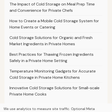
The Impact of Cold Storage on Meal Prep Time
and Convenience for Private Chefs
How to Create a Mobile Cold Storage System for
Home Events or Catering
Cold Storage Solutions for Organic and Fresh
Market Ingredients in Private Homes
Best Practices for Thawing Frozen Ingredients
Safely in a Private Home Setting
Temperature Monitoring Gadgets for Accurate
Cold Storage in Private Home Kitchens
Innovative Cold Storage Solutions for Small-scale
Private Home Cooks
We use analytics to measure site traffic. Optional Meta