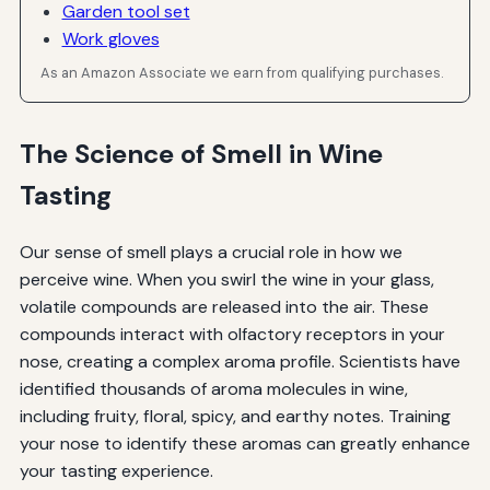
Garden tool set
Work gloves
As an Amazon Associate we earn from qualifying purchases.
The Science of Smell in Wine
Tasting
Our sense of smell plays a crucial role in how we
perceive wine. When you swirl the wine in your glass,
volatile compounds are released into the air. These
compounds interact with olfactory receptors in your
nose, creating a complex aroma profile. Scientists have
identified thousands of aroma molecules in wine,
including fruity, floral, spicy, and earthy notes. Training
your nose to identify these aromas can greatly enhance
your tasting experience.