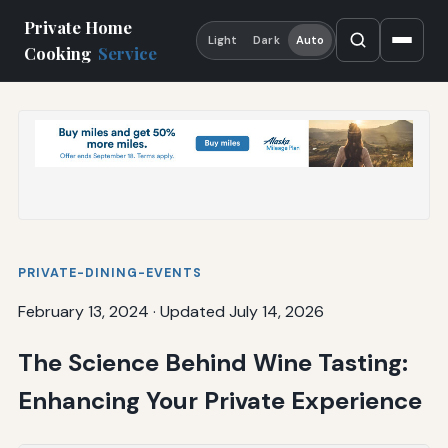
Private Home
Light
Dark
Auto
Cooking
Service
PRIVATE-DINING-EVENTS
February 13, 2024
·
Updated July 14, 2026
The Science Behind Wine Tasting:
Enhancing Your Private Experience