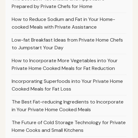
Prepared by Private Chefs for Home
How to Reduce Sodium and Fat in Your Home-
cooked Meals with Private Assistance
Low-fat Breakfast Ideas from Private Home Chefs
to Jumpstart Your Day
How to Incorporate More Vegetables into Your
Private Home Cooked Meals for Fat Reduction
Incorporating Superfoods into Your Private Home
Cooked Meals for Fat Loss
The Best Fat-reducing Ingredients to Incorporate
in Your Private Home Cooked Meals
The Future of Cold Storage Technology for Private
Home Cooks and Small Kitchens