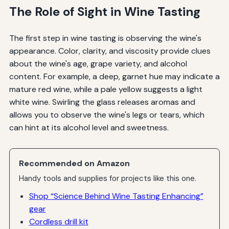
The Role of Sight in Wine Tasting
The first step in wine tasting is observing the wine's
appearance. Color, clarity, and viscosity provide clues
about the wine's age, grape variety, and alcohol
content. For example, a deep, garnet hue may indicate a
mature red wine, while a pale yellow suggests a light
white wine. Swirling the glass releases aromas and
allows you to observe the wine's legs or tears, which
can hint at its alcohol level and sweetness.
Recommended on Amazon
Handy tools and supplies for projects like this one.
Shop “Science Behind Wine Tasting Enhancing”
gear
Cordless drill kit