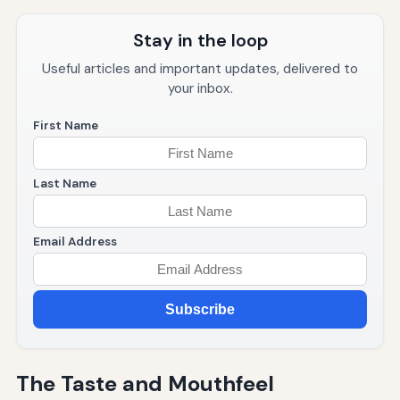
Stay in the loop
Useful articles and important updates, delivered to
your inbox.
First Name
Last Name
Email Address
Subscribe
The Taste and Mouthfeel