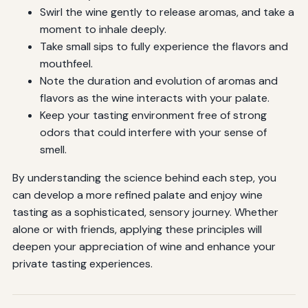
Swirl the wine gently to release aromas, and take a
moment to inhale deeply.
Take small sips to fully experience the flavors and
mouthfeel.
Note the duration and evolution of aromas and
flavors as the wine interacts with your palate.
Keep your tasting environment free of strong
odors that could interfere with your sense of
smell.
By understanding the science behind each step, you
can develop a more refined palate and enjoy wine
tasting as a sophisticated, sensory journey. Whether
alone or with friends, applying these principles will
deepen your appreciation of wine and enhance your
private tasting experiences.