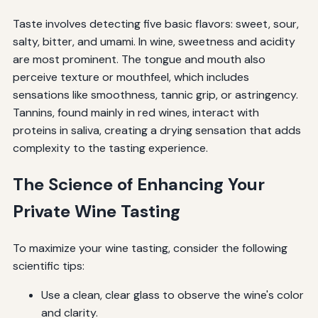
Taste involves detecting five basic flavors: sweet, sour,
salty, bitter, and umami. In wine, sweetness and acidity
are most prominent. The tongue and mouth also
perceive texture or mouthfeel, which includes
sensations like smoothness, tannic grip, or astringency.
Tannins, found mainly in red wines, interact with
proteins in saliva, creating a drying sensation that adds
complexity to the tasting experience.
The Science of Enhancing Your
Private Wine Tasting
To maximize your wine tasting, consider the following
scientific tips:
Use a clean, clear glass to observe the wine's color
and clarity.