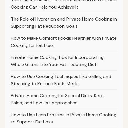
Cooking Can Help You Achieve It
The Role of Hydration and Private Home Cooking in
Supporting Fat Reduction Goals
How to Make Comfort Foods Healthier with Private
Cooking for Fat Loss
Private Home Cooking Tips for Incorporating
Whole Grains into Your Fat-reducing Diet
How to Use Cooking Techniques Like Grilling and
Steaming to Reduce Fat in Meals
Private Home Cooking for Special Diets: Keto,
Paleo, and Low-fat Approaches
How to Use Lean Proteins in Private Home Cooking
to Support Fat Loss