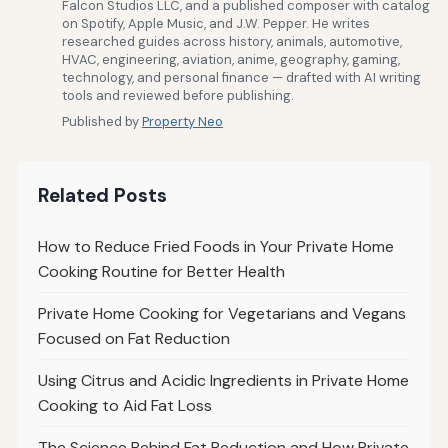
Falcon Studios LLC, and a published composer with catalog
on Spotify, Apple Music, and J.W. Pepper. He writes
researched guides across history, animals, automotive,
HVAC, engineering, aviation, anime, geography, gaming,
technology, and personal finance — drafted with AI writing
tools and reviewed before publishing.
Published by
Property Neo
Related Posts
How to Reduce Fried Foods in Your Private Home
Cooking Routine for Better Health
Private Home Cooking for Vegetarians and Vegans
Focused on Fat Reduction
Using Citrus and Acidic Ingredients in Private Home
Cooking to Aid Fat Loss
The Science Behind Fat Reduction and How Private