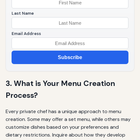
Last Name
Email Address
Subscribe
3. What is Your Menu Creation
Process?
Every private chef has a unique approach to menu
creation. Some may offer a set menu, while others may
customize dishes based on your preferences and
dietary restrictions. Inquire about how they develop