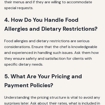
their menus and if they are willing to accommodate
special requests.
4. How Do You Handle Food
Allergies and Dietary Restrictions?
Food allergies and dietary restrictions are serious
considerations. Ensure that the chef is knowledgeable
and experienced in handling such issues. Ask them how
they ensure safety and satisfaction for clients with
specific dietary needs.
5. What Are Your Pricing and
Payment Policies?
Understanding the pricing structure is vital to avoid any
surprises later. Ask about their rates, what is included in