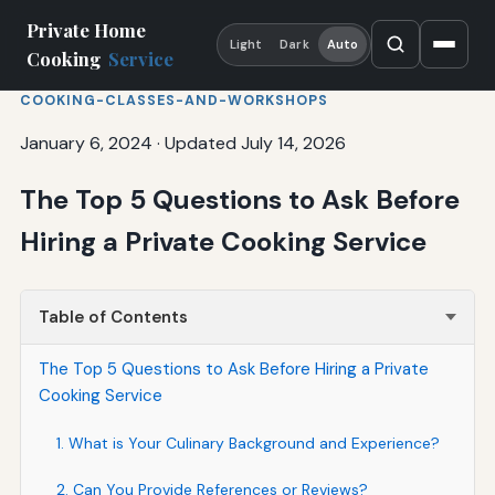
Private Home
Light
Dark
Auto
Cooking
Service
COOKING-CLASSES-AND-WORKSHOPS
January 6, 2024
·
Updated July 14, 2026
The Top 5 Questions to Ask Before
Hiring a Private Cooking Service
Table of Contents
The Top 5 Questions to Ask Before Hiring a Private
Cooking Service
1. What is Your Culinary Background and Experience?
2. Can You Provide References or Reviews?