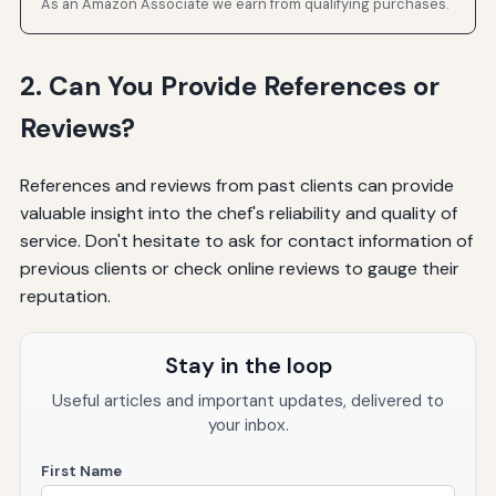
As an Amazon Associate we earn from qualifying purchases.
2. Can You Provide References or
Reviews?
References and reviews from past clients can provide
valuable insight into the chef's reliability and quality of
service. Don't hesitate to ask for contact information of
previous clients or check online reviews to gauge their
reputation.
Stay in the loop
Useful articles and important updates, delivered to
your inbox.
First Name