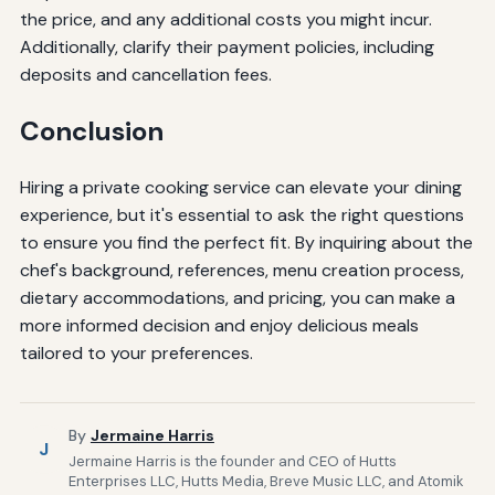
the price, and any additional costs you might incur.
Additionally, clarify their payment policies, including
deposits and cancellation fees.
Conclusion
Hiring a private cooking service can elevate your dining
experience, but it's essential to ask the right questions
to ensure you find the perfect fit. By inquiring about the
chef's background, references, menu creation process,
dietary accommodations, and pricing, you can make a
more informed decision and enjoy delicious meals
tailored to your preferences.
By
Jermaine Harris
J
Jermaine Harris is the founder and CEO of Hutts
Enterprises LLC, Hutts Media, Breve Music LLC, and Atomik