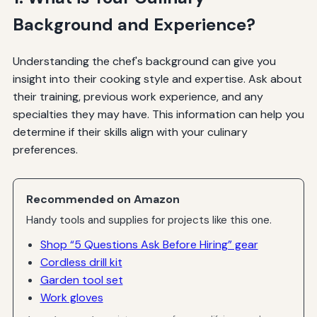
Background and Experience?
Understanding the chef's background can give you
insight into their cooking style and expertise. Ask about
their training, previous work experience, and any
specialties they may have. This information can help you
determine if their skills align with your culinary
preferences.
Recommended on Amazon
Handy tools and supplies for projects like this one.
Shop “5 Questions Ask Before Hiring” gear
Cordless drill kit
Garden tool set
Work gloves