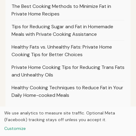
The Best Cooking Methods to Minimize Fat in
Private Home Recipes
Tips for Reducing Sugar and Fat in Homemade
Meals with Private Cooking Assistance
Healthy Fats vs. Unhealthy Fats: Private Home
Cooking Tips for Better Choices
Private Home Cooking Tips for Reducing Trans Fats
and Unhealthy Oils
Healthy Cooking Techniques to Reduce Fat in Your
Daily Home-cooked Meals
We use analytics to measure site traffic. Optional Meta
(Facebook) tracking stays off unless you accept it.
© 2026
Property Neo
Customize
Home
Articles
About
Privacy