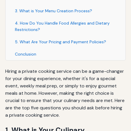
3. What is Your Menu Creation Process?
4. How Do You Handle Food Allergies and Dietary
Restrictions?
5. What Are Your Pricing and Payment Policies?
Conclusion
Hiring a private cooking service can be a game-changer
for your dining experience, whether it's for a special
event, weekly meal prep, or simply to enjoy gourmet
meals at home. However, making the right choice is
crucial to ensure that your culinary needs are met. Here
are the top five questions you should ask before hiring
a private cooking service.
1. What is Your Culinary