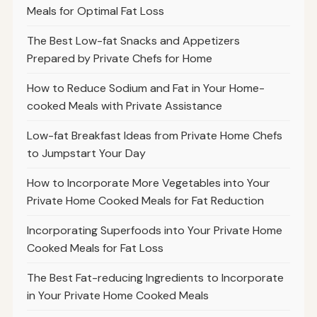
Meals for Optimal Fat Loss
The Best Low-fat Snacks and Appetizers
Prepared by Private Chefs for Home
How to Reduce Sodium and Fat in Your Home-
cooked Meals with Private Assistance
Low-fat Breakfast Ideas from Private Home Chefs
to Jumpstart Your Day
How to Incorporate More Vegetables into Your
Private Home Cooked Meals for Fat Reduction
Incorporating Superfoods into Your Private Home
Cooked Meals for Fat Loss
The Best Fat-reducing Ingredients to Incorporate
in Your Private Home Cooked Meals