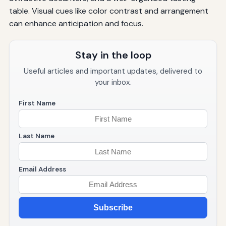
table. Visual cues like color contrast and arrangement
can enhance anticipation and focus.
Stay in the loop
Useful articles and important updates, delivered to
your inbox.
First Name
Last Name
Email Address
Subscribe