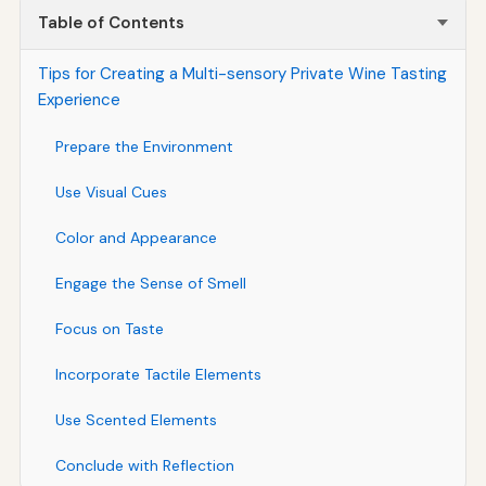
Table of Contents
Tips for Creating a Multi-sensory Private Wine Tasting
Experience
Prepare the Environment
Use Visual Cues
Color and Appearance
Engage the Sense of Smell
Focus on Taste
Incorporate Tactile Elements
Use Scented Elements
Conclude with Reflection