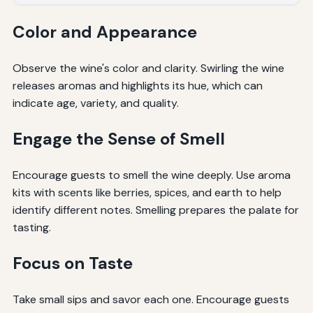
Color and Appearance
Observe the wine's color and clarity. Swirling the wine
releases aromas and highlights its hue, which can
indicate age, variety, and quality.
Engage the Sense of Smell
Encourage guests to smell the wine deeply. Use aroma
kits with scents like berries, spices, and earth to help
identify different notes. Smelling prepares the palate for
tasting.
Focus on Taste
Take small sips and savor each one. Encourage guests