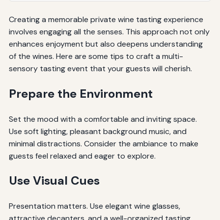
Creating a memorable private wine tasting experience
involves engaging all the senses. This approach not only
enhances enjoyment but also deepens understanding
of the wines. Here are some tips to craft a multi-
sensory tasting event that your guests will cherish.
Prepare the Environment
Set the mood with a comfortable and inviting space.
Use soft lighting, pleasant background music, and
minimal distractions. Consider the ambiance to make
guests feel relaxed and eager to explore.
Use Visual Cues
Presentation matters. Use elegant wine glasses,
attractive decanters, and a well-organized tasting