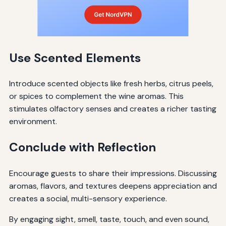
Use Scented Elements
Introduce scented objects like fresh herbs, citrus peels,
or spices to complement the wine aromas. This
stimulates olfactory senses and creates a richer tasting
environment.
Conclude with Reflection
Encourage guests to share their impressions. Discussing
aromas, flavors, and textures deepens appreciation and
creates a social, multi-sensory experience.
By engaging sight, smell, taste, touch, and even sound,