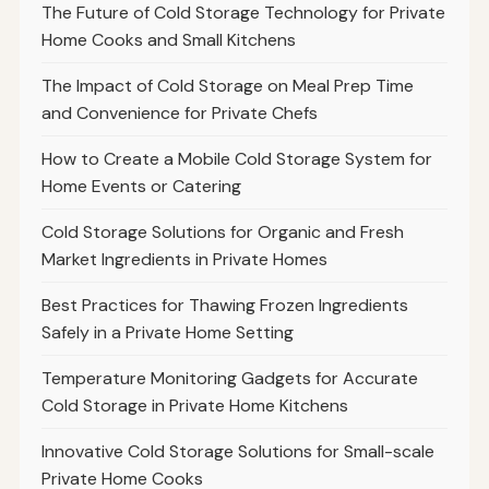
The Future of Cold Storage Technology for Private
Home Cooks and Small Kitchens
The Impact of Cold Storage on Meal Prep Time
and Convenience for Private Chefs
How to Create a Mobile Cold Storage System for
Home Events or Catering
Cold Storage Solutions for Organic and Fresh
Market Ingredients in Private Homes
Best Practices for Thawing Frozen Ingredients
Safely in a Private Home Setting
Temperature Monitoring Gadgets for Accurate
Cold Storage in Private Home Kitchens
Innovative Cold Storage Solutions for Small-scale
Private Home Cooks