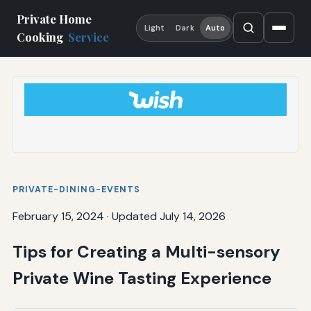
Private Home
Light
Dark
Auto
Cooking
Service
PRIVATE-DINING-EVENTS
February 15, 2024
·
Updated July 14, 2026
Tips for Creating a Multi-sensory
Private Wine Tasting Experience