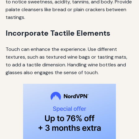
to notice sweetness, acidity, tannins, and body. Provide
palate cleansers like bread or plain crackers between
tastings.
Incorporate Tactile Elements
Touch can enhance the experience. Use different
textures, such as textured wine bags or tasting mats,
to add a tactile dimension. Handling wine bottles and
glasses also engages the sense of touch.