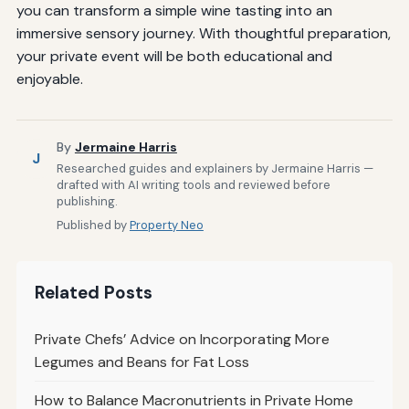
you can transform a simple wine tasting into an
immersive sensory journey. With thoughtful preparation,
your private event will be both educational and
enjoyable.
By
Jermaine Harris
J
Researched guides and explainers by Jermaine Harris —
drafted with AI writing tools and reviewed before
publishing.
Published by
Property Neo
Related Posts
Private Chefs’ Advice on Incorporating More
Legumes and Beans for Fat Loss
How to Balance Macronutrients in Private Home