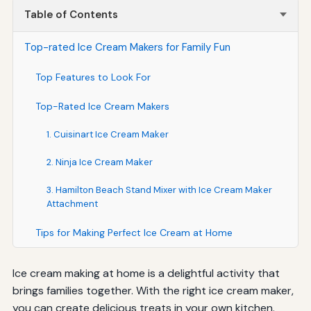
Table of Contents
Top-rated Ice Cream Makers for Family Fun
Top Features to Look For
Top-Rated Ice Cream Makers
1. Cuisinart Ice Cream Maker
2. Ninja Ice Cream Maker
3. Hamilton Beach Stand Mixer with Ice Cream Maker
Attachment
Tips for Making Perfect Ice Cream at Home
Ice cream making at home is a delightful activity that
brings families together. With the right ice cream maker,
you can create delicious treats in your own kitchen.