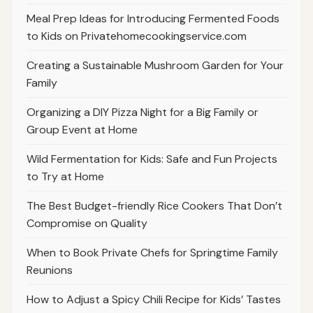
Meal Prep Ideas for Introducing Fermented Foods
to Kids on Privatehomecookingservice.com
Creating a Sustainable Mushroom Garden for Your
Family
Organizing a DIY Pizza Night for a Big Family or
Group Event at Home
Wild Fermentation for Kids: Safe and Fun Projects
to Try at Home
The Best Budget-friendly Rice Cookers That Don’t
Compromise on Quality
When to Book Private Chefs for Springtime Family
Reunions
How to Adjust a Spicy Chili Recipe for Kids’ Tastes