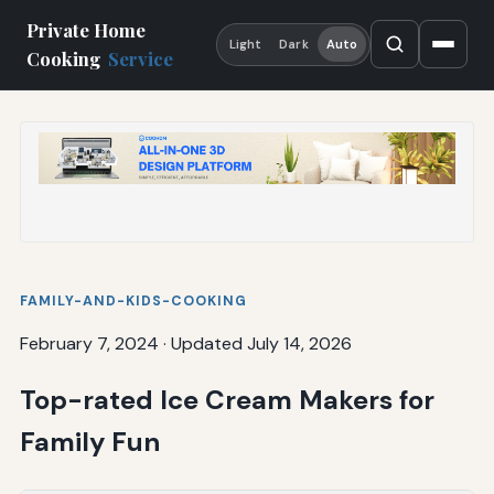
Private Home
Light
Dark
Auto
Cooking
Service
FAMILY-AND-KIDS-COOKING
February 7, 2024
·
Updated July 14, 2026
Top-rated Ice Cream Makers for
Family Fun