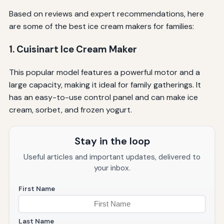
Based on reviews and expert recommendations, here
are some of the best ice cream makers for families:
1. Cuisinart Ice Cream Maker
This popular model features a powerful motor and a
large capacity, making it ideal for family gatherings. It
has an easy-to-use control panel and can make ice
cream, sorbet, and frozen yogurt.
Stay in the loop
Useful articles and important updates, delivered to
your inbox.
First Name
Last Name