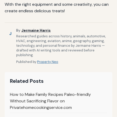
With the right equipment and some creativity, you can
create endless delicious treats!
By
Jermaine Harris
J
Researched guides across history, animals, automotive,
HVAC, engineering, aviation, anime, geography, gaming,
technology, and personal finance by Jermaine Harris —
drafted with AI writing tools and reviewed before
publishing.
Published by
Property Neo
Related Posts
How to Make Family Recipes Paleo-friendly
Without Sacrificing Flavor on
Privatehomecookingservice.com