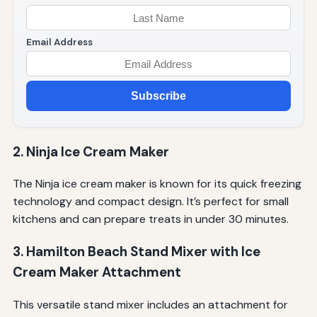
Email Address
Subscribe
2. Ninja Ice Cream Maker
The Ninja ice cream maker is known for its quick freezing
technology and compact design. It’s perfect for small
kitchens and can prepare treats in under 30 minutes.
3. Hamilton Beach Stand Mixer with Ice
Cream Maker Attachment
This versatile stand mixer includes an attachment for