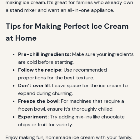
making ice cream. It’s great for families who already own
a stand mixer and want an all-in-one appliance.
Tips for Making Perfect Ice Cream
at Home
Pre-chill ingredients:
Make sure your ingredients
are cold before starting.
Follow the recipe:
Use recommended
proportions for the best texture.
Don’t overfill:
Leave space for the ice cream to
expand during churning.
Freeze the bowl:
For machines that require a
frozen bowl, ensure it’s thoroughly chilled.
Experiment:
Try adding mix-ins like chocolate
chips or fruit for variety.
Enjoy making fun, homemade ice cream with your family.