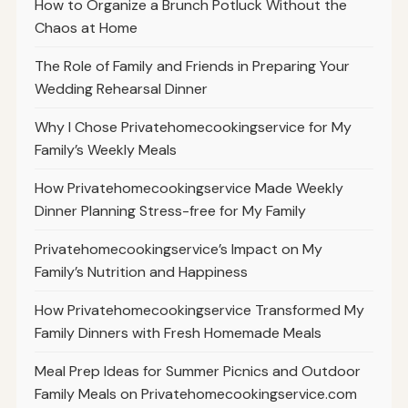
How to Organize a Brunch Potluck Without the
Chaos at Home
The Role of Family and Friends in Preparing Your
Wedding Rehearsal Dinner
Why I Chose Privatehomecookingservice for My
Family’s Weekly Meals
How Privatehomecookingservice Made Weekly
Dinner Planning Stress-free for My Family
Privatehomecookingservice’s Impact on My
Family’s Nutrition and Happiness
How Privatehomecookingservice Transformed My
Family Dinners with Fresh Homemade Meals
Meal Prep Ideas for Summer Picnics and Outdoor
Family Meals on Privatehomecookingservice.com