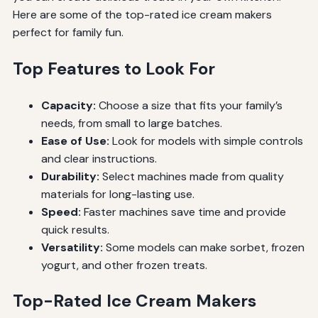
Here are some of the top-rated ice cream makers
perfect for family fun.
Top Features to Look For
Capacity:
Choose a size that fits your family’s
needs, from small to large batches.
Ease of Use:
Look for models with simple controls
and clear instructions.
Durability:
Select machines made from quality
materials for long-lasting use.
Speed:
Faster machines save time and provide
quick results.
Versatility:
Some models can make sorbet, frozen
yogurt, and other frozen treats.
Top-Rated Ice Cream Makers